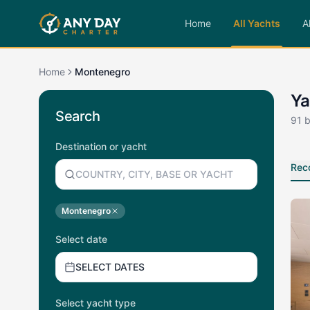
Home
All Yachts
A
Home
Montenegro
Ya
Search
91
b
Destination or yacht
Rec
Montenegro
Select date
SELECT DATES
Select yacht type