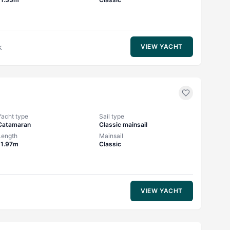
k
VIEW YACHT
Yacht type
Sail type
Catamaran
Classic mainsail
Length
Mainsail
11.97m
Classic
VIEW YACHT