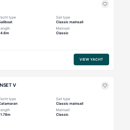
Yacht type
Sail type
Sailboat
Classic mainsail
Length
Mainsail
14.6m
Classic
VIEW YACHT
NSET V
Yacht type
Sail type
Catamaran
Classic mainsail
Length
Mainsail
11.78m
Classic