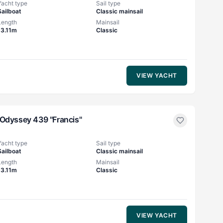
Yacht type
Sail type
Sailboat
Classic mainsail
Length
Mainsail
13.11m
Classic
VIEW YACHT
Odyssey 439 "Francis"
Yacht type
Sail type
Sailboat
Classic mainsail
Length
Mainsail
13.11m
Classic
VIEW YACHT