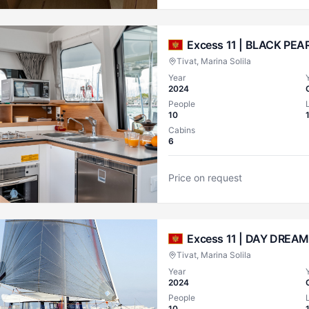
Excess 11 |
BLACK PEAR
Tivat, Marina Solila
Year
2024
People
10
Cabins
6
Price on request
Excess 11 |
DAY DREAM
Tivat, Marina Solila
Year
2024
People
10