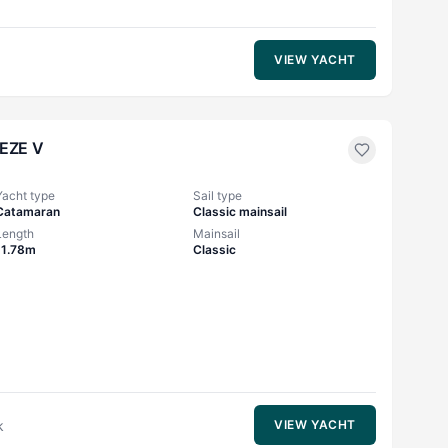
VIEW YACHT
EZE V
Yacht type
Sail type
Catamaran
Classic mainsail
Length
Mainsail
11.78m
Classic
k
VIEW YACHT