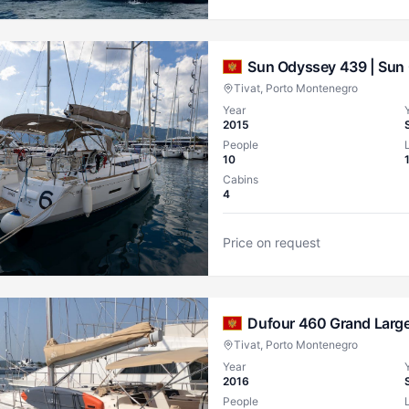
Sun Odyssey 439 |
Sun 
Tivat, Porto Montenegro
Year
2015
People
10
Cabins
4
Price on request
Dufour 460 Grand Large
Tivat, Porto Montenegro
Year
2016
People