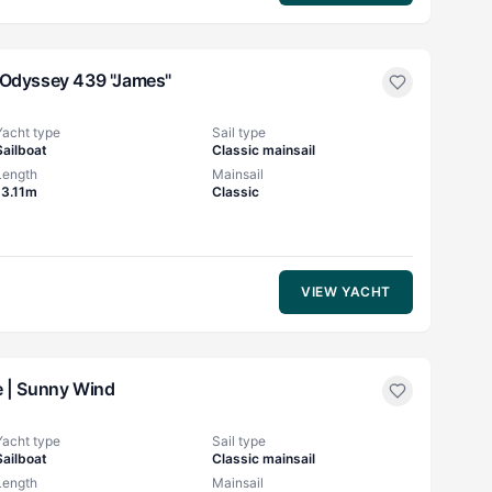
Odyssey 439 "James"
Yacht type
Sail type
Sailboat
Classic mainsail
Length
Mainsail
13.11m
Classic
VIEW YACHT
 |
Sunny Wind
Yacht type
Sail type
Sailboat
Classic mainsail
Length
Mainsail