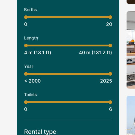
Berths
0
20
Length
4
m (
13.1
ft)
40
m (
131.2
ft)
Year
< 2000
2025
Toilets
0
6
Rental type