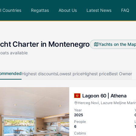
ll Countries
Regattas
About Us
Latest News
FAQ
cht Charter in Montenegro
Yachts on the Ma
oats available
ommended
Highest discounts
Lowest price
Highest price
Best Owner
Lagoon 60 |
Athena
Herceg Novi, Lazure Meljine Mari
Year
2025
People
6
Cabins