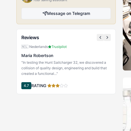
Message on Telegram
Reviews
🇳🇱 Nederlands
Trustpilot
Maria Robertson
"In testing the Hunt Sailcharger 32, we discovered a
collision of quality design, engineering and build that
created a functional..."
RATING
4.7