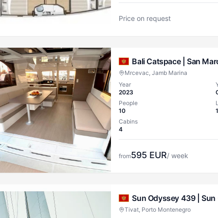
Price on request
Bali Catspace |
San Mar
Mrcevac, Jamb Marina
Year
2023
People
10
Cabins
4
595
EUR
/ week
from
Sun Odyssey 439 |
Sun 
Tivat, Porto Montenegro