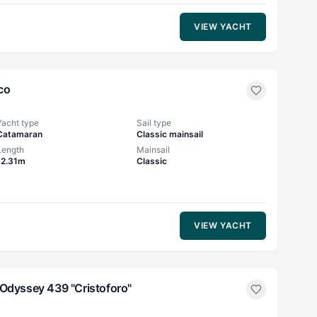
VIEW YACHT
co
Yacht type
Sail type
Catamaran
Classic mainsail
Length
Mainsail
12.31m
Classic
VIEW YACHT
Odyssey 439 "Cristoforo"