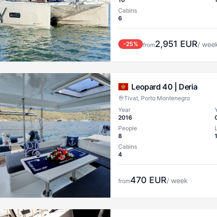
Cabins
6
2,951
EUR
-
25
%
/ wee
from
Leopard 40 |
Deria
Tivat, Porto Montenegro
Year
2016
People
8
Cabins
4
470
EUR
/ week
from