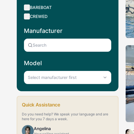
BAREBOAT
CREWED
Manufacturer
Model
Select manufacturer first
Quick Assistance
Do you need help? We speak your language and are
here for you 7 days a week.
Angelina
Your sailing assistant