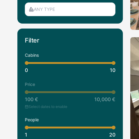
ANY TYPE
Filter
Cabins
0
10
Price
100
€
10,000
€
Select dates to enable
People
1
20