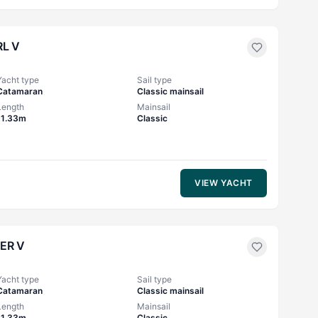
L V
Yacht type
Sail type
Catamaran
Classic mainsail
Length
Mainsail
11.33m
Classic
VIEW YACHT
ER V
Yacht type
Sail type
Catamaran
Classic mainsail
Length
Mainsail
11.33m
Classic