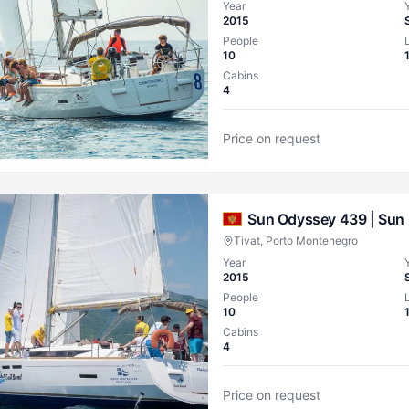
Year
2015
People
10
Cabins
4
Price on request
Sun Odyssey 439 |
Sun 
Tivat, Porto Montenegro
Year
2015
People
10
Cabins
4
Price on request