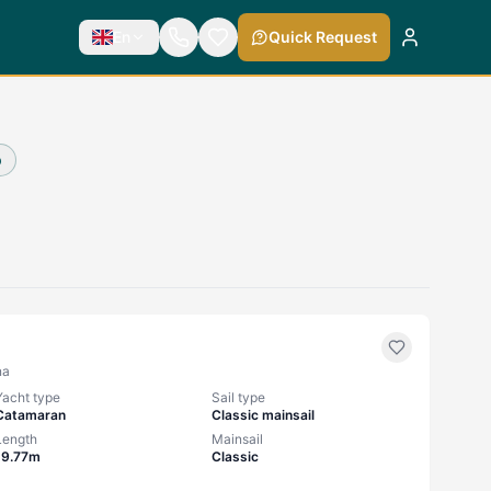
En
Quick Request
p
na
Yacht type
Sail type
Catamaran
Classic mainsail
Length
Mainsail
19.77m
Classic