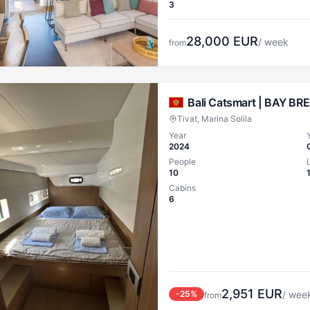
3
28,000
EUR
/ week
from
Bali Catsmart |
BAY BRE
Tivat, Marina Solila
Year
2024
People
10
Cabins
6
2,951
EUR
-
25
%
/ wee
from