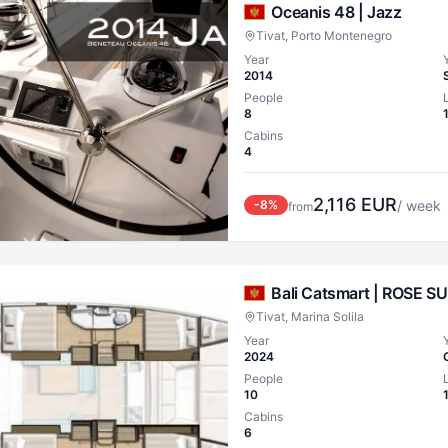
Oceanis 48 |
Jazz
Tivat, Porto Montenegro
Year
2014
People
8
Cabins
4
2,116
EUR
-
8
%
/ week
from
Bali Catsmart |
ROSE SU
Tivat, Marina Solila
Year
2024
People
10
Cabins
6