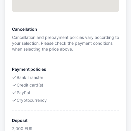
Cancellation
Cancellation and prepayment policies vary according to
your selection. Please check the payment conditions
when selecting the price above.
Payment policies
Bank Transfer
Credit card(s)
PayPal
Cryptocurrency
Deposit
2,000
EUR