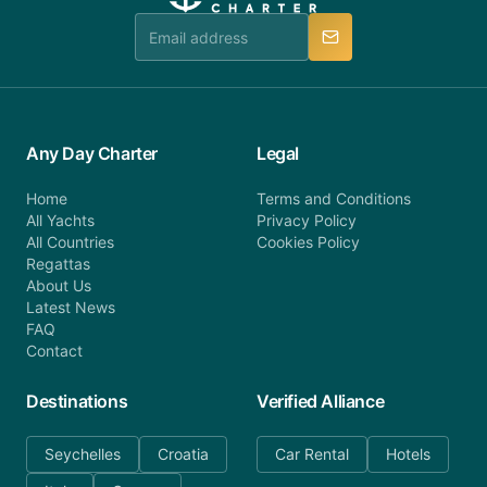
team is available to provide assistance in a timely
manner.
Any Day Charter
Legal
Home
Terms and Conditions
All Yachts
Privacy Policy
All Countries
Cookies Policy
Regattas
About Us
Latest News
FAQ
Contact
Destinations
Verified Alliance
Seychelles
Croatia
Car Rental
Hotels