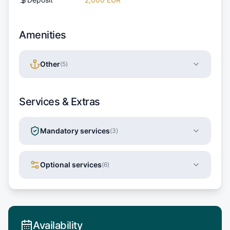
Amenities
Other
(
5
)
Services & Extras
Mandatory services
(
3
)
Optional services
(
6
)
Availability