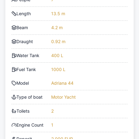
Length
13.5 m
Beam
4.2 m
Draught
0.92 m
Water Tank
400 L
Fuel Tank
1000 L
Model
Adriana 44
Type of boat
Motor Yacht
Toilets
2
Engine Count
1
Deposit
2,000 EUR