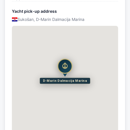
Yacht pick-up address
Sukošan, D-Marin Dalmacija Marina
D-Marin Dalmacija Marina