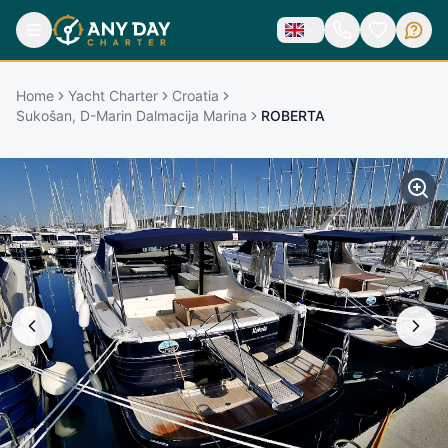
Home
Yacht Charter
Croatia
Sukošan, D-Marin Dalmacija Marina
ROBERTA