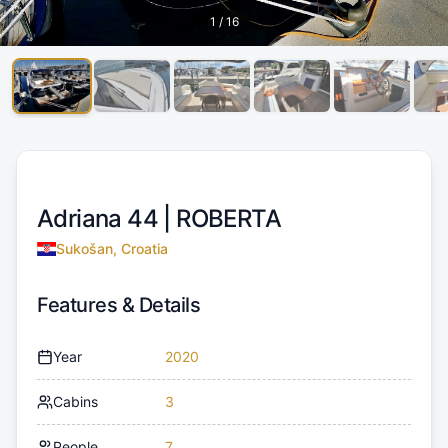
1
/
16
Adriana 44 |
ROBERTA
Sukošan, Croatia
Features & Details
Year
2020
Cabins
3
People
7