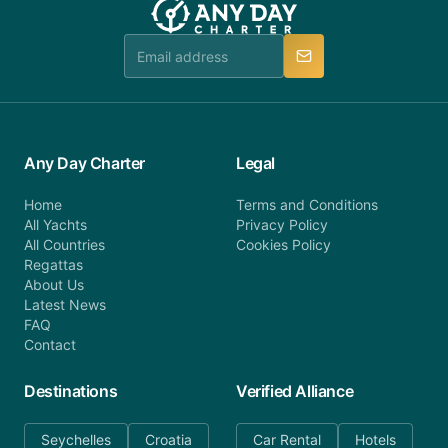
Any Day Charter
Legal
Home
Terms and Conditions
All Yachts
Privacy Policy
All Countries
Cookies Policy
Regattas
About Us
Latest News
FAQ
Contact
Destinations
Verified Alliance
Seychelles
Croatia
Car Rental
Hotels