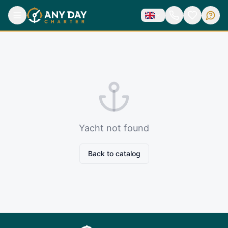
Yacht not found
Back to catalog