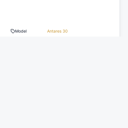
Model
Antares 30
Type of boat
Motor Yacht
Toilets
1
Engine Count
1
Engine Power
370 HP
Deposit
2,000 EUR