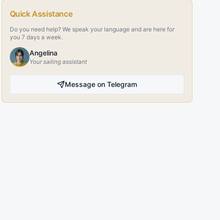
Quick Assistance
Do you need help? We speak your language and are here for
you 7 days a week.
Angelina
Your sailing assistant
Message on Telegram