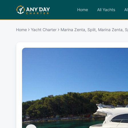
Home
All Yachts
Al
Home
Yacht Charter
Marina Zenta, Split, Marina Zenta, Sp