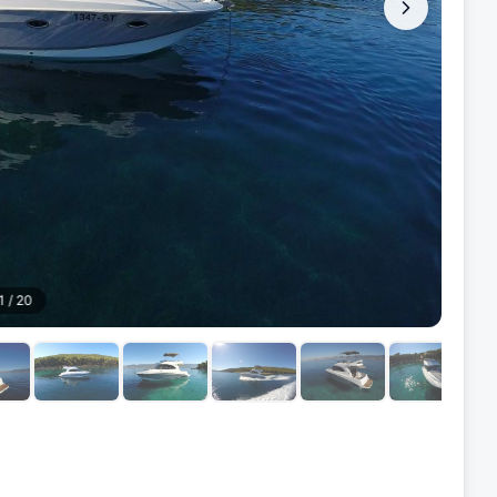
1
/
20