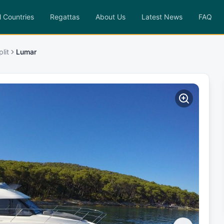
l Countries
Regattas
About Us
Latest News
FAQ
lit
Lumar