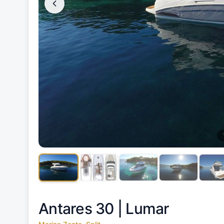
Antares 30 |
Lumar