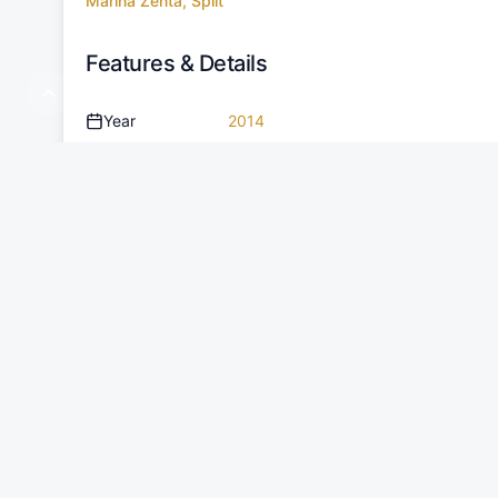
Marina Zenta, Split
Features & Details
Year
2014
Cabins
2
People
9
Length
10.22 m
Draught
1.05 m
Water Tank
140 L
Fuel Tank
375 L
Amenities