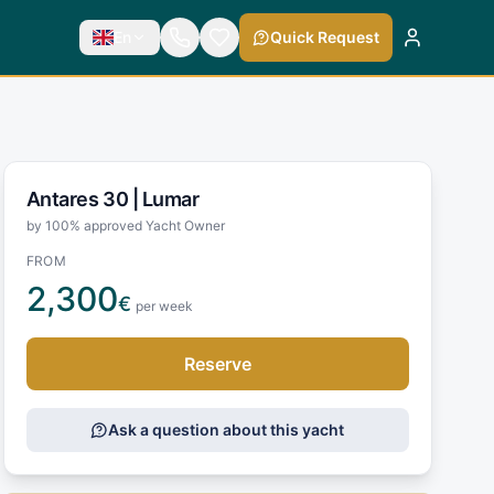
En
Quick Request
Antares 30 |
Lumar
by 100% approved Yacht Owner
FROM
2,300
€
per week
Reserve
Ask a question about this yacht