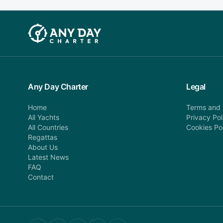
Any Day Charter
Legal
Home
Terms and 
All Yachts
Privacy Pol
All Countries
Cookies Po
Regattas
About Us
Latest News
FAQ
Contact