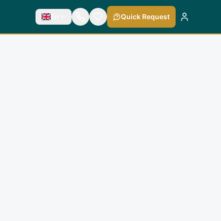
En
Quick Request