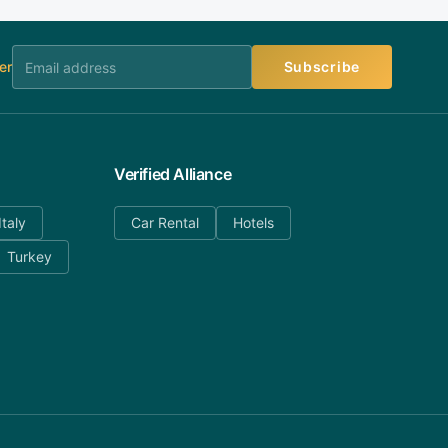
er
Subscribe
Verified Alliance
Italy
Car Rental
Hotels
Turkey