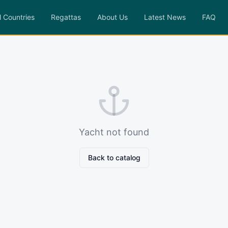
l Countries
Regattas
About Us
Latest News
FAQ
Yacht not found
Back to catalog