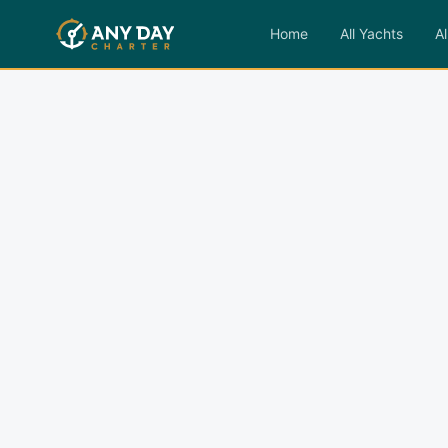
Home
All Yachts
Al