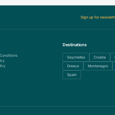
Sign up for newslett
Destinations
Conditions
Seychelles
Croatia
icy
licy
Greece
Montenegro
Spain