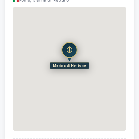
Marina di Nettuno