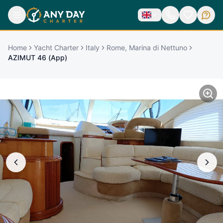
Home
Yacht Charter
Italy
Rome, Marina di Nettuno
AZIMUT 46 (App)