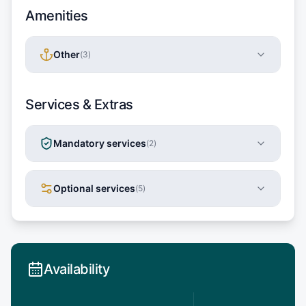
Amenities
Other
(
3
)
Services & Extras
Mandatory services
(
2
)
Optional services
(
5
)
Availability