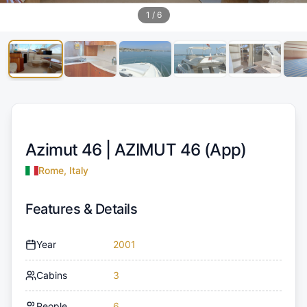
1
/
6
Azimut 46 |
AZIMUT 46 (App)
Rome, Italy
Features & Details
Year
2001
Cabins
3
People
6