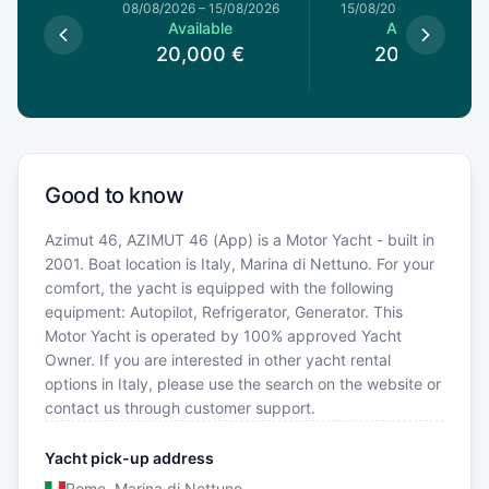
8/08/2026
08/08/2026
–
15/08/2026
15/08/2026
–
22/08/20
le
Available
Available
0
€
20,000
€
20,000
€
Good to know
Azimut 46, AZIMUT 46 (App) is a Motor Yacht - built in
2001. Boat location is Italy, Marina di Nettuno. For your
comfort, the yacht is equipped with the following
equipment: Autopilot, Refrigerator, Generator. This
Motor Yacht is operated by 100% approved Yacht
Owner. If you are interested in other yacht rental
options in Italy, please use the search on the website or
contact us through customer support.
Yacht pick-up address
Rome, Marina di Nettuno