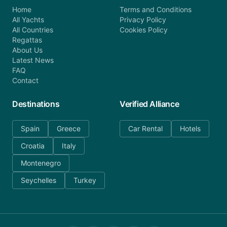
Home
Terms and Conditions
All Yachts
Privacy Policy
All Countries
Cookies Policy
Regattas
About Us
Latest News
FAQ
Contact
Destinations
Verified Alliance
Spain
Greece
Car Rental
Hotels
Croatia
Italy
Montenegro
Seychelles
Turkey