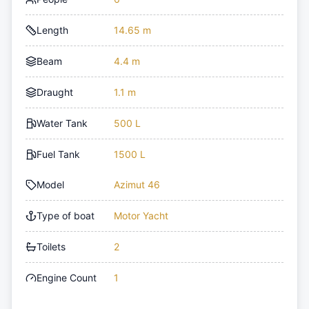
Length
14.65 m
Beam
4.4 m
Draught
1.1 m
Water Tank
500 L
Fuel Tank
1500 L
Model
Azimut 46
Type of boat
Motor Yacht
Toilets
2
Engine Count
1