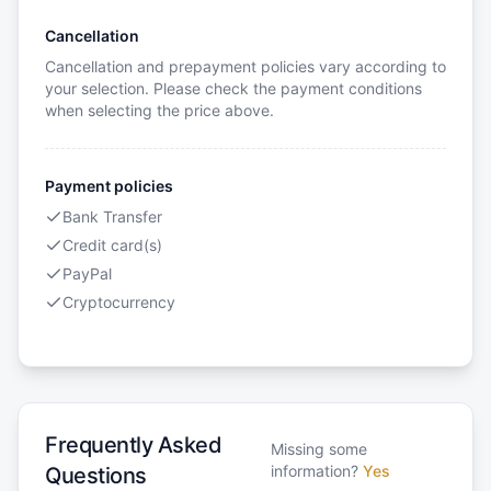
Cancellation
Cancellation and prepayment policies vary according to
your selection. Please check the payment conditions
when selecting the price above.
Payment policies
Bank Transfer
Credit card(s)
PayPal
Cryptocurrency
Frequently Asked
Missing some
information?
Yes
Questions