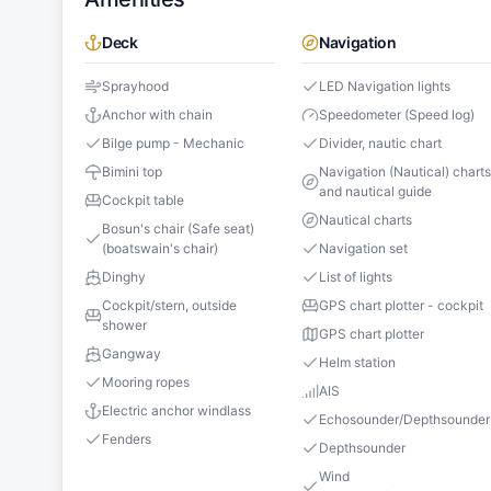
Deck
Navigation
Sprayhood
LED Navigation lights
Anchor with chain
Speedometer (Speed log)
Bilge pump - Mechanic
Divider, nautic chart
Bimini top
Navigation (Nautical) chart
and nautical guide
Cockpit table
Nautical charts
Bosun's chair (Safe seat)
(boatswain's chair)
Navigation set
Dinghy
List of lights
Cockpit/stern, outside
GPS chart plotter - cockpit
shower
GPS chart plotter
Gangway
Helm station
Mooring ropes
AIS
Electric anchor windlass
Echosounder/Depthsounder
Fenders
Depthsounder
Wind