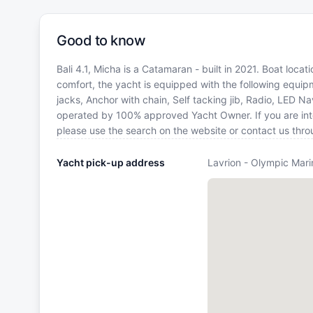
Good to know
Bali 4.1, Micha is a Catamaran - built in 2021. Boat loca
comfort, the yacht is equipped with the following equi
jacks, Anchor with chain, Self tacking jib, Radio, LED N
operated by 100% approved Yacht Owner. If you are inter
please use the search on the website or contact us thr
Yacht pick-up address
Lavrion - Olympic Mari