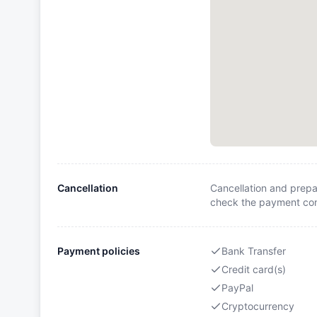
Cancellation
Cancellation and prepa
check the payment cond
Payment policies
Bank Transfer
Credit card(s)
PayPal
Cryptocurrency