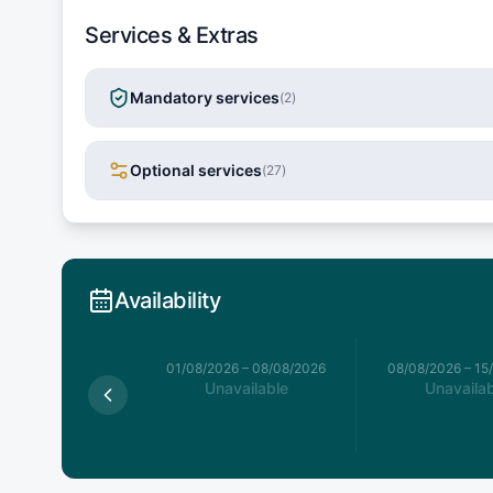
Services & Extras
Mandatory services
(
2
)
Optional services
(
27
)
Availability
026
–
01/08/2026
01/08/2026
–
08/08/2026
08/08/2026
–
15
available
Unavailable
Unavailab