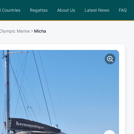
l Countries
Regattas
About Us
Latest News
FAQ
 Olympic Marine
Micha