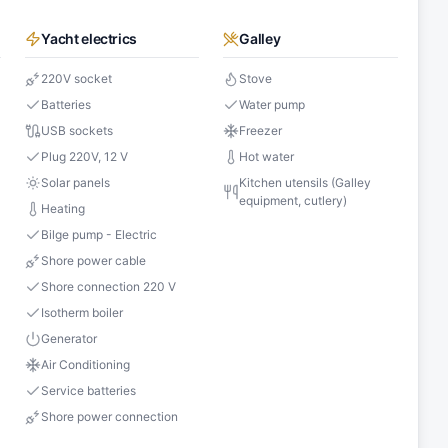
Yacht electrics
Galley
220V socket
Stove
Batteries
Water pump
USB sockets
Freezer
s
Plug 220V, 12 V
Hot water
Solar panels
Kitchen utensils (Galley
equipment, cutlery)
Heating
Bilge pump - Electric
Shore power cable
Shore connection 220 V
Isotherm boiler
Generator
Air Conditioning
Service batteries
Shore power connection