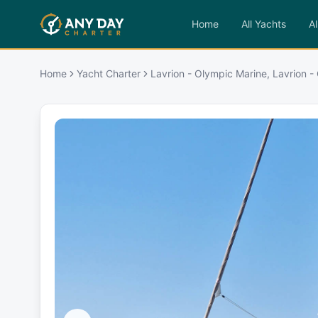
Home
All Yachts
Al
Home
Yacht Charter
Lavrion - Olympic Marine, Lavrion -