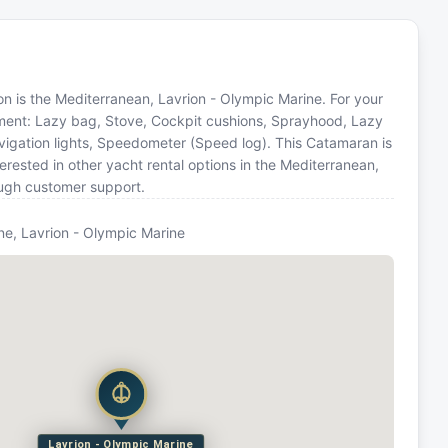
tion is the Mediterranean, Lavrion - Olympic Marine. For your
pment: Lazy bag, Stove, Cockpit cushions, Sprayhood, Lazy
avigation lights, Speedometer (Speed log). This Catamaran is
ested in other yacht rental options in the Mediterranean,
ough customer support.
ne, Lavrion - Olympic Marine
Lavrion - Olympic Marine