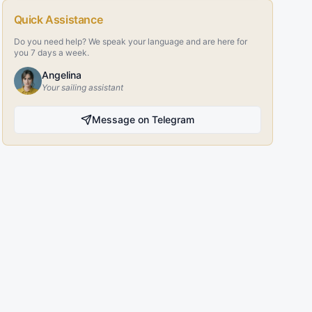
Quick Assistance
Do you need help? We speak your language and are here for
you 7 days a week.
Angelina
Your sailing assistant
Message on Telegram