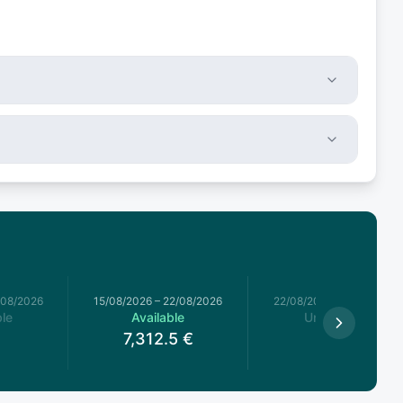
/08/2026
15/08/2026
–
22/08/2026
22/08/2026
–
29/08/2026
le
Available
Unavailable
7,312.5
€