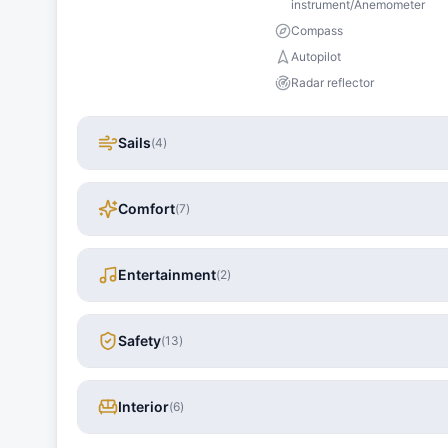
instrument/Anemometer
Compass
Autopilot
Radar reflector
Sails
(
4
)
Comfort
(
7
)
Entertainment
(
2
)
Safety
(
13
)
Interior
(
6
)