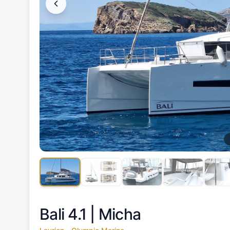
Bali 4.1 |
Micha