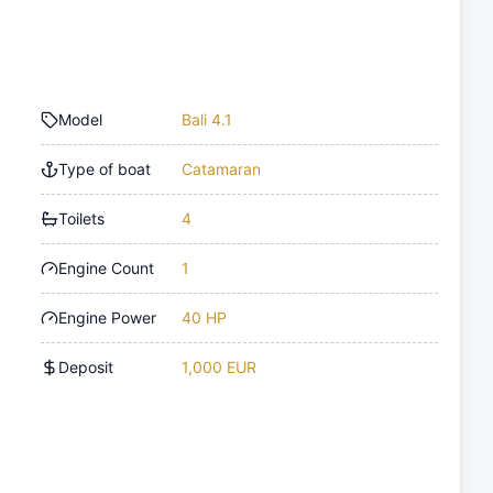
Model
Bali 4.1
Type of boat
Catamaran
Toilets
4
Engine Count
1
Engine Power
40 HP
Deposit
1,000 EUR