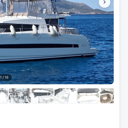
1
/
16