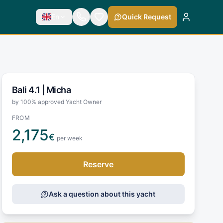
En
Quick Request
Bali 4.1 |
Micha
by 100% approved Yacht Owner
FROM
2,175
€
per week
Reserve
Ask a question about this yacht