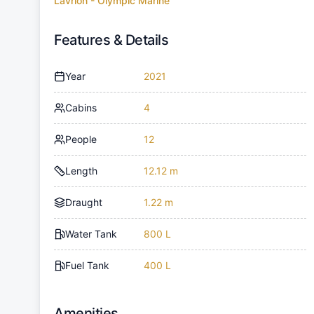
Lavrion - Olympic Marine
Features & Details
Year
2021
Cabins
4
People
12
Length
12.12 m
Draught
1.22 m
Water Tank
800 L
Fuel Tank
400 L
Amenities