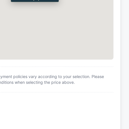
yment policies vary according to your selection. Please
itions when selecting the price above.