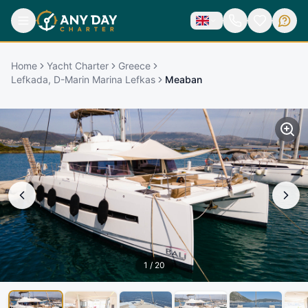
Home
Yacht Charter
Greece
Lefkada, D-Marin Marina Lefkas
Meaban
1
/
20