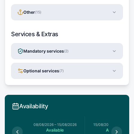
Other
(
15
)
Services & Extras
Mandatory services
(
2
)
Optional services
(
7
)
Availability
8/08/2026
08/08/2026
–
15/08/2026
15/08/2026
–
22/08/20
le
Available
Available