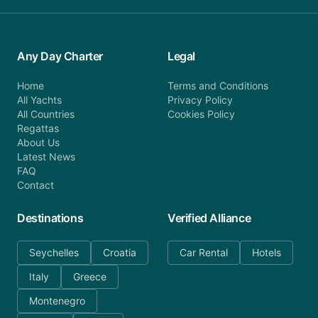
Any Day Charter
Legal
Home
Terms and Conditions
All Yachts
Privacy Policy
All Countries
Cookies Policy
Regattas
About Us
Latest News
FAQ
Contact
Destinations
Verified Alliance
Seychelles
Croatia
Car Rental
Hotels
Italy
Greece
Montenegro