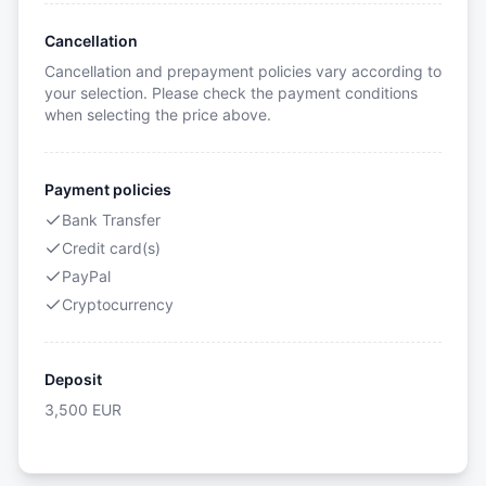
Cancellation
Cancellation and prepayment policies vary according to
your selection. Please check the payment conditions
when selecting the price above.
Payment policies
Bank Transfer
Credit card(s)
PayPal
Cryptocurrency
Deposit
3,500
EUR