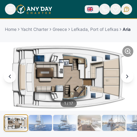
Home
Yacht Charter
Greece
Lefkada, Port of Lefkas
Aria
1
/
17