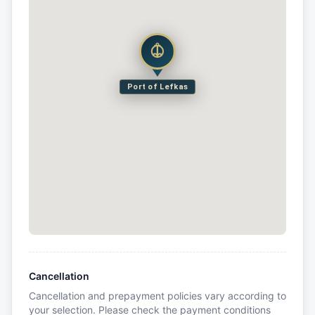
Port of Lefkas
Cancellation
Cancellation and prepayment policies vary according to
your selection. Please check the payment conditions