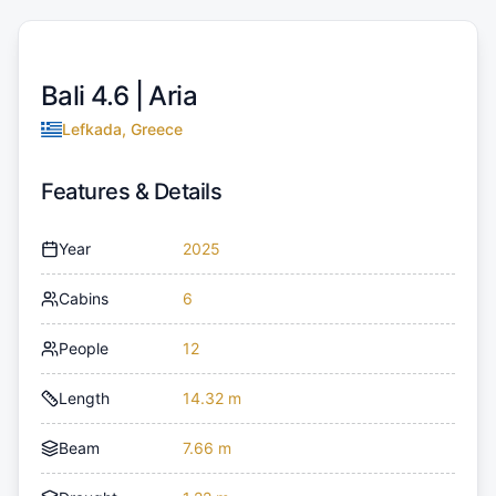
Bali 4.6 |
Aria
Lefkada, Greece
Features & Details
Year
2025
Cabins
6
People
12
Length
14.32 m
Beam
7.66 m