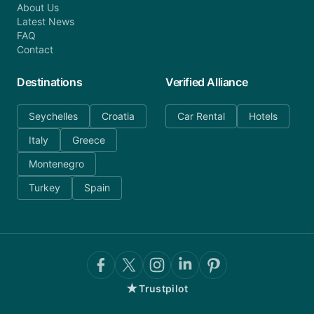
About Us
Latest News
FAQ
Contact
Destinations
Verified Alliance
Seychelles
Croatia
Car Rental
Hotels
Italy
Greece
Montenegro
Turkey
Spain
★
Trustpilot