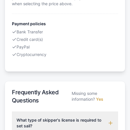
when selecting the price above.
Payment policies
Bank Transfer
Credit card(s)
PayPal
Cryptocurrency
Frequently Asked
Missing some
information?
Yes
Questions
What type of skipper's license is required to
set sail?