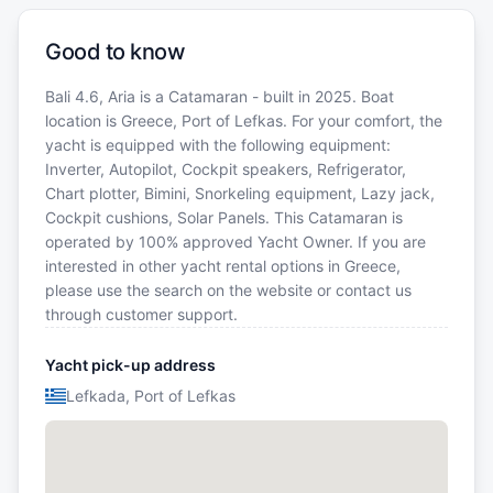
Good to know
Bali 4.6, Aria is a Catamaran - built in 2025. Boat
location is Greece, Port of Lefkas. For your comfort, the
yacht is equipped with the following equipment:
Inverter, Autopilot, Cockpit speakers, Refrigerator,
Chart plotter, Bimini, Snorkeling equipment, Lazy jack,
Cockpit cushions, Solar Panels. This Catamaran is
operated by 100% approved Yacht Owner. If you are
interested in other yacht rental options in Greece,
please use the search on the website or contact us
through customer support.
Yacht pick-up address
Lefkada, Port of Lefkas