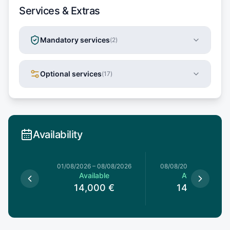
Services & Extras
Mandatory services
(
2
)
Optional services
(
17
)
Availability
1/08/2026
01/08/2026
–
08/08/2026
08/08/2026
–
15/08/20
le
Available
Available
0
€
14,000
€
14,000
€