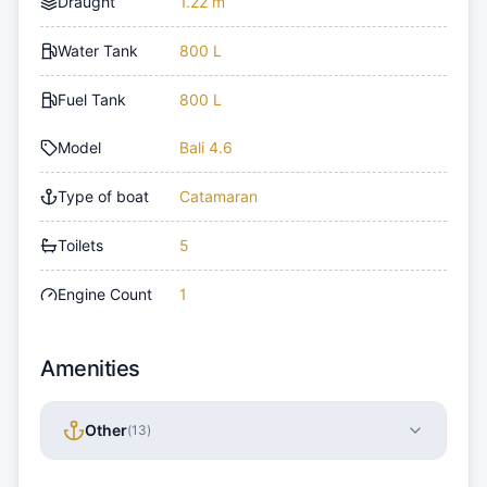
Draught
1.22 m
Water Tank
800 L
Fuel Tank
800 L
Model
Bali 4.6
Type of boat
Catamaran
Toilets
5
Engine Count
1
Amenities
Other
(
13
)