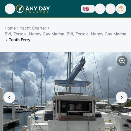
Home
Yacht Charter
BVI, Tortola, Nanny Cay Marina, BVI, Tortola, Nanny Cay Marina
Tooth Ferry