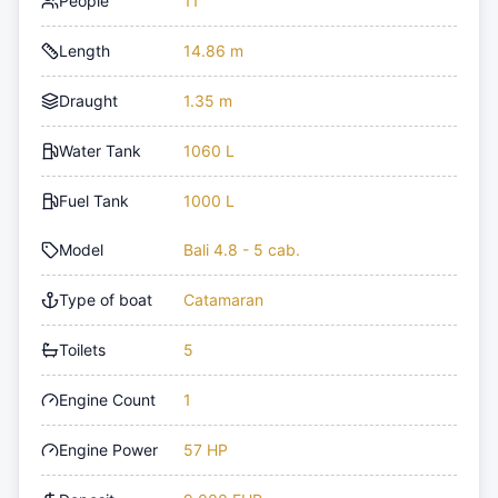
People
11
Length
14.86 m
Draught
1.35 m
Water Tank
1060 L
Fuel Tank
1000 L
Model
Bali 4.8 - 5 cab.
Type of boat
Catamaran
Toilets
5
Engine Count
1
Engine Power
57 HP