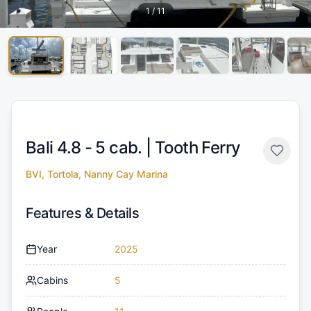
1
/
11
Bali 4.8 - 5 cab. |
Tooth Ferry
BVI, Tortola, Nanny Cay Marina
Features & Details
Year
2025
Cabins
5