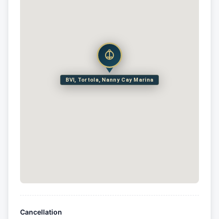
BVI, Tortola, Nanny Cay Marina
Cancellation