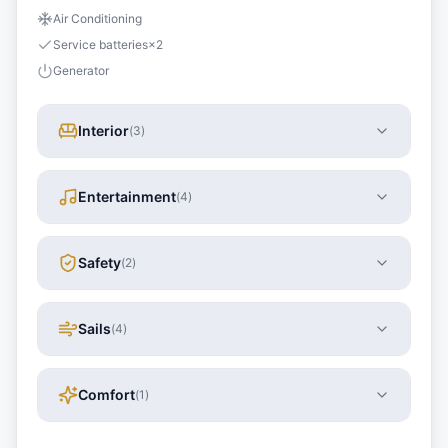
Air Conditioning
Service batteries
×
2
Generator
Interior
(
3
)
Entertainment
(
4
)
Safety
(
2
)
Sails
(
4
)
Comfort
(
1
)