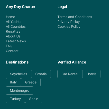
Any Day Charter
Legal
Home
Terms and Conditions
All Yachts
Privacy Policy
All Countries
Cookies Policy
Regattas
About Us
Latest News
FAQ
Contact
Destinations
Verified Alliance
Seychelles
Croatia
Car Rental
Hotels
Italy
Greece
Montenegro
Turkey
Spain