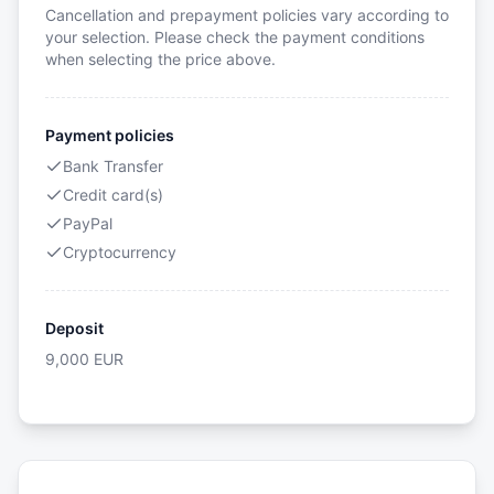
Cancellation and prepayment policies vary according to
your selection. Please check the payment conditions
when selecting the price above.
Payment policies
Bank Transfer
Credit card(s)
PayPal
Cryptocurrency
Deposit
9,000
EUR