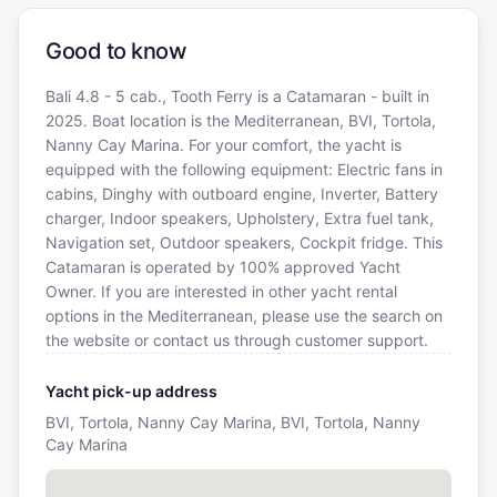
Good to know
Bali 4.8 - 5 cab., Tooth Ferry is a Catamaran - built in
2025. Boat location is the Mediterranean, BVI, Tortola,
Nanny Cay Marina. For your comfort, the yacht is
equipped with the following equipment: Electric fans in
cabins, Dinghy with outboard engine, Inverter, Battery
charger, Indoor speakers, Upholstery, Extra fuel tank,
Navigation set, Outdoor speakers, Cockpit fridge. This
Catamaran is operated by 100% approved Yacht
Owner. If you are interested in other yacht rental
options in the Mediterranean, please use the search on
the website or contact us through customer support.
Yacht pick-up address
BVI, Tortola, Nanny Cay Marina, BVI, Tortola, Nanny
Cay Marina