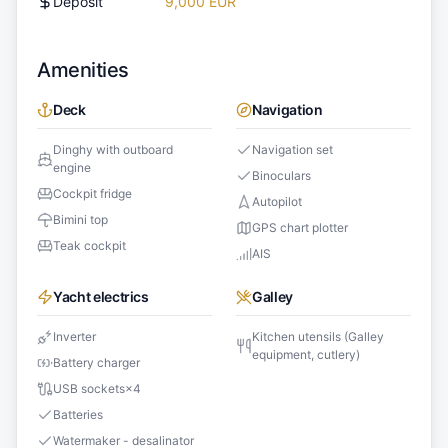
Deposit
9,000 EUR
Amenities
Deck
Navigation
Dinghy with outboard
Navigation set
engine
Binoculars
Cockpit fridge
Autopilot
Bimini top
GPS chart plotter
Teak cockpit
AIS
Yacht electrics
Galley
Inverter
Kitchen utensils (Galley
equipment, cutlery)
Battery charger
USB sockets
×
4
Batteries
Watermaker - desalinator