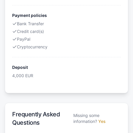
Payment policies
Bank Transfer
Credit card(s)
PayPal
Cryptocurrency
Deposit
4,000
EUR
Frequently Asked
Missing some
information?
Yes
Questions