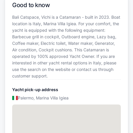
Good to know
Bali Catspace, Vichi is a Catamaran - built in 2023. Boat
location is Italy, Marina Villa Igiea. For your comfort, the
yacht is equipped with the following equipment:
Barbecue grill in cockpit, Outboard engine, Lazy bag,
Coffee maker, Electric toilet, Water maker, Generator,
Air condition, Cockpit cushions. This Catamaran is
operated by 100% approved Yacht Owner. If you are
interested in other yacht rental options in Italy, please
use the search on the website or contact us through
customer support.
Yacht pick-up address
Palermo, Marina Villa Igiea