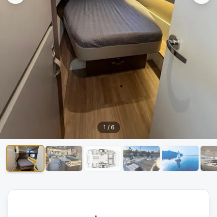
1
/
6