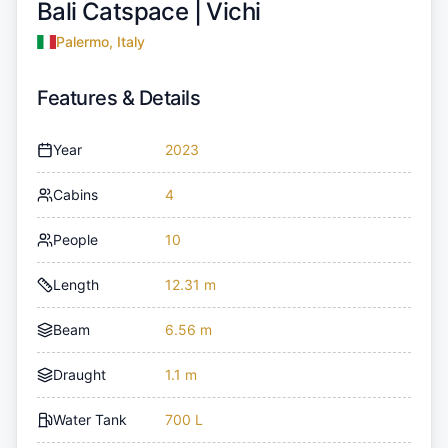
Bali Catspace |
Vichi
Palermo, Italy
Features & Details
Year
2023
Cabins
4
People
10
Length
12.31 m
Beam
6.56 m
Draught
1.1 m
Water Tank
700 L