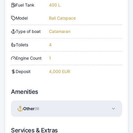
Fuel Tank
400 L
Model
Bali Catspace
Type of boat
Catamaran
Toilets
4
Engine Count
1
Deposit
4,000 EUR
Amenities
Other
(
9
)
Services & Extras