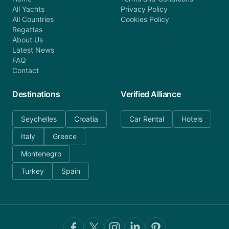
All Yachts
Privacy Policy
All Countries
Cookies Policy
Regattas
About Us
Latest News
FAQ
Contact
Destinations
Verified Alliance
Seychelles
Croatia
Car Rental
Hotels
Italy
Greece
Montenegro
Turkey
Spain