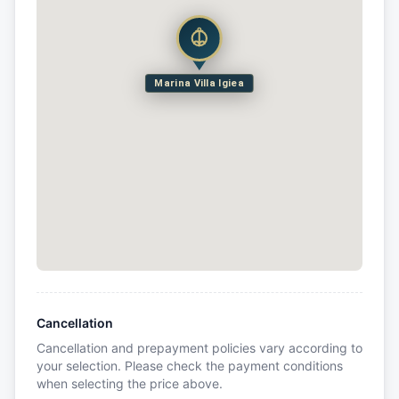
Marina Villa Igiea
Cancellation
Cancellation and prepayment policies vary according to
your selection. Please check the payment conditions
when selecting the price above.