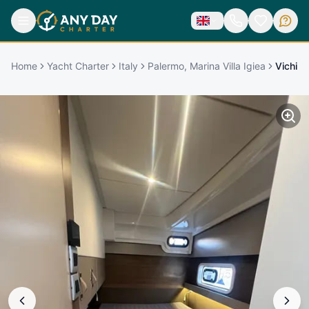
Home
Yacht Charter
Italy
Palermo, Marina Villa Igiea
Vichi