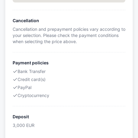
Cancellation
Cancellation and prepayment policies vary according to
your selection. Please check the payment conditions
when selecting the price above.
Payment policies
Bank Transfer
Credit card(s)
PayPal
Cryptocurrency
Deposit
3,000
EUR