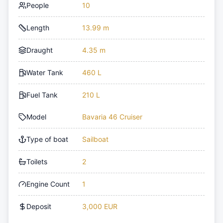
People
10
Length
13.99 m
Draught
4.35 m
Water Tank
460 L
Fuel Tank
210 L
Model
Bavaria 46 Cruiser
Type of boat
Sailboat
Toilets
2
Engine Count
1
Deposit
3,000 EUR