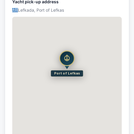
Yacht pick-up address
Lefkada, Port of Lefkas
Port of Lefkas