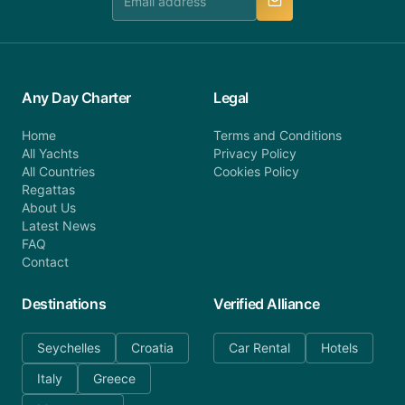
Any Day Charter
Legal
Home
Terms and Conditions
All Yachts
Privacy Policy
All Countries
Cookies Policy
Regattas
About Us
Latest News
FAQ
Contact
Destinations
Verified Alliance
Seychelles
Croatia
Car Rental
Hotels
Italy
Greece