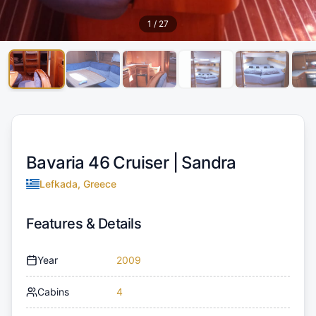
1
/
27
Bavaria 46 Cruiser |
Sandra
Lefkada, Greece
Features & Details
Year
2009
Cabins
4