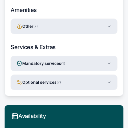
Amenities
Other
(
7
)
Services & Extras
Mandatory services
(
1
)
Optional services
(
7
)
Availability