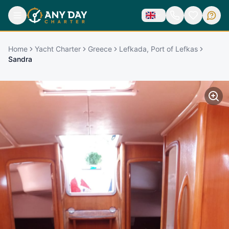
Home
Yacht Charter
Greece
Lefkada, Port of Lefkas
Sandra