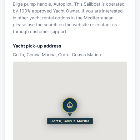
Bilge pump handle, Autopilot. This Sailboat is operated
by 100% approved Yacht Owner. If you are interested
in other yacht rental options in the Mediterranean,
please use the search on the website or contact us
through customer support.
Yacht pick-up address
Corfu, Gouvia Marina, Corfu, Gouvia Marina
Corfu, Gouvia Marina