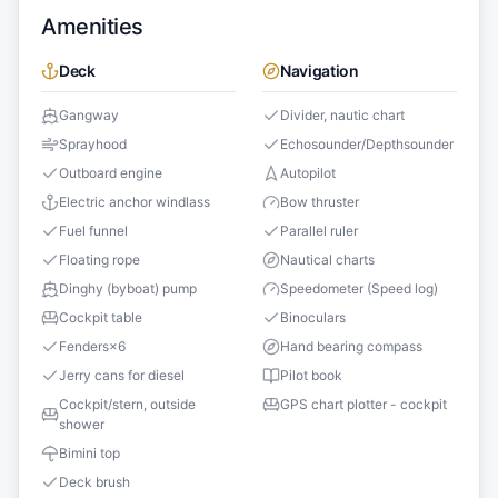
Amenities
Deck
Navigation
Gangway
Divider, nautic chart
Sprayhood
Echosounder/Depthsounder
Outboard engine
Autopilot
Electric anchor windlass
Bow thruster
Fuel funnel
Parallel ruler
Floating rope
Nautical charts
Dinghy (byboat) pump
Speedometer (Speed log)
Cockpit table
Binoculars
Fenders
×
6
Hand bearing compass
Jerry cans for diesel
Pilot book
Cockpit/stern, outside
GPS chart plotter - cockpit
shower
Bimini top
Deck brush