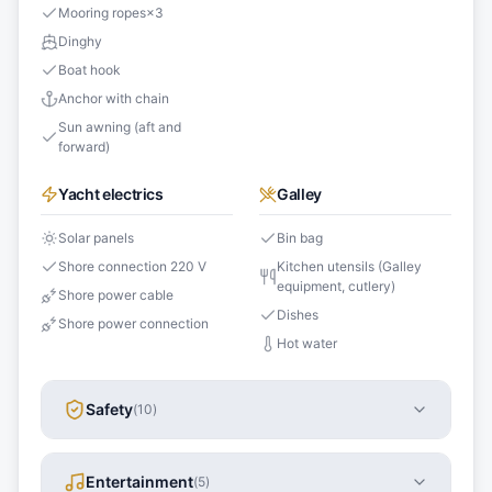
Mooring ropes
×
3
Dinghy
Boat hook
Anchor with chain
Sun awning (aft and
forward)
Yacht electrics
Galley
Solar panels
Bin bag
Shore connection 220 V
Kitchen utensils (Galley
equipment, cutlery)
Shore power cable
Dishes
Shore power connection
Hot water
Safety
(
10
)
Entertainment
(
5
)