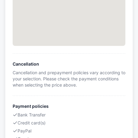
Cancellation
Cancellation and prepayment policies vary according to
your selection. Please check the payment conditions
when selecting the price above.
Payment policies
Bank Transfer
Credit card(s)
PayPal