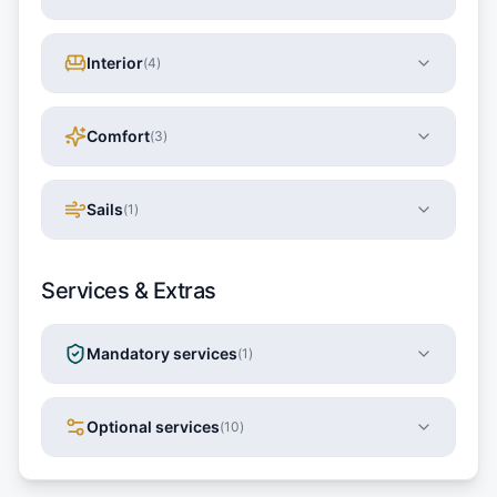
Interior
(
4
)
Comfort
(
3
)
Sails
(
1
)
Services & Extras
Mandatory services
(
1
)
Optional services
(
10
)