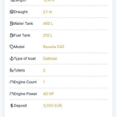
Draught
2.1 m
Water Tank
460 L
Fuel Tank
210 L
Model
Bavaria C42
Type of boat
Sailboat
Toilets
2
Engine Count
1
Engine Power
40 HP
Deposit
3,000 EUR