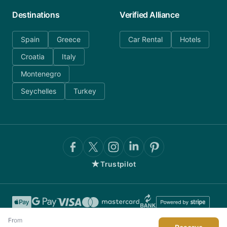
Destinations
Verified Alliance
Spain
Greece
Car Rental
Hotels
Croatia
Italy
Montenegro
Seychelles
Turkey
★
Trustpilot
From