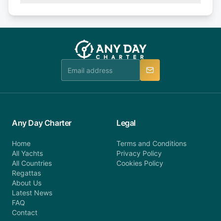
Explore more on frequently asked questions page
days or less before departure: 100% cancellation
or alternatively please fill out our contact form if
fee will be charged (no refund). Please contact our
you do not find your answer and AnyDayCharter
customer service at telephone or email us at
team will be in touch.
booking@anydaycharter.com. AnyDayCharter.com
team is available to provide assistance in a timely
manner.
Any Day Charter
Legal
Home
Terms and Conditions
All Yachts
Privacy Policy
All Countries
Cookies Policy
Regattas
About Us
Latest News
FAQ
Contact