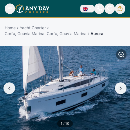
Home
Yacht Charter
Corfu, Gouvia Marina, Corfu, Gouvia Marina
Aurora
1
/
10