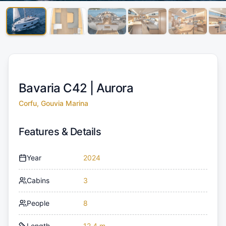
Bavaria C42 |
Aurora
Corfu, Gouvia Marina
Features & Details
Year
2024
Cabins
3
People
8
Length
12.4 m