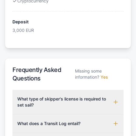
Cryptocurrency
Deposit
3,000
EUR
Frequently Asked
Missing some
information?
Yes
Questions
What type of skipper's license is required to
set sail?
To rent this boat, a valid sailing license is required,
which may vary based on the sailing area. You can
What does a Transit Log entail?
confirm the validity of your license with us at any
A Transit Log is a mandatory fee that covers the