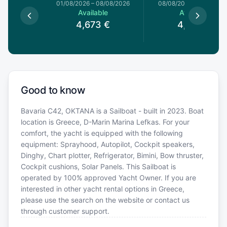
1/08/2026
01/08/2026
–
08/08/2026
08/08/2026
–
15/08/20
le
Available
Available
€
4,673
€
4,673
€
Good to know
Bavaria C42, OKTANA is a Sailboat - built in 2023. Boat
location is Greece, D-Marin Marina Lefkas. For your
comfort, the yacht is equipped with the following
equipment: Sprayhood, Autopilot, Cockpit speakers,
Dinghy, Chart plotter, Refrigerator, Bimini, Bow thruster,
Cockpit cushions, Solar Panels. This Sailboat is
operated by 100% approved Yacht Owner. If you are
interested in other yacht rental options in Greece,
please use the search on the website or contact us
through customer support.