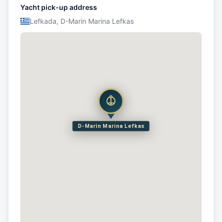
Yacht pick-up address
Lefkada, D-Marin Marina Lefkas
D-Marin Marina Lefkas