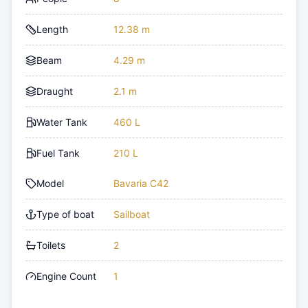
Length
12.38 m
Beam
4.29 m
Draught
2.1 m
Water Tank
460 L
Fuel Tank
210 L
Model
Bavaria C42
Type of boat
Sailboat
Toilets
2
Engine Count
1