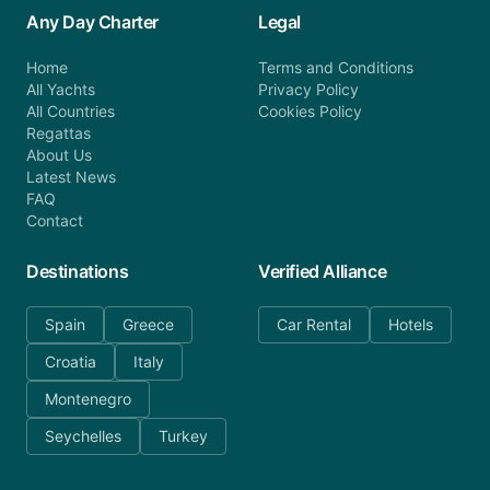
Any Day Charter
Legal
Home
Terms and Conditions
All Yachts
Privacy Policy
All Countries
Cookies Policy
Regattas
About Us
Latest News
FAQ
Contact
Destinations
Verified Alliance
Spain
Greece
Car Rental
Hotels
Croatia
Italy
Montenegro
Seychelles
Turkey