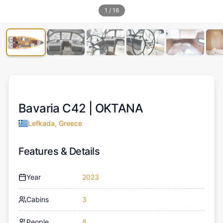
1
/
16
Bavaria C42 |
OKTANA
Lefkada, Greece
Features & Details
Year
2023
Cabins
3
People
8