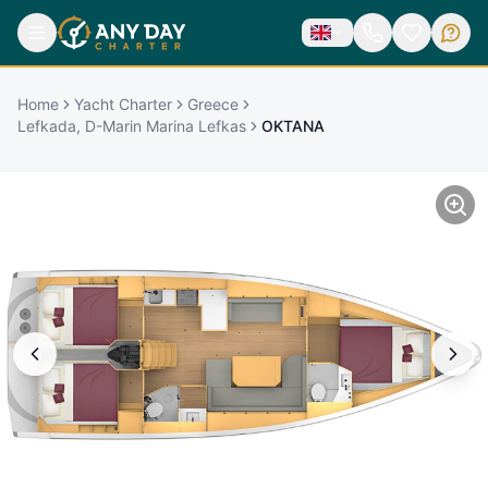
Home
Yacht Charter
Greece
Lefkada, D-Marin Marina Lefkas
OKTANA