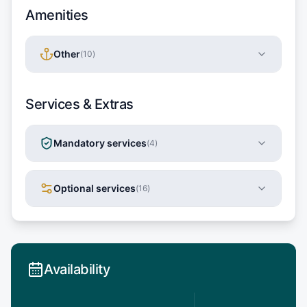
Amenities
Other
(
10
)
Services & Extras
Mandatory services
(
4
)
Optional services
(
16
)
Availability