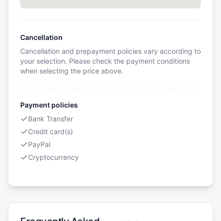
Cancellation
Cancellation and prepayment policies vary according to
your selection. Please check the payment conditions
when selecting the price above.
Payment policies
Bank Transfer
Credit card(s)
PayPal
Cryptocurrency