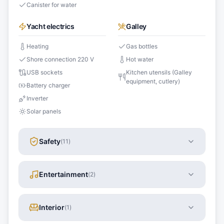
Canister for water
Yacht electrics
Galley
Heating
Gas bottles
Shore connection 220 V
Hot water
USB sockets
Kitchen utensils (Galley
equipment, cutlery)
Battery charger
Inverter
Solar panels
Safety
(
11
)
Entertainment
(
2
)
Interior
(
1
)