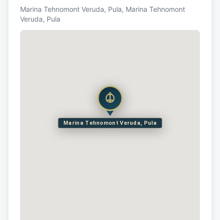
Marina Tehnomont Veruda, Pula, Marina Tehnomont
Veruda, Pula
Marina Tehnomont Veruda, Pula