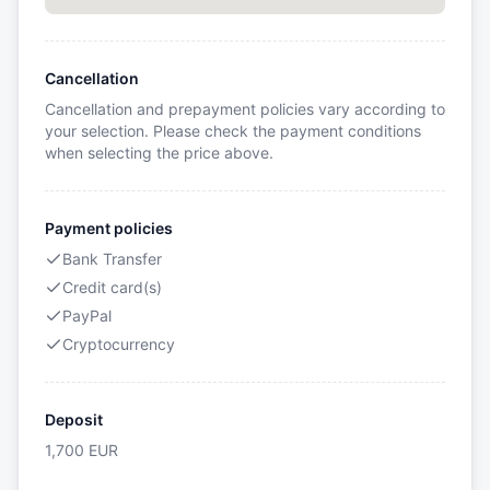
Cancellation
Cancellation and prepayment policies vary according to
your selection. Please check the payment conditions
when selecting the price above.
Payment policies
Bank Transfer
Credit card(s)
PayPal
Cryptocurrency
Deposit
1,700
EUR