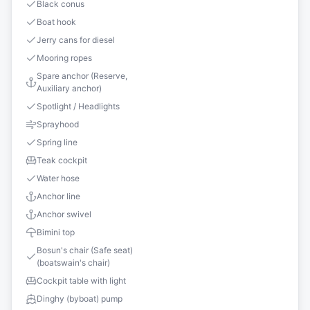
Black conus
Boat hook
Jerry cans for diesel
Mooring ropes
Spare anchor (Reserve,
Auxiliary anchor)
Spotlight / Headlights
Sprayhood
Spring line
Teak cockpit
Water hose
Anchor line
Anchor swivel
Bimini top
Bosun's chair (Safe seat)
(boatswain's chair)
Cockpit table with light
Dinghy (byboat) pump