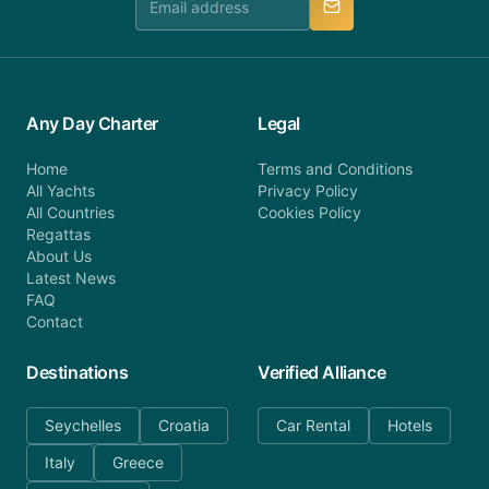
Any Day Charter
Legal
Home
Terms and Conditions
All Yachts
Privacy Policy
All Countries
Cookies Policy
Regattas
About Us
Latest News
FAQ
Contact
Destinations
Verified Alliance
Seychelles
Croatia
Car Rental
Hotels
Italy
Greece