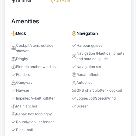
Deposit
1,700 EUR
Amenities
Deck
Navigation
Cockpit/stern, outside
Harbour guides
shower
Navigation (Nautical) charts
Dinghy
and nautical guide
Electric anchor windlass
Navigation set
Fenders
Radar reflector
Gangway
Autopilot
Hawser
GPS chart plotter - cockpit
Impeller, V-belt, oilfilter
Logge/Lot/Speed/Wind
Main anchor
Screen
Repair box for dinghy
Round/globular fender
Black ball