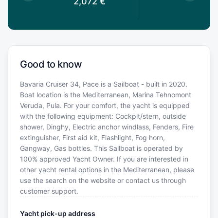
2,072
€
Good to know
Bavaria Cruiser 34, Pace is a Sailboat - built in 2020.
Boat location is the Mediterranean, Marina Tehnomont
Veruda, Pula. For your comfort, the yacht is equipped
with the following equipment: Cockpit/stern, outside
shower, Dinghy, Electric anchor windlass, Fenders, Fire
extinguisher, First aid kit, Flashlight, Fog horn,
Gangway, Gas bottles. This Sailboat is operated by
100% approved Yacht Owner. If you are interested in
other yacht rental options in the Mediterranean, please
use the search on the website or contact us through
customer support.
Yacht pick-up address