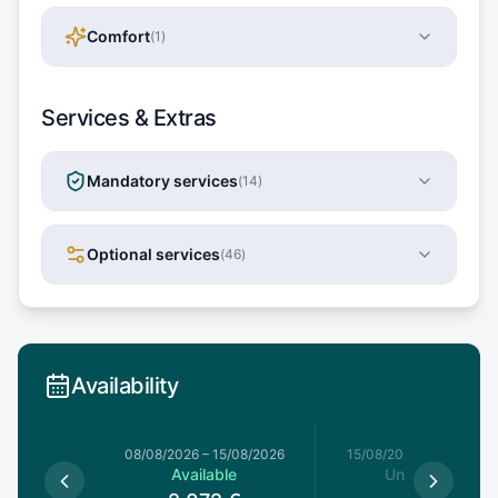
Comfort
(
1
)
Services & Extras
Mandatory services
(
14
)
Optional services
(
46
)
Availability
8/08/2026
08/08/2026
–
15/08/2026
15/08/2026
–
22/08/20
able
Available
Unavailable