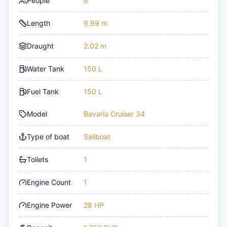
People
6
Length
9.99 m
Draught
2.02 m
Water Tank
150 L
Fuel Tank
150 L
Model
Bavaria Cruiser 34
Type of boat
Sailboat
Toilets
1
Engine Count
1
Engine Power
28 HP