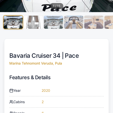
1
/
15
Bavaria Cruiser 34 |
Pace
Marina Tehnomont Veruda, Pula
Features & Details
Year
2020
Cabins
2