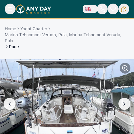
Home
Yacht Charter
Marina Tehnomont Veruda, Pula, Marina Tehnomont Veruda,
Pula
Pace