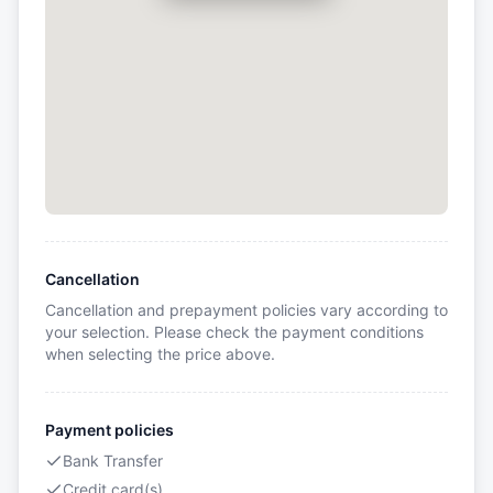
Cancellation
Cancellation and prepayment policies vary according to
your selection. Please check the payment conditions
when selecting the price above.
Payment policies
Bank Transfer
Credit card(s)