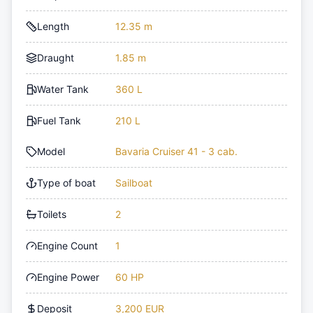
Length
12.35 m
Draught
1.85 m
Water Tank
360 L
Fuel Tank
210 L
Model
Bavaria Cruiser 41 - 3 cab.
Type of boat
Sailboat
Toilets
2
Engine Count
1
Engine Power
60 HP
Deposit
3,200 EUR