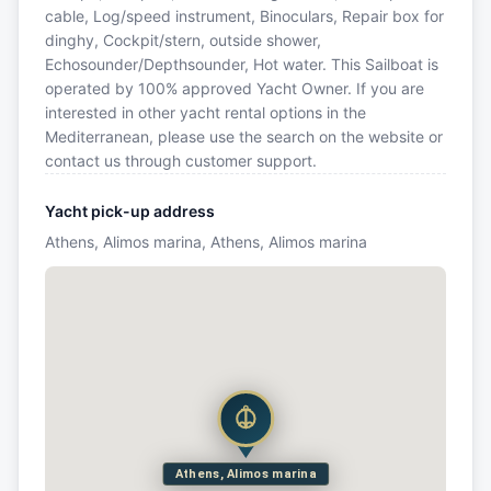
cable, Log/speed instrument, Binoculars, Repair box for
dinghy, Cockpit/stern, outside shower,
Echosounder/Depthsounder, Hot water. This Sailboat is
operated by 100% approved Yacht Owner. If you are
interested in other yacht rental options in the
Mediterranean, please use the search on the website or
contact us through customer support.
Yacht pick-up address
Athens, Alimos marina, Athens, Alimos marina
Athens, Alimos marina