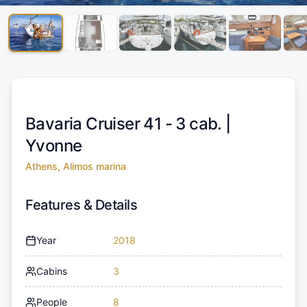
Bavaria Cruiser 41 - 3 cab. |
Yvonne
Athens, Alimos marina
Features & Details
Year
2018
Cabins
3
People
8