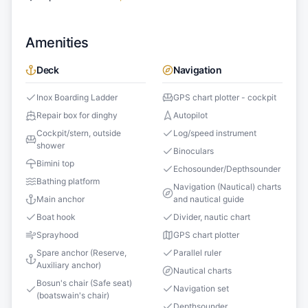
Amenities
Deck
Navigation
Inox Boarding Ladder
GPS chart plotter - cockpit
Repair box for dinghy
Autopilot
Cockpit/stern, outside
Log/speed instrument
shower
Binoculars
Bimini top
Echosounder/Depthsounder
Bathing platform
Navigation (Nautical) charts
Main anchor
and nautical guide
Boat hook
Divider, nautic chart
Sprayhood
GPS chart plotter
Spare anchor (Reserve,
Parallel ruler
Auxiliary anchor)
Nautical charts
Bosun's chair (Safe seat)
Navigation set
(boatswain's chair)
Depthsounder