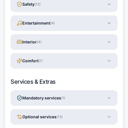
Safety
(
12
)
Entertainment
(
4
)
Interior
(
4
)
Comfort
(
1
)
Services & Extras
Mandatory services
(
1
)
Optional services
(
12
)