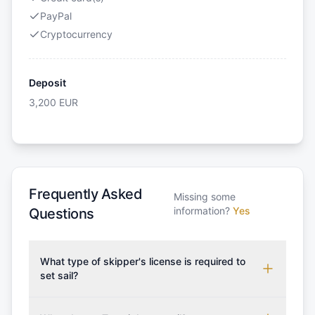
PayPal
Cryptocurrency
Deposit
3,200
EUR
Frequently Asked
Missing some
information?
Yes
Questions
What type of skipper's license is required to
set sail?
To rent this boat, a valid sailing license is required,