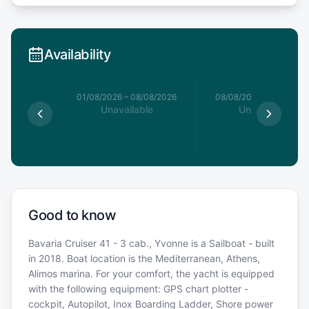
Availability
1/08/2026
01/08/2026
–
08/08/2026
08/08/2026
–
15/08/20
able
Unavailable
Unavailable
Good to know
Bavaria Cruiser 41 - 3 cab., Yvonne is a Sailboat - built
in 2018. Boat location is the Mediterranean, Athens,
Alimos marina. For your comfort, the yacht is equipped
with the following equipment: GPS chart plotter -
cockpit, Autopilot, Inox Boarding Ladder, Shore power