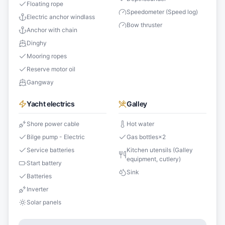
Floating rope
Speedometer (Speed log)
Electric anchor windlass
Bow thruster
Anchor with chain
Dinghy
Mooring ropes
Reserve motor oil
Gangway
Yacht electrics
Galley
Shore power cable
Hot water
Bilge pump - Electric
Gas bottles
×
2
Service batteries
Kitchen utensils (Galley
equipment, cutlery)
Start battery
Sink
Batteries
Inverter
Solar panels