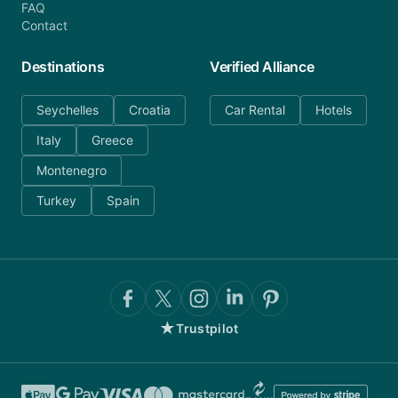
FAQ
Contact
Destinations
Verified Alliance
Seychelles
Croatia
Car Rental
Hotels
Italy
Greece
Montenegro
Turkey
Spain
★
Trustpilot