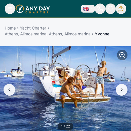
Home
Yacht Charter
Athens, Alimos marina, Athens, Alimos marina
Yvonne
1
/
22