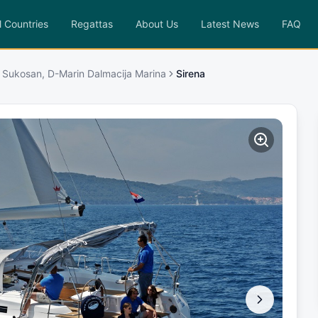
l Countries
Regattas
About Us
Latest News
FAQ
 Sukosan, D-Marin Dalmacija Marina
Sirena