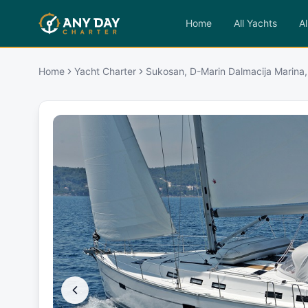
Home
All Yachts
Al
Home
Yacht Charter
Sukosan, D-Marin Dalmacija Marina,