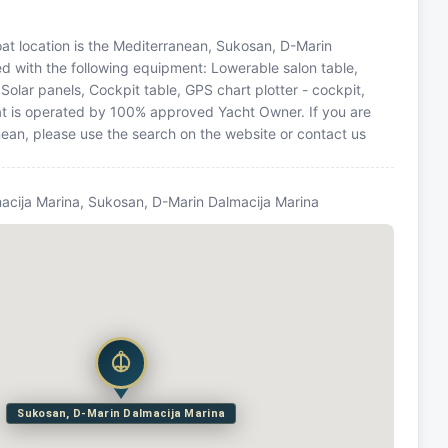
 Boat location is the Mediterranean, Sukosan, D-Marin
ed with the following equipment: Lowerable salon table,
Solar panels, Cockpit table, GPS chart plotter - cockpit,
oat is operated by 100% approved Yacht Owner. If you are
anean, please use the search on the website or contact us
acija Marina, Sukosan, D-Marin Dalmacija Marina
Sukosan, D-Marin Dalmacija Marina