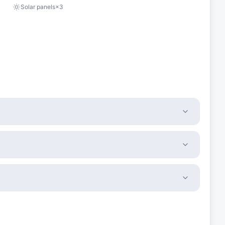
Solar panels
×
3