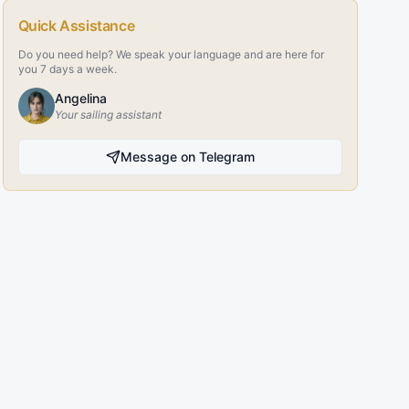
Quick Assistance
Do you need help? We speak your language and are here for
you 7 days a week.
Angelina
Your sailing assistant
Message on Telegram