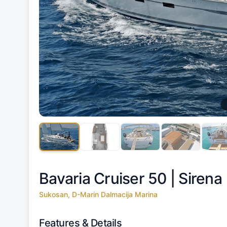
Bavaria Cruiser 50 |
Sirena
Sukosan, D-Marin Dalmacija Marina
Features & Details