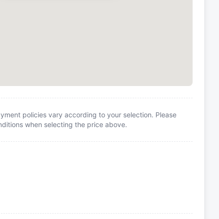
yment policies vary according to your selection. Please
itions when selecting the price above.