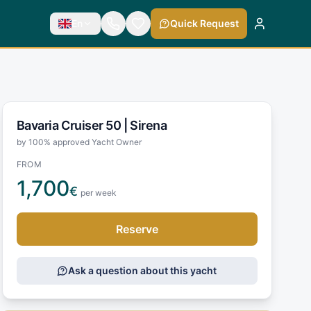
En
Quick Request
Bavaria Cruiser 50 |
Sirena
by 100% approved Yacht Owner
FROM
1,700
€
per week
Reserve
Ask a question about this yacht