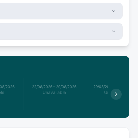
/08/2026
22/08/2026
–
29/08/2026
29/08/2026
–
05/09/2026
le
Unavailable
Unavailable