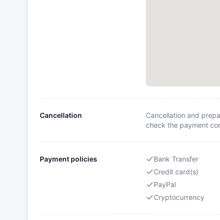
Cancellation
Cancellation and prepa
check the payment cond
Payment policies
Bank Transfer
Credit card(s)
PayPal
Cryptocurrency