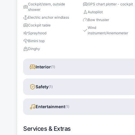
Cockpit/stern, outside
GPS chart plotter - cockpit
shower
Autopilot
Electric anchor windlass
Bow thruster
Cockpit table
Wind
Sprayhood
instrument/Anemometer
Bimini top
Dinghy
Interior
(
1
)
Safety
(
1
)
Entertainment
(
1
)
Services & Extras