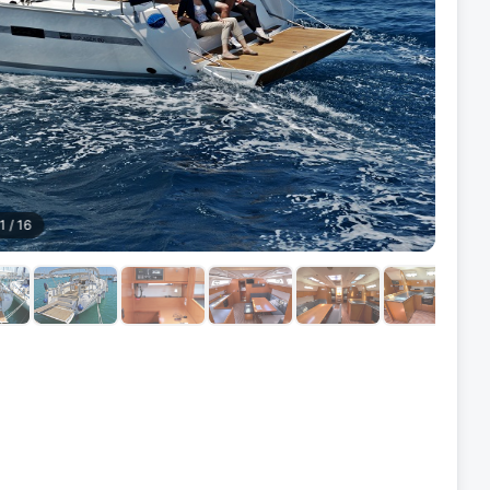
1
/
16