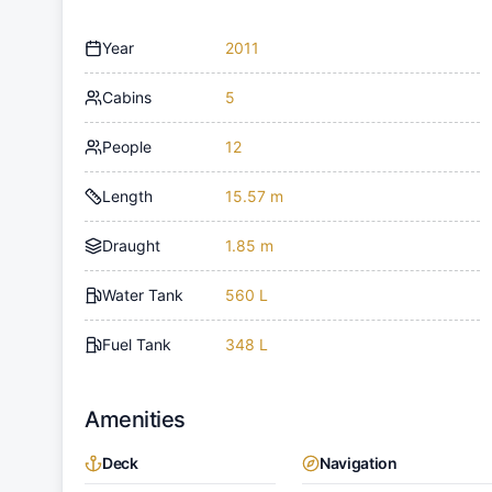
Year
2011
Cabins
5
People
12
Length
15.57 m
Draught
1.85 m
Water Tank
560 L
Fuel Tank
348 L
Amenities
Deck
Navigation