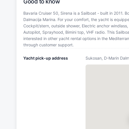
Good to know
Bavaria Cruiser 50, Sirena is a Sailboat - built in 2011.
Dalmacija Marina. For your comfort, the yacht is equipp
Cockpit/stern, outside shower, Electric anchor windlass, 
Autopilot, Sprayhood, Bimini top, VHF radio. This Sailb
interested in other yacht rental options in the Mediterr
through customer support.
Yacht pick-up address
Sukosan, D-Marin Dalm