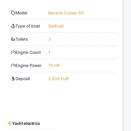
Model
Bavaria Cruiser 50
Type of boat
Sailboat
Toilets
3
Engine Count
1
Engine Power
75 HP
Deposit
2,000 EUR
Yacht electrics