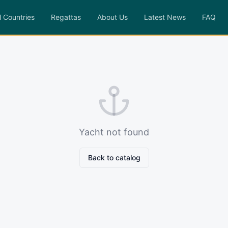
l Countries
Regattas
About Us
Latest News
FAQ
Yacht not found
Back to catalog