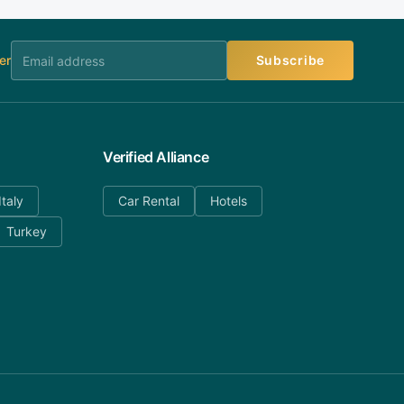
er
Subscribe
Verified Alliance
Italy
Car Rental
Hotels
Turkey