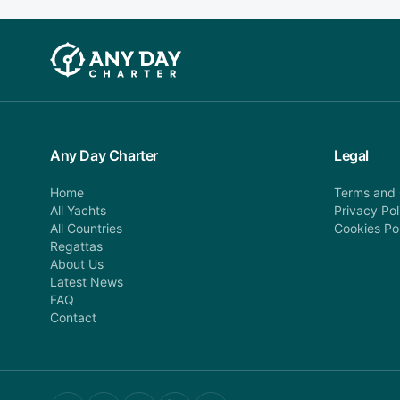
Any Day Charter
Legal
Home
Terms and 
All Yachts
Privacy Pol
All Countries
Cookies Po
Regattas
About Us
Latest News
FAQ
Contact