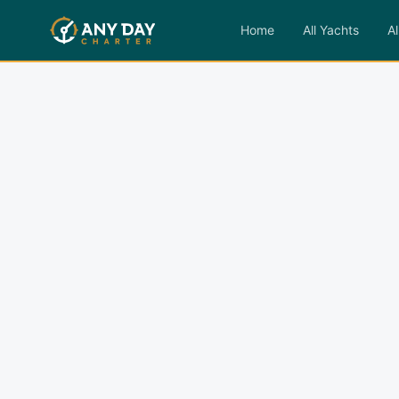
Home
All Yachts
Al