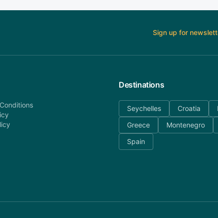
Sign up for newslett
Destinations
Conditions
Seychelles
Croatia
icy
licy
Greece
Montenegro
Spain