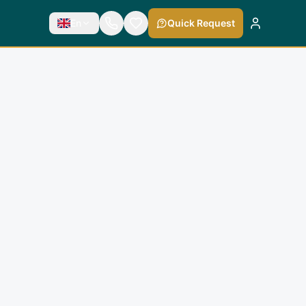
En
Quick Request