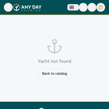
Yacht not found
Back to catalog