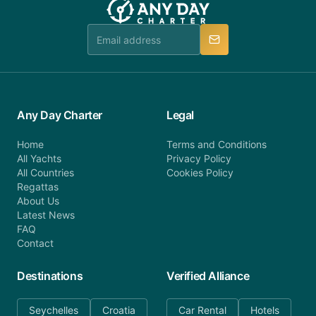
Any Day Charter
Legal
Home
Terms and Conditions
All Yachts
Privacy Policy
All Countries
Cookies Policy
Regattas
About Us
Latest News
FAQ
Contact
Destinations
Verified Alliance
Seychelles
Croatia
Car Rental
Hotels