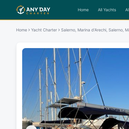
Home
All Yachts
Al
Home
Yacht Charter
Salerno, Marina d'Arechi, Salerno, M