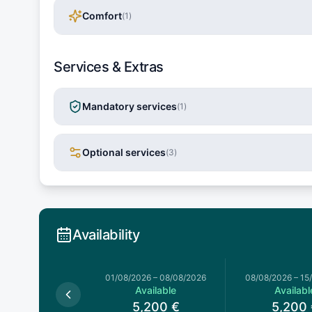
Comfort
(
1
)
Services & Extras
Mandatory services
(
1
)
Optional services
(
3
)
Availability
026
–
01/08/2026
01/08/2026
–
08/08/2026
08/08/2026
–
15
available
Available
Availabl
5,200
€
5,200