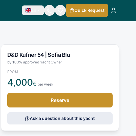
En
Quick Request
D&D Kufner 54 |
Sofia Blu
by 100% approved Yacht Owner
FROM
4,000
€
per week
Reserve
Ask a question about this yacht