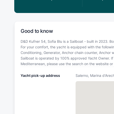
Good to know
D&D Kufner 54, Sofia Blu is a Sailboat - built in 2023. B
For your comfort, the yacht is equipped with the follow
Conditioning, Generator, Anchor chain counter, Anchor wit
Sailboat is operated by 100% approved Yacht Owner. If yo
Mediterranean, please use the search on the website or
Yacht pick-up address
Salerno, Marina d'Arech