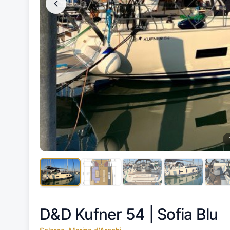
D&D Kufner 54 |
Sofia Blu