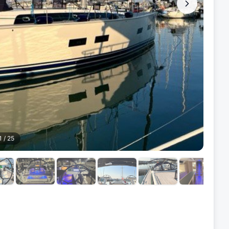
1
/
25