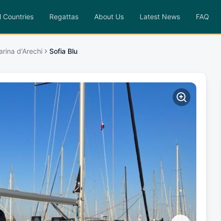
l Countries
Regattas
About Us
Latest News
FAQ
arina d'Arechi
Sofia Blu