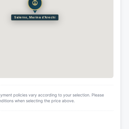
Salerno, Marina d'Arechi
yment policies vary according to your selection. Please
itions when selecting the price above.