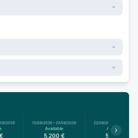
/08/2026
15/08/2026
–
22/08/2026
22/08/2026
–
29/08/2026
e
Available
Available
€
5,200
€
5,200
€