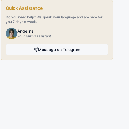
Quick Assistance
Do you need help? We speak your language and are here for
you 7 days a week.
Angelina
Your sailing assistant
Message on Telegram