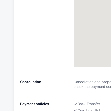
Cancellation
Cancellation and prepa
check the payment cond
Payment policies
Bank Transfer
Credit card(s)