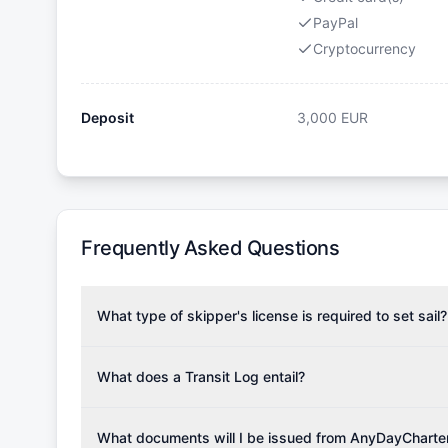
PayPal
Cryptocurrency
Deposit
3,000
EUR
Frequently Asked Questions
What type of skipper's license is required to set sail?
To rent this boat, a valid sailing license is required,
the validity of your license with us at any time. Com
What does a Transit Log entail?
Yachting Association), ISSA (International Sailing Scho
A Transit Log is a mandatory fee that covers the costs
Depending on the region, local authorities might also re
Please note that the price listed on our website does no
What documents will I be issued from AnyDayCharte
verify requirements for your planned sailing area.