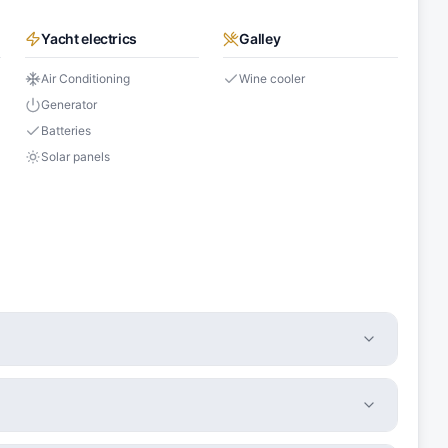
Yacht electrics
Galley
Air Conditioning
Wine cooler
Generator
Batteries
Solar panels