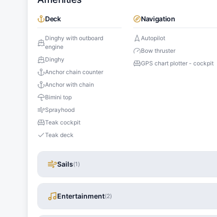
Deck
Navigation
Dinghy with outboard
Autopilot
engine
Bow thruster
Dinghy
GPS chart plotter - cockpit
Anchor chain counter
Anchor with chain
Bimini top
Sprayhood
Teak cockpit
Teak deck
Sails
(
1
)
Entertainment
(
2
)