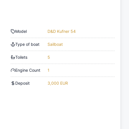
Model
D&D Kufner 54
Type of boat
Sailboat
Toilets
5
Engine Count
1
Deposit
3,000 EUR