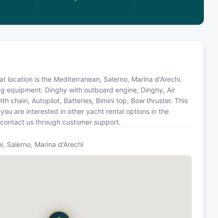
oat location is the Mediterranean, Salerno, Marina d'Arechi.
ing equipment: Dinghy with outboard engine, Dinghy, Air
h chain, Autopilot, Batteries, Bimini top, Bow thruster. This
u are interested in other yacht rental options in the
 contact us through customer support.
i, Salerno, Marina d'Arechi