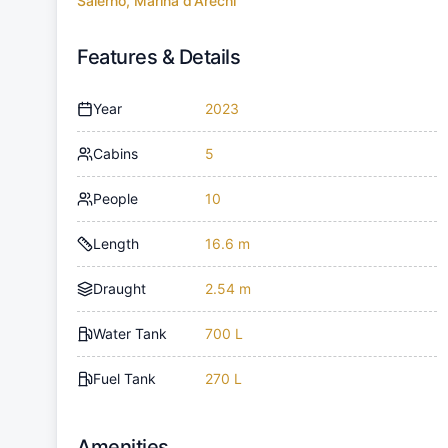
Salerno, Marina d'Arechi
Features & Details
Year
2023
Cabins
5
People
10
Length
16.6 m
Draught
2.54 m
Water Tank
700 L
Fuel Tank
270 L
Amenities