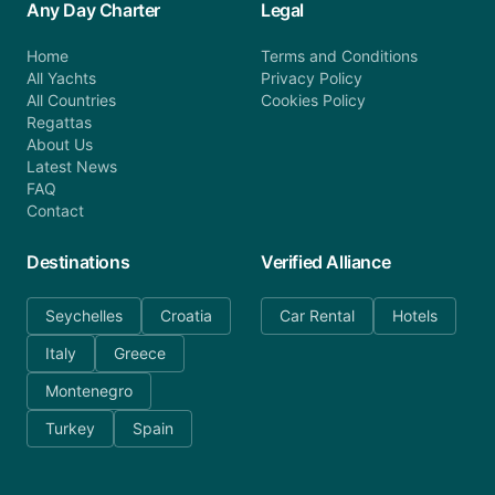
Any Day Charter
Legal
Home
Terms and Conditions
All Yachts
Privacy Policy
All Countries
Cookies Policy
Regattas
About Us
Latest News
FAQ
Contact
Destinations
Verified Alliance
Seychelles
Croatia
Car Rental
Hotels
Italy
Greece
Montenegro
Turkey
Spain