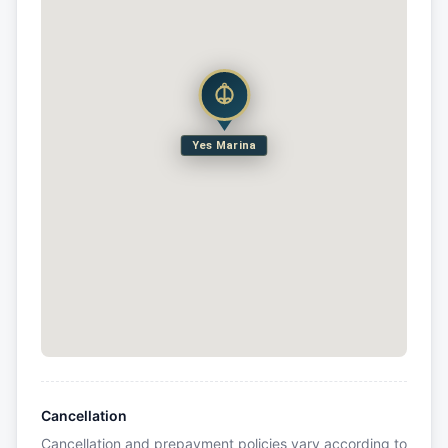
Yes Marina
Cancellation
Cancellation and prepayment policies vary according to