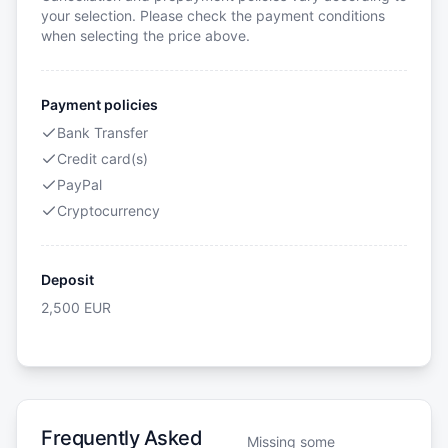
your selection. Please check the payment conditions
when selecting the price above.
Payment policies
Bank Transfer
Credit card(s)
PayPal
Cryptocurrency
Deposit
2,500
EUR
Frequently Asked
Missing some