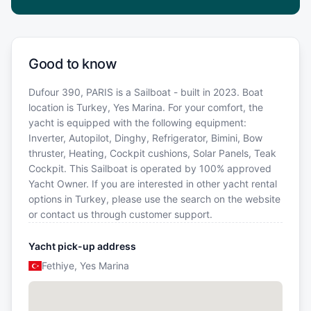
Good to know
Dufour 390, PARIS is a Sailboat - built in 2023. Boat
location is Turkey, Yes Marina. For your comfort, the
yacht is equipped with the following equipment:
Inverter, Autopilot, Dinghy, Refrigerator, Bimini, Bow
thruster, Heating, Cockpit cushions, Solar Panels, Teak
Cockpit. This Sailboat is operated by 100% approved
Yacht Owner. If you are interested in other yacht rental
options in Turkey, please use the search on the website
or contact us through customer support.
Yacht pick-up address
Fethiye, Yes Marina