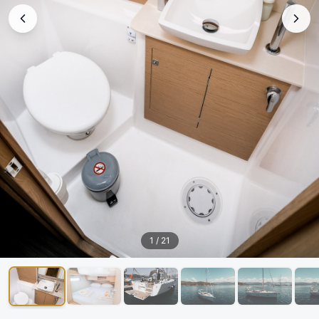
1
/
21