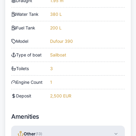
Draught
1.95 m
Water Tank
380 L
Fuel Tank
200 L
Model
Dufour 390
Type of boat
Sailboat
Toilets
3
Engine Count
1
Deposit
2,500 EUR
Amenities
Other
(
13
)