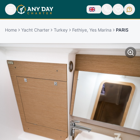
Home
Yacht Charter
Turkey
Fethiye, Yes Marina
PARIS