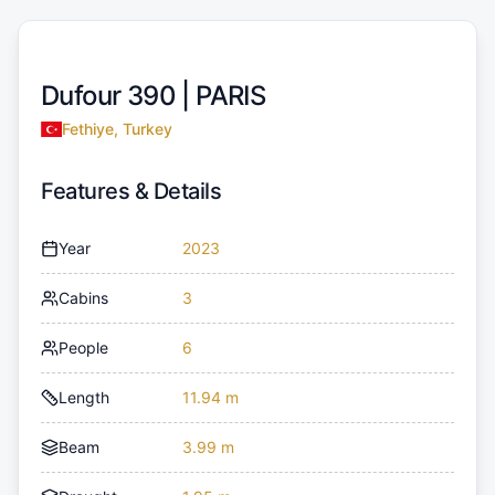
Dufour 390 |
PARIS
Fethiye, Turkey
Features & Details
Year
2023
Cabins
3
People
6
Length
11.94 m
Beam
3.99 m