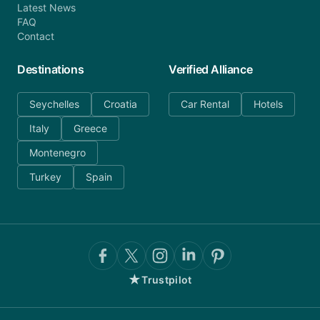
Latest News
FAQ
Contact
Destinations
Verified Alliance
Seychelles
Croatia
Car Rental
Hotels
Italy
Greece
Montenegro
Turkey
Spain
★
Trustpilot