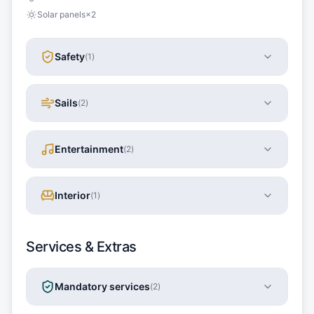
Solar panels
×
2
Safety
(
1
)
Sails
(
2
)
Entertainment
(
2
)
Interior
(
1
)
Services & Extras
Mandatory services
(
2
)