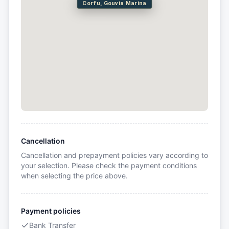
Corfu, Gouvia Marina
Cancellation
Cancellation and prepayment policies vary according to
your selection. Please check the payment conditions
when selecting the price above.
Payment policies
Bank Transfer