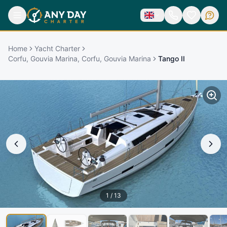
Home
Yacht Charter
Corfu, Gouvia Marina, Corfu, Gouvia Marina
Tango II
1
/
13