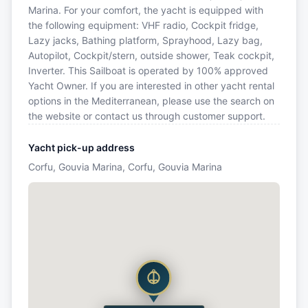
Marina. For your comfort, the yacht is equipped with
the following equipment: VHF radio, Cockpit fridge,
Lazy jacks, Bathing platform, Sprayhood, Lazy bag,
Autopilot, Cockpit/stern, outside shower, Teak cockpit,
Inverter. This Sailboat is operated by 100% approved
Yacht Owner. If you are interested in other yacht rental
options in the Mediterranean, please use the search on
the website or contact us through customer support.
Yacht pick-up address
Corfu, Gouvia Marina, Corfu, Gouvia Marina