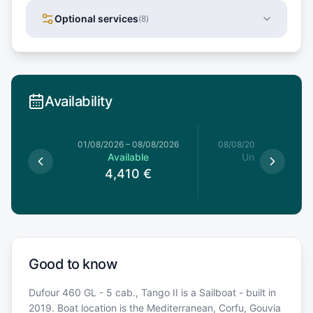
Optional services
(
8
)
Availability
1/08/2026
01/08/2026
–
08/08/2026
08/08/2026
–
15/08/20
le
Available
Unavailable
79
€
4,410
€
Good to know
Dufour 460 GL - 5 cab., Tango II is a Sailboat - built in
2019. Boat location is the Mediterranean, Corfu, Gouvia