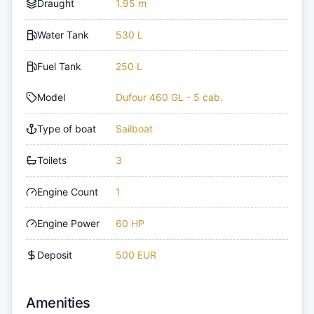
Draught
1.95 m
Water Tank
530 L
Fuel Tank
250 L
Model
Dufour 460 GL - 5 cab.
Type of boat
Sailboat
Toilets
3
Engine Count
1
Engine Power
60 HP
Deposit
500 EUR
Amenities