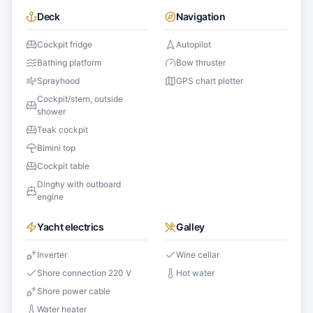
Deck
Navigation
Cockpit fridge
Autopilot
Bathing platform
Bow thruster
Sprayhood
GPS chart plotter
Cockpit/stern, outside
shower
Teak cockpit
Bimini top
Cockpit table
Dinghy with outboard
engine
Yacht electrics
Galley
Inverter
Wine cellar
Shore connection 220 V
Hot water
Shore power cable
Water heater