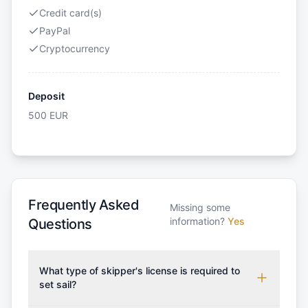
Credit card(s)
PayPal
Cryptocurrency
Deposit
500
EUR
Frequently Asked
Missing some
information?
Yes
Questions
What type of skipper's license is required to
set sail?