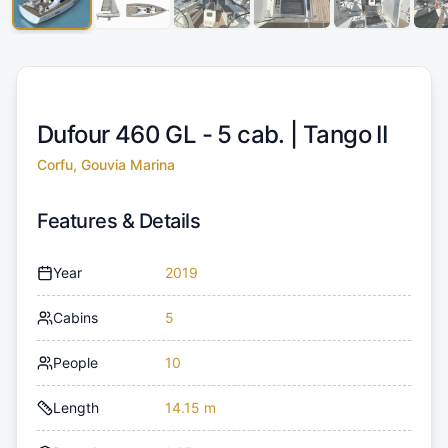
Dufour 460 GL - 5 cab. |
Tango II
Corfu, Gouvia Marina
Features & Details
Year
2019
Cabins
5
People
10
Length
14.15 m