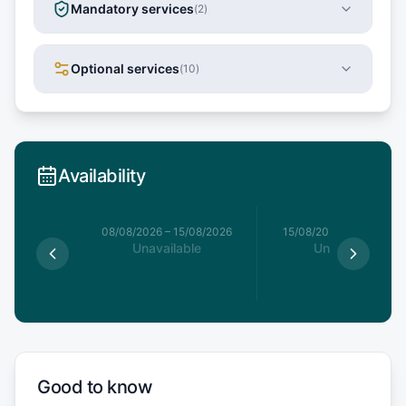
Mandatory services
(
2
)
Optional services
(
10
)
Availability
8/08/2026
08/08/2026
–
15/08/2026
15/08/2026
–
22/08/20
able
Unavailable
Unavailable
Good to know