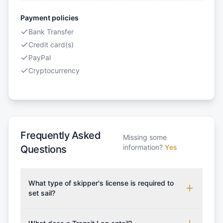
Payment policies
Bank Transfer
Credit card(s)
PayPal
Cryptocurrency
Frequently Asked
Missing some
information?
Yes
Questions
What type of skipper's license is required to
set sail?
To rent this boat, a valid sailing license is required,
which may vary based on the sailing area. You can