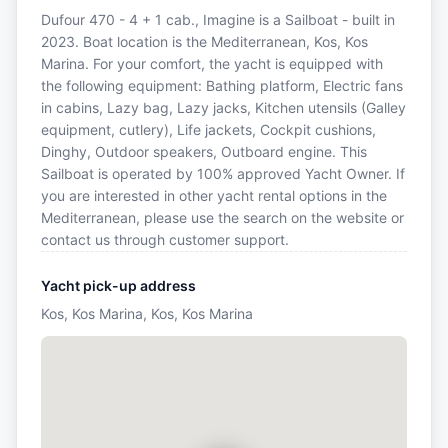
Dufour 470 - 4 + 1 cab., Imagine is a Sailboat - built in
2023. Boat location is the Mediterranean, Kos, Kos
Marina. For your comfort, the yacht is equipped with
the following equipment: Bathing platform, Electric fans
in cabins, Lazy bag, Lazy jacks, Kitchen utensils (Galley
equipment, cutlery), Life jackets, Cockpit cushions,
Dinghy, Outdoor speakers, Outboard engine. This
Sailboat is operated by 100% approved Yacht Owner. If
you are interested in other yacht rental options in the
Mediterranean, please use the search on the website or
contact us through customer support.
Yacht pick-up address
Kos, Kos Marina, Kos, Kos Marina