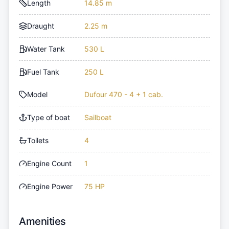
Length
14.85 m
Draught
2.25 m
Water Tank
530 L
Fuel Tank
250 L
Model
Dufour 470 - 4 + 1 cab.
Type of boat
Sailboat
Toilets
4
Engine Count
1
Engine Power
75 HP
Amenities