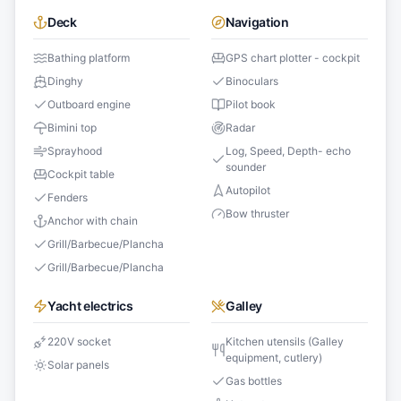
Deck
Navigation
Bathing platform
GPS chart plotter - cockpit
Dinghy
Binoculars
Outboard engine
Pilot book
Bimini top
Radar
Sprayhood
Log, Speed, Depth- echo
sounder
Cockpit table
Autopilot
Fenders
Bow thruster
Anchor with chain
Grill/Barbecue/Plancha
Grill/Barbecue/Plancha
Yacht electrics
Galley
220V socket
Kitchen utensils (Galley
equipment, cutlery)
Solar panels
Gas bottles