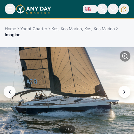
Home
Yacht Charter
Kos, Kos Marina, Kos, Kos Marina
Imagine
1
/
16