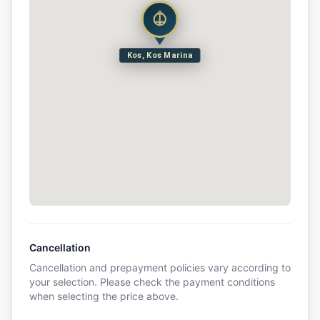
Kos, Kos Marina
Cancellation
Cancellation and prepayment policies vary according to
your selection. Please check the payment conditions
when selecting the price above.