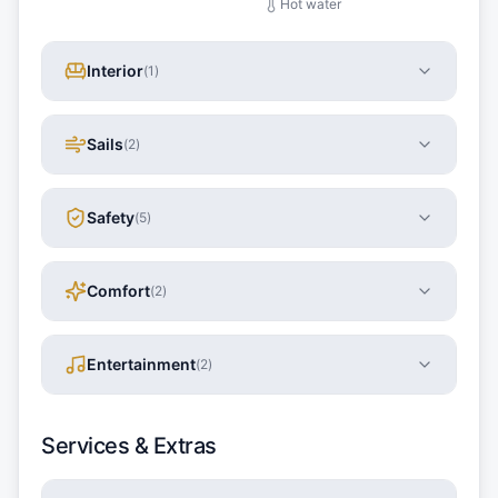
Hot water
Interior
(
1
)
Sails
(
2
)
Safety
(
5
)
Comfort
(
2
)
Entertainment
(
2
)
Services & Extras