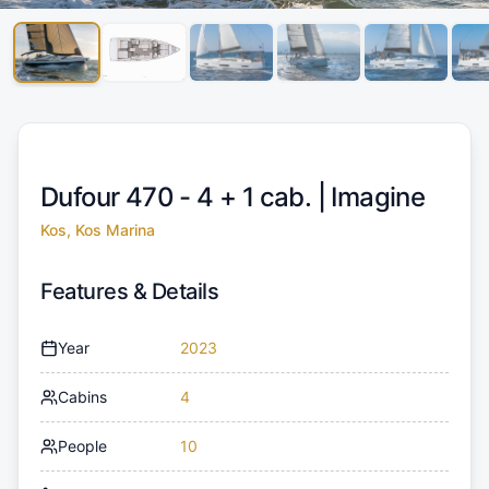
Dufour 470 - 4 + 1 cab. |
Imagine
Kos, Kos Marina
Features & Details
Year
2023
Cabins
4
People
10