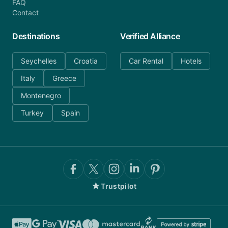
FAQ
Contact
Destinations
Verified Alliance
Seychelles
Croatia
Car Rental
Hotels
Italy
Greece
Montenegro
Turkey
Spain
★
Trustpilot