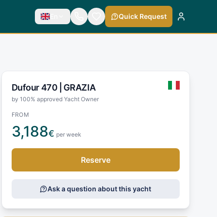
En
Quick Request
Dufour 470 |
GRAZIA
by 100% approved Yacht Owner
FROM
3,188
€
per week
Reserve
Ask a question about this yacht