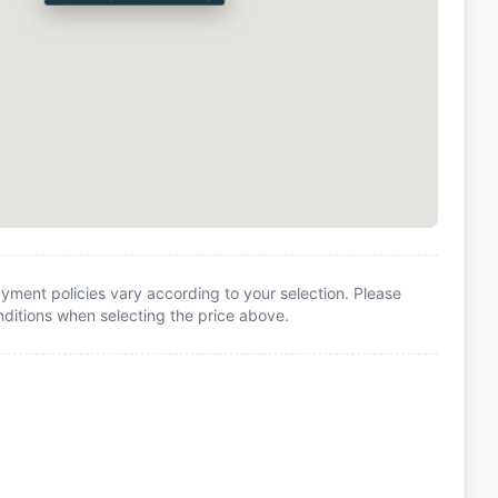
yment policies vary according to your selection. Please
itions when selecting the price above.