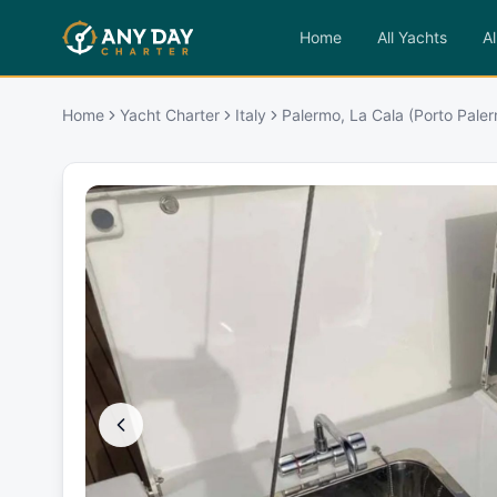
Home
All Yachts
Al
Home
Yacht Charter
Italy
Palermo, La Cala (Porto Pale