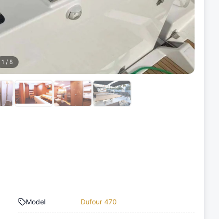
1
/
8
Model
Dufour 470