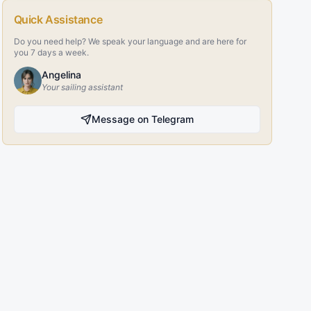
Quick Assistance
Do you need help? We speak your language and are here for
you 7 days a week.
Angelina
Your sailing assistant
Message on Telegram