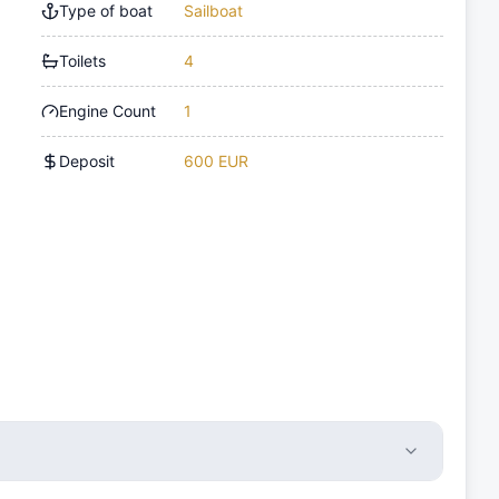
Type of boat
Sailboat
Toilets
4
Engine Count
1
Deposit
600 EUR