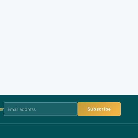
er
Subscribe