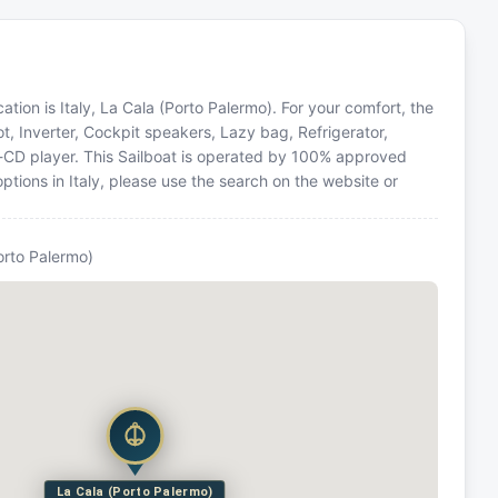
ation is Italy, La Cala (Porto Palermo). For your comfort, the
t, Inverter, Cockpit speakers, Lazy bag, Refrigerator,
o-CD player. This Sailboat is operated by 100% approved
options in Italy, please use the search on the website or
orto Palermo)
La Cala (Porto Palermo)