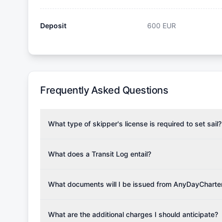
Deposit
600
EUR
Frequently Asked Questions
What type of skipper's license is required to set sail?
To rent this boat, a valid sailing license is required,
the validity of your license with us at any time. Com
What does a Transit Log entail?
Yachting Association), ISSA (International Sailing Scho
A Transit Log is a mandatory fee that covers the costs
Depending on the region, local authorities might also re
Please note that the price listed on our website does no
What documents will I be issued from AnyDayCharte
verify requirements for your planned sailing area.
services.
Upon completing your reservation, you will receive an 
Once the reservation payment is processed, you will 
What are the additional charges I should anticipate?