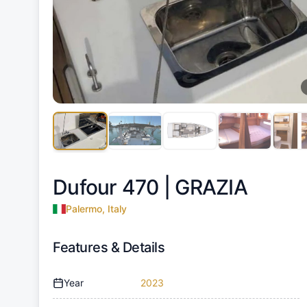
Dufour 470 |
GRAZIA
Palermo, Italy
Features & Details
Year
2023