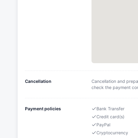
Cancellation
Cancellation and prepa
check the payment cond
Payment policies
Bank Transfer
Credit card(s)
PayPal
Cryptocurrency