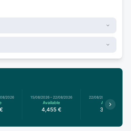
/08/2026
15/08/2026
–
22/08/2026
22/08/2026
–
29/08/2026
e
Available
Available
€
4,455
€
3,960
€