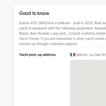
Good to know
Dufour 470, GRAZIA is a Sailboat - built in 2023. Boat loc
yacht is equipped with the following equipment: Autopilo
Bimini, Bow thruster, Lazy jack, Cockpit cushions, Radi
Yacht Owner. If you are interested in other yacht rental 
contact us through customer support.
Yacht pick-up address
Palermo, La Cala (P