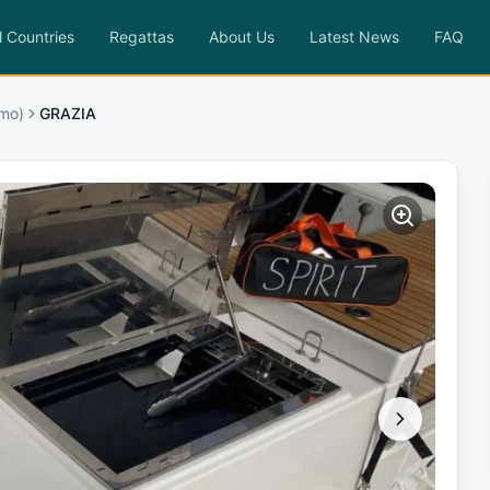
l Countries
Regattas
About Us
Latest News
FAQ
rmo)
GRAZIA