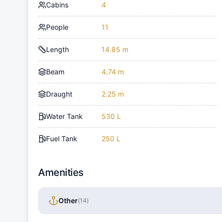
Cabins
4
People
11
Length
14.85 m
Beam
4.74 m
Draught
2.25 m
Water Tank
530 L
Fuel Tank
250 L
Amenities
Other
(
14
)