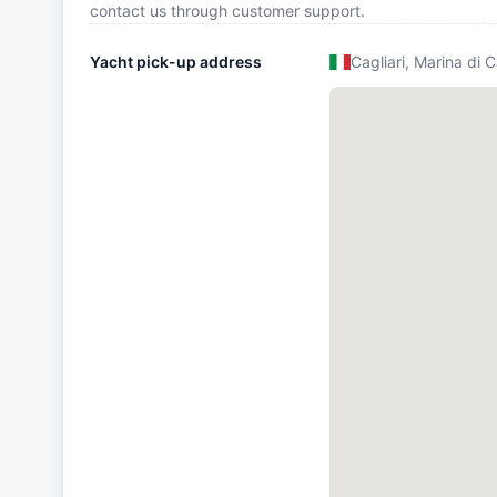
contact us through customer support.
Yacht pick-up address
Cagliari, Marina di C