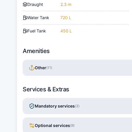
Draught
2.3 m
Water Tank
720 L
Fuel Tank
450 L
Amenities
Other
(
11
)
Services & Extras
Mandatory services
(
3
)
Optional services
(
9
)