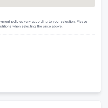
yment policies vary according to your selection. Please
itions when selecting the price above.