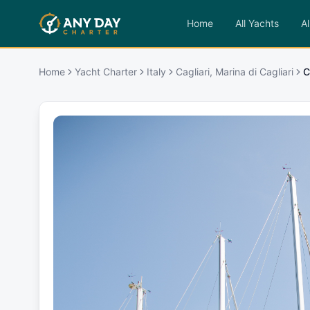
Home
All Yachts
Al
Home
Yacht Charter
Italy
Cagliari, Marina di Cagliari
C