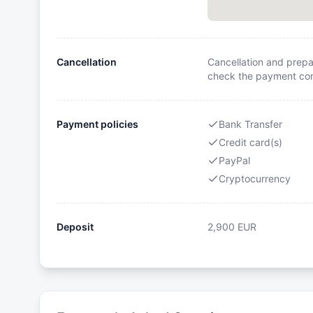
Cancellation
Cancellation and prepa
check the payment cond
Payment policies
Bank Transfer
Credit card(s)
PayPal
Cryptocurrency
Deposit
2,900
EUR