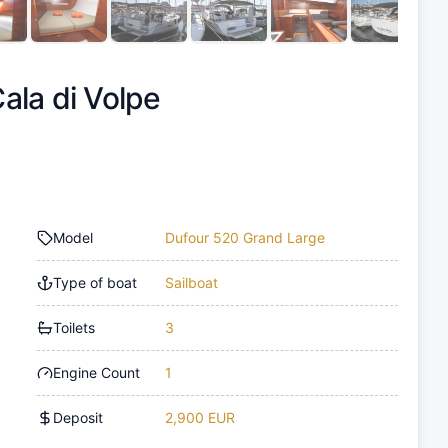
ala di Volpe
Model
Dufour 520 Grand Large
Type of boat
Sailboat
Toilets
3
Engine Count
1
Deposit
2,900 EUR