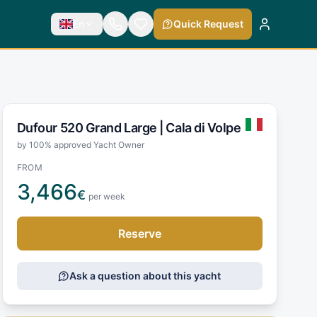
En
Quick Request
Dufour 520 Grand Large |
Cala di Volpe
by 100% approved Yacht Owner
FROM
3,466
€
per week
Reserve
Ask a question about this yacht