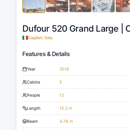
Dufour 520 Grand Large |
C
Cagliari, Italy
Features & Details
Year
2018
Cabins
5
People
12
Length
15.2 m
Beam
4.78 m