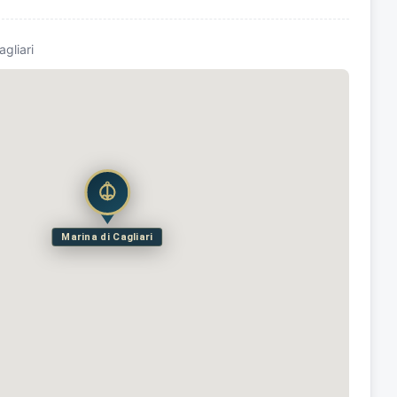
agliari
Marina di Cagliari