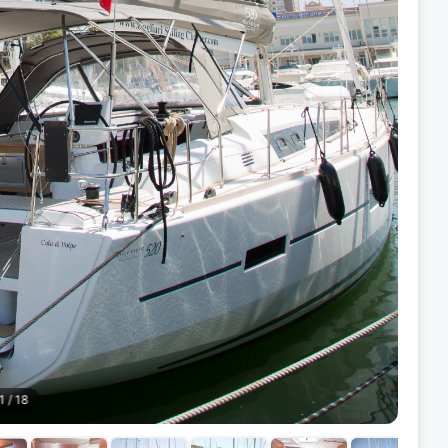
1
/
18