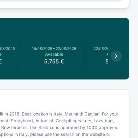
/08/2026
15/08/2026
–
22/08/2026
22/08/2026
–
29/08/2026
e
Available
Available
€
5,755
€
5,294
€
 in 2018. Boat location is Italy, Marina di Cagliari. For your
pment: Sprayhood, Autopilot, Cockpit speakers, Lazy bag,
r, Bow thruster. This Sailboat is operated by 100% approved
options in Italy, please use the search on the website or