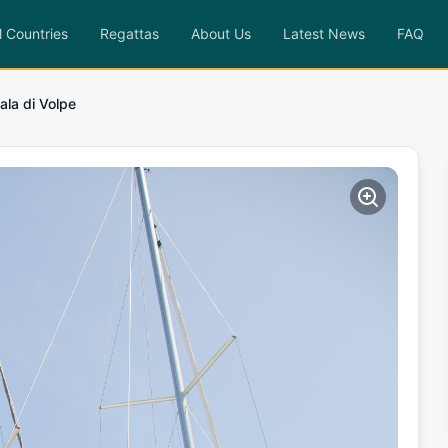
l Countries
Regattas
About Us
Latest News
FAQ
ala di Volpe