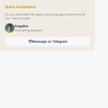
Quick Assistance
Do you need help? We speak your language and are here for
you 7 days a week.
Angelina
Your sailing assistant
Message on Telegram