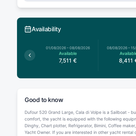
Availability
026
–
01/08/2026
01/08/2026
–
08/08/2026
08/08/2026
–
15
Available
Available
Availabl
5,621
€
7,511
€
8,411
Good to know
Dufour 520 Grand Large, Cala di Volpe is a Sailboat - built
comfort, the yacht is equipped with the following equi
Dinghy, Chart plotter, Refrigerator, Bimini, Coffee make
Yacht Owner. If you are interested in other yacht rental 