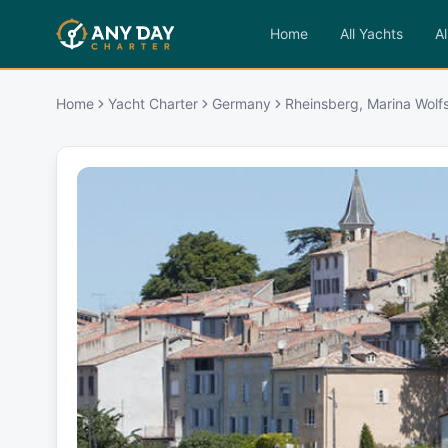
Home
All Yachts
Al
Home
Yacht Charter
Germany
Rheinsberg, Marina Wolf