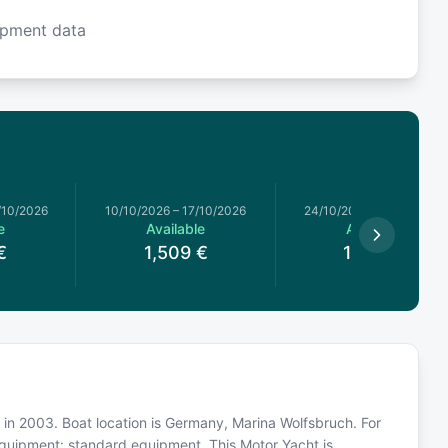
ipment data
/10/2026
10/10/2026
–
17/10/2026
24/10/2026
–
31/10/2026
e
Available
Available
€
1,509
€
1,439
€
t in 2003. Boat location is Germany, Marina Wolfsbruch. For
equipment: standard equipment. This Motor Yacht is