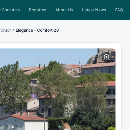
l Countries
Regattas
About Us
Latest News
FAQ
sbruch
Elegance - Comfort 28