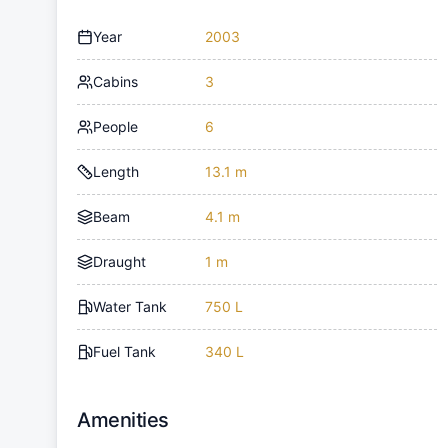
Year
2003
Cabins
3
People
6
Length
13.1 m
Beam
4.1 m
Draught
1 m
Water Tank
750 L
Fuel Tank
340 L
Amenities