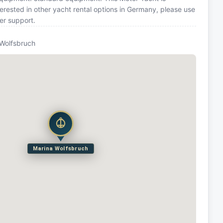
rested in other yacht rental options in Germany, please use
er support.
 Wolfsbruch
Marina Wolfsbruch