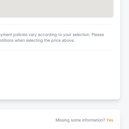
yment policies vary according to your selection. Please
itions when selecting the price above.
Missing some information?
Yes