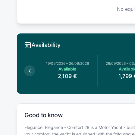
No equ
Availability
19/09/2026
–
26/09/2026
26/09/2026
–
03
Available
Availabl
2,109
€
1,799
Good to know
Elegance, Elegance - Comfort 28 is a Motor Yacht - buil
your comfort, the yacht is equipped with the following 