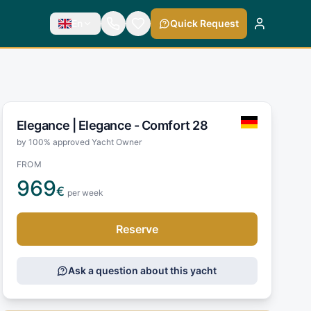
En
Quick Request
Elegance |
Elegance - Comfort 28
by 100% approved Yacht Owner
FROM
969
€
per week
Reserve
Ask a question about this yacht