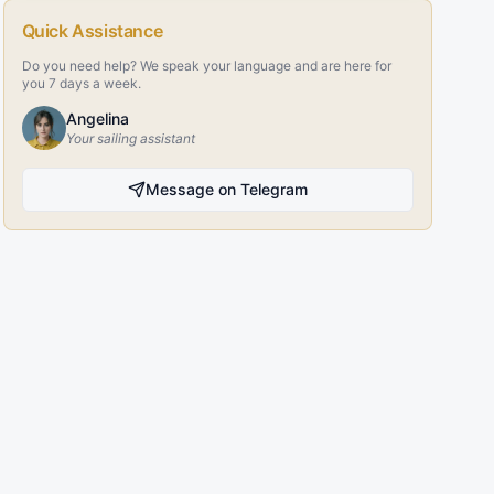
Quick Assistance
Do you need help? We speak your language and are here for
you 7 days a week.
Angelina
Your sailing assistant
Message on Telegram