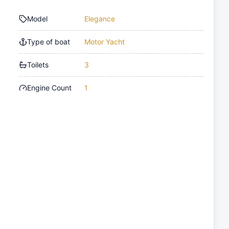
Model
Elegance
Type of boat
Motor Yacht
Toilets
3
Engine Count
1