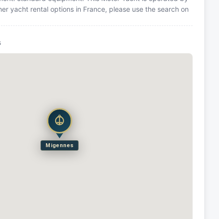
er yacht rental options in France, please use the search on
s
Migennes