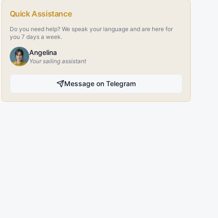
Quick Assistance
Do you need help? We speak your language and are here for
you 7 days a week.
Angelina
Your sailing assistant
Message on Telegram