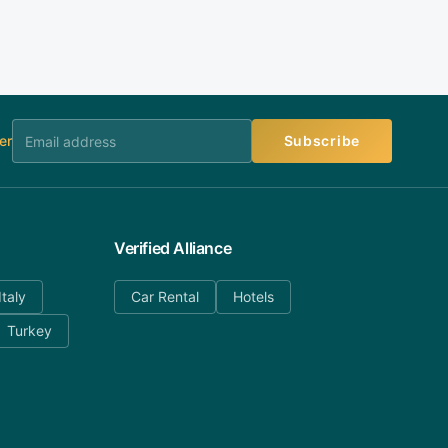
er
Subscribe
Verified Alliance
Italy
Car Rental
Hotels
Turkey