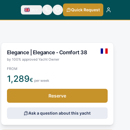
En
Quick Request
Elegance |
Elegance - Comfort 38
by 100% approved Yacht Owner
FROM
1,289
€
per week
Reserve
Ask a question about this yacht