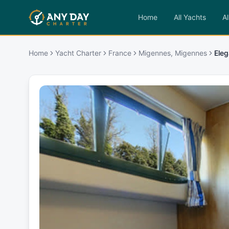
Home
All Yachts
Al
Home
Yacht Charter
France
Migennes, Migennes
Eleg