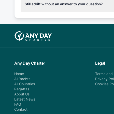
cancellation fee will be charged (50% of your booking
Still adrift without an answer to your question?
departure: 100% cancellation fee will be charged (no 
Explore more on frequently asked questions page or alt
telephone or email us at booking@anydaycharter.com
find your answer and AnyDayCharter team will be in t
assistance in a timely manner.
Any Day Charter
Legal
Home
Terms and 
All Yachts
Privacy Pol
All Countries
Cookies Po
Regattas
About Us
Latest News
FAQ
Contact