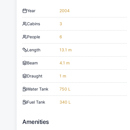
Year
2004
Cabins
3
People
6
Length
13.1 m
Beam
4.1 m
Draught
1 m
Water Tank
750 L
Fuel Tank
340 L
Amenities