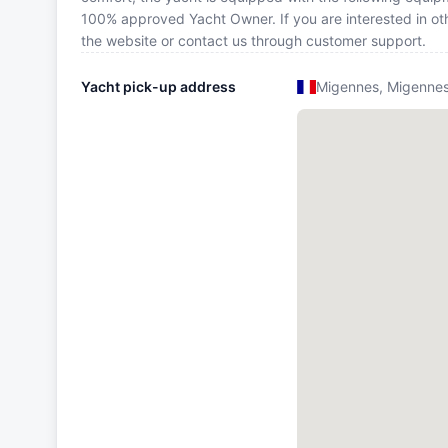
100% approved Yacht Owner. If you are interested in oth
the website or contact us through customer support.
Yacht pick-up address
Migennes, Migenne