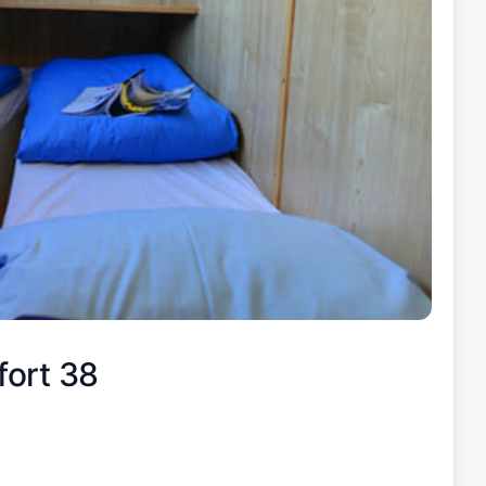
fort 38