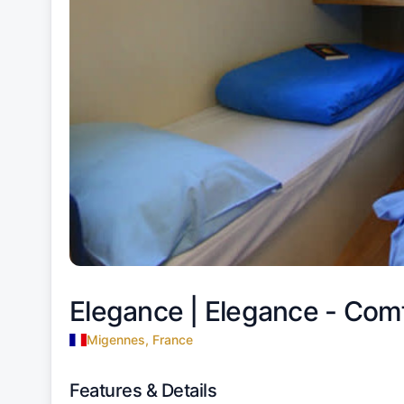
Elegance |
Elegance - Com
Migennes, France
Features & Details