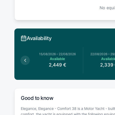
No equ
Availability
15/08/2026
–
22/08/2026
22/08/2026
–
29
Available
Availabl
2,449
€
2,339
Good to know
Elegance, Elegance - Comfort 38 is a Motor Yacht - built
comfort, the yacht is equipped with the following equi