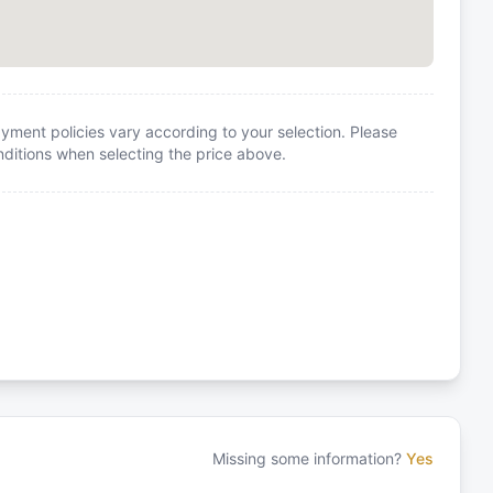
yment policies vary according to your selection. Please
itions when selecting the price above.
Missing some information?
Yes