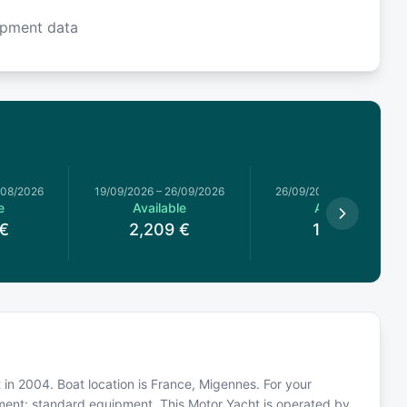
ipment data
/08/2026
19/09/2026
–
26/09/2026
26/09/2026
–
03/10/2026
e
Available
Available
€
2,209
€
1,829
€
 in 2004. Boat location is France, Migennes. For your
pment: standard equipment. This Motor Yacht is operated by