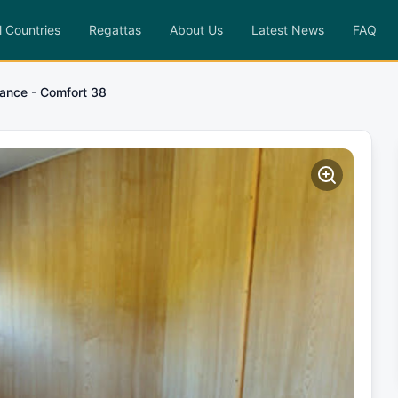
l Countries
Regattas
About Us
Latest News
FAQ
ance - Comfort 38