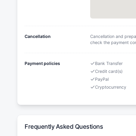
Cancellation
Cancellation and prepa
check the payment cond
Payment policies
Bank Transfer
Credit card(s)
PayPal
Cryptocurrency
Frequently Asked Questions