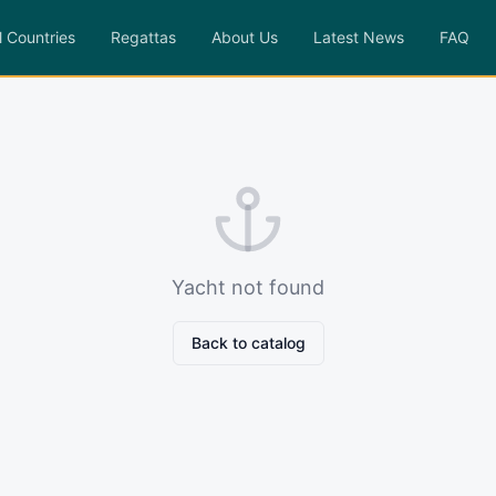
l Countries
Regattas
About Us
Latest News
FAQ
Yacht not found
Back to catalog