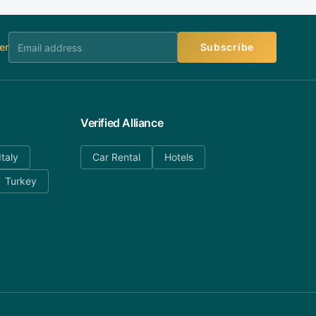
er
Subscribe
Verified Alliance
Italy
Car Rental
Hotels
Turkey