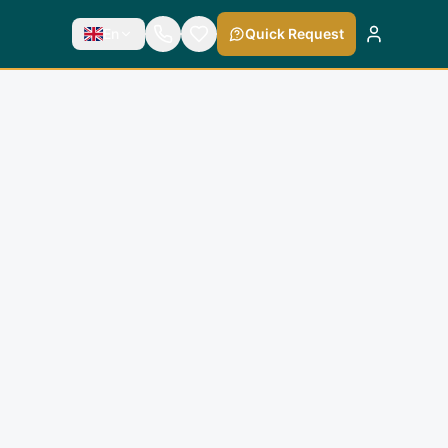
En
Quick Request