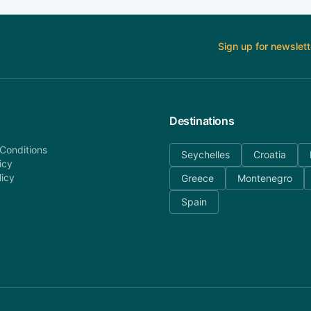
Sign up for newslett
Destinations
Conditions
Seychelles
Croatia
icy
licy
Greece
Montenegro
Spain