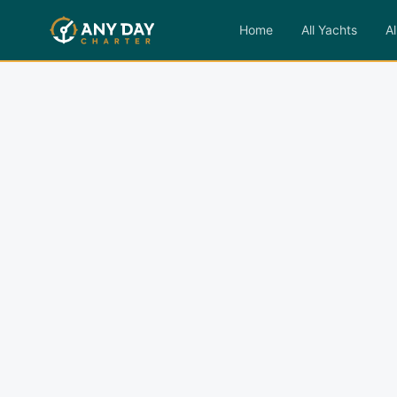
Home
All Yachts
Al