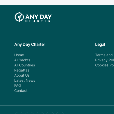
Any Day Charter
Legal
Home
Terms and 
All Yachts
Privacy Pol
All Countries
Cookies Po
Regattas
About Us
Latest News
FAQ
Contact