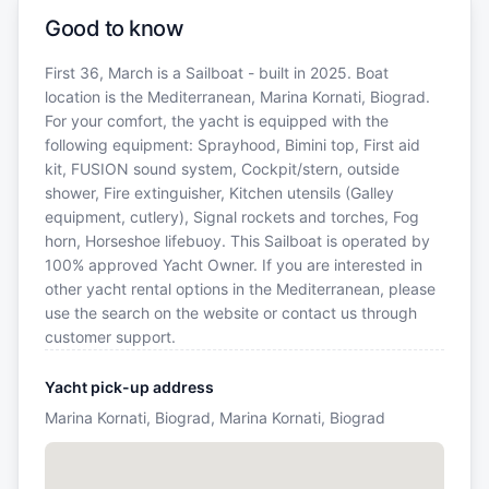
Good to know
First 36, March is a Sailboat - built in 2025. Boat
location is the Mediterranean, Marina Kornati, Biograd.
For your comfort, the yacht is equipped with the
following equipment: Sprayhood, Bimini top, First aid
kit, FUSION sound system, Cockpit/stern, outside
shower, Fire extinguisher, Kitchen utensils (Galley
equipment, cutlery), Signal rockets and torches, Fog
horn, Horseshoe lifebuoy. This Sailboat is operated by
100% approved Yacht Owner. If you are interested in
other yacht rental options in the Mediterranean, please
use the search on the website or contact us through
customer support.
Yacht pick-up address
Marina Kornati, Biograd, Marina Kornati, Biograd