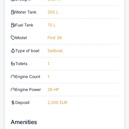
Water Tank
200 L
Fuel Tank
70 L
Model
First 36
Type of boat
Sailboat
Toilets
1
Engine Count
1
Engine Power
29 HP
Deposit
2,200 EUR
Amenities