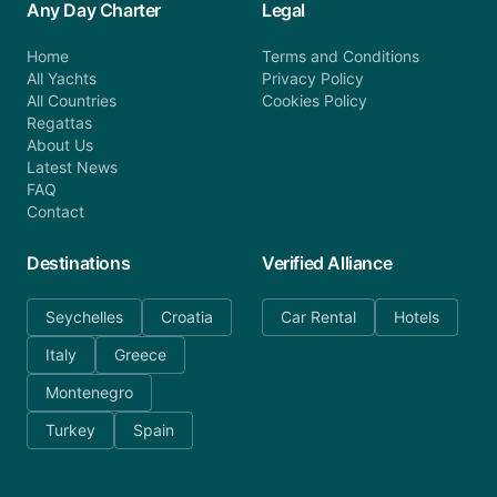
Any Day Charter
Legal
Home
Terms and Conditions
All Yachts
Privacy Policy
All Countries
Cookies Policy
Regattas
About Us
Latest News
FAQ
Contact
Destinations
Verified Alliance
Seychelles
Croatia
Car Rental
Hotels
Italy
Greece
Montenegro
Turkey
Spain