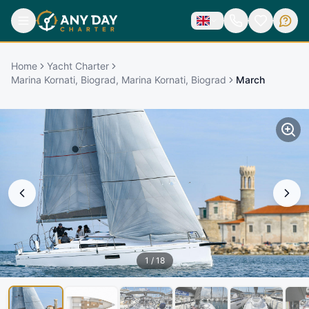
Home
Yacht Charter
Marina Kornati, Biograd, Marina Kornati, Biograd
March
1
/
18