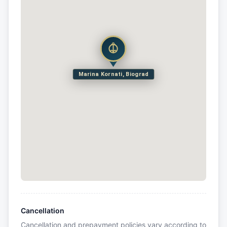
Marina Kornati, Biograd
Cancellation
Cancellation and prepayment policies vary according to