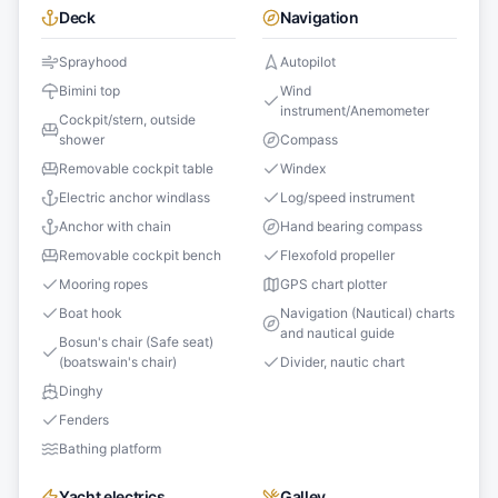
Deck
Navigation
Sprayhood
Autopilot
Bimini top
Wind
instrument/Anemometer
Cockpit/stern, outside
shower
Compass
Removable cockpit table
Windex
Electric anchor windlass
Log/speed instrument
Anchor with chain
Hand bearing compass
Removable cockpit bench
Flexofold propeller
Mooring ropes
GPS chart plotter
Boat hook
Navigation (Nautical) charts
and nautical guide
Bosun's chair (Safe seat)
(boatswain's chair)
Divider, nautic chart
Dinghy
Fenders
Bathing platform
Yacht electrics
Galley