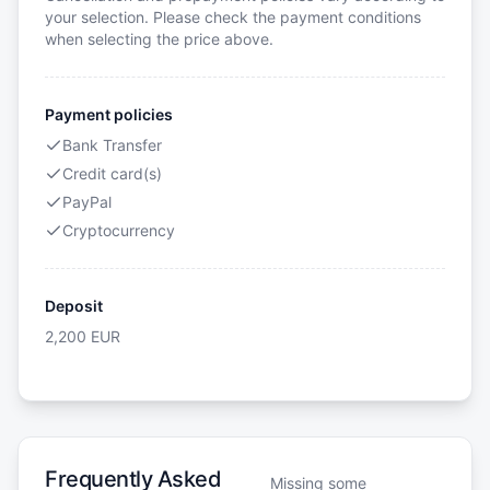
your selection. Please check the payment conditions
when selecting the price above.
Payment policies
Bank Transfer
Credit card(s)
PayPal
Cryptocurrency
Deposit
2,200
EUR
Frequently Asked
Missing some