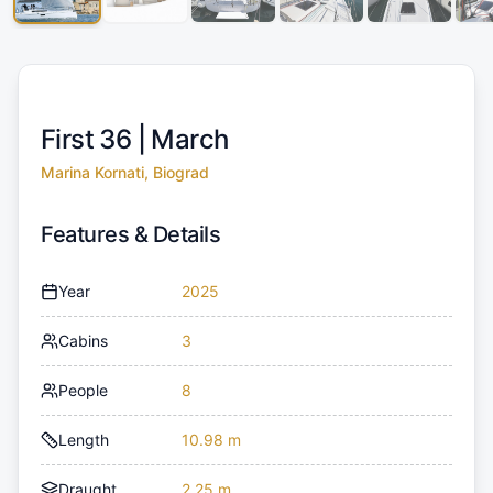
First 36 |
March
Marina Kornati, Biograd
Features & Details
Year
2025
Cabins
3
People
8
Length
10.98 m
Draught
2.25 m