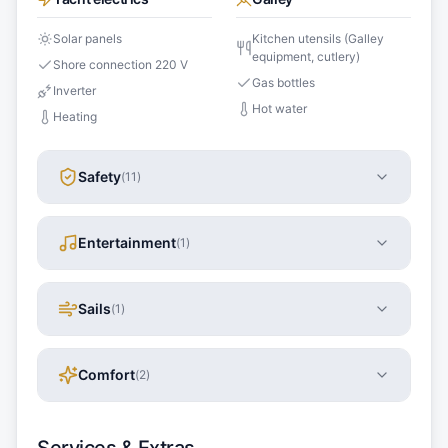
Solar panels
Kitchen utensils (Galley
equipment, cutlery)
Shore connection 220 V
Gas bottles
Inverter
Hot water
Heating
Safety
(
11
)
Entertainment
(
1
)
Sails
(
1
)
Comfort
(
2
)