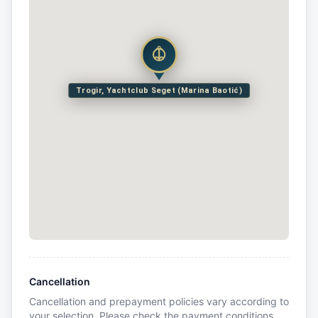
Trogir, Yachtclub Seget (Marina Baotić)
Cancellation
Cancellation and prepayment policies vary according to
your selection. Please check the payment conditions