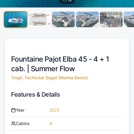
1
/
16
Fountaine Pajot Elba 45 - 4 + 1
cab. |
Summer Flow
Trogir, Yachtclub Seget (Marina Baotić)
Features & Details
Year
2023
Cabins
4