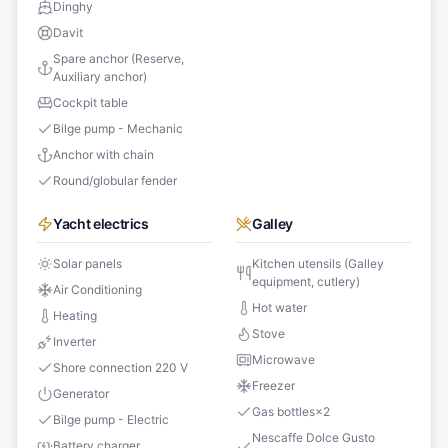
Dinghy
Davit
Spare anchor (Reserve,
Auxiliary anchor)
Cockpit table
Bilge pump - Mechanic
Anchor with chain
Round/globular fender
Yacht electrics
Galley
Solar panels
Kitchen utensils (Galley
equipment, cutlery)
Air Conditioning
Hot water
Heating
Stove
Inverter
Microwave
Shore connection 220 V
Freezer
Generator
Gas bottles
×
2
Bilge pump - Electric
Nescaffe Dolce Gusto
Battery charger