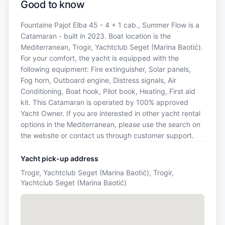
Good to know
Fountaine Pajot Elba 45 - 4 + 1 cab., Summer Flow is a
Catamaran - built in 2023. Boat location is the
Mediterranean, Trogir, Yachtclub Seget (Marina Baotić).
For your comfort, the yacht is equipped with the
following equipment: Fire extinguisher, Solar panels,
Fog horn, Outboard engine, Distress signals, Air
Conditioning, Boat hook, Pilot book, Heating, First aid
kit. This Catamaran is operated by 100% approved
Yacht Owner. If you are interested in other yacht rental
options in the Mediterranean, please use the search on
the website or contact us through customer support.
Yacht pick-up address
Trogir, Yachtclub Seget (Marina Baotić), Trogir,
Yachtclub Seget (Marina Baotić)