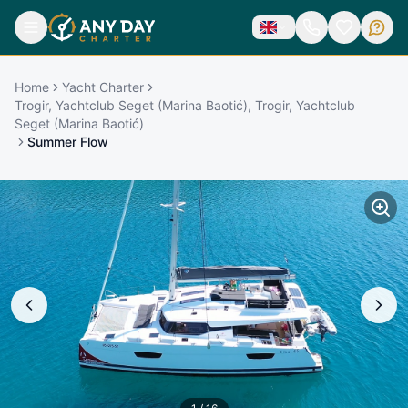
Home
Yacht Charter
Trogir, Yachtclub Seget (Marina Baotić), Trogir, Yachtclub
Seget (Marina Baotić)
Summer Flow