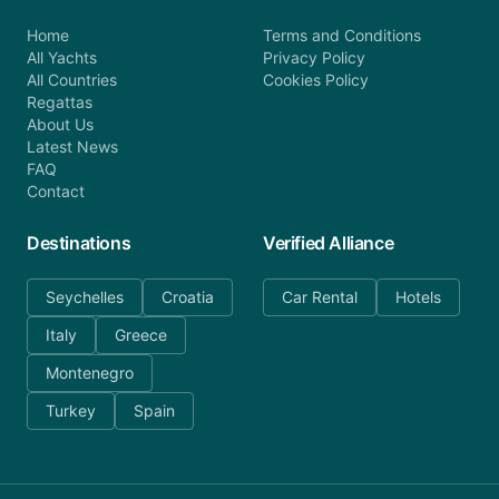
Home
Terms and Conditions
All Yachts
Privacy Policy
All Countries
Cookies Policy
Regattas
About Us
Latest News
FAQ
Contact
Destinations
Verified Alliance
Seychelles
Croatia
Car Rental
Hotels
Italy
Greece
Montenegro
Turkey
Spain