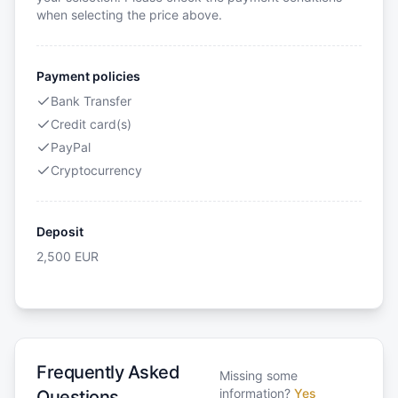
when selecting the price above.
Payment policies
Bank Transfer
Credit card(s)
PayPal
Cryptocurrency
Deposit
2,500
EUR
Frequently Asked
Missing some
information?
Yes
Questions