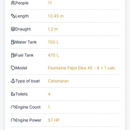
People
11
Length
13.45 m
Draught
1.2 m
Water Tank
700 L
Fuel Tank
470 L
Model
Fountaine Pajot Elba 45 - 4 + 1 cab.
Type of boat
Catamaran
Toilets
4
Engine Count
1
Engine Power
57 HP