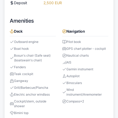
Deposit
2,500 EUR
Amenities
Deck
Navigation
Outboard engine
Pilot book
Boat hook
GPS chart plotter - cockpit
Bosun's chair (Safe seat)
Nautical charts
(boatswain's chair)
AIS
Fenders
Garmin instrument
Teak cockpit
Autopilot
Gangway
Binoculars
Grill/Barbecue/Plancha
Wind
Electric anchor windlass
instrument/Anemometer
Cockpit/stern, outside
Compass
×
2
shower
Bimini top