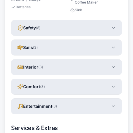
Coffee Maker
Batteries
Sink
Safety
(
8
)
Sails
(
3
)
Interior
(
3
)
Comfort
(
3
)
Entertainment
(
3
)
Services & Extras