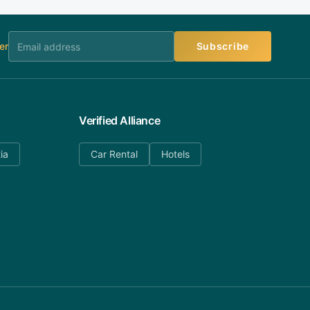
er
Subscribe
Verified Alliance
ia
Car Rental
Hotels