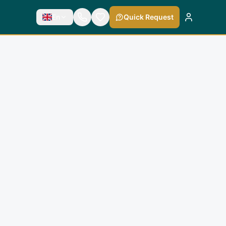
En
Quick Request