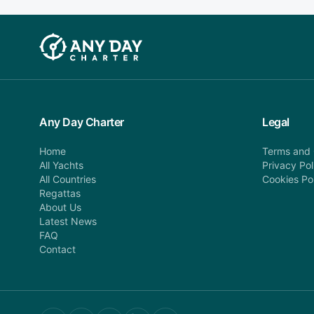
Any Day Charter
Legal
Home
Terms and 
All Yachts
Privacy Pol
All Countries
Cookies Po
Regattas
About Us
Latest News
FAQ
Contact