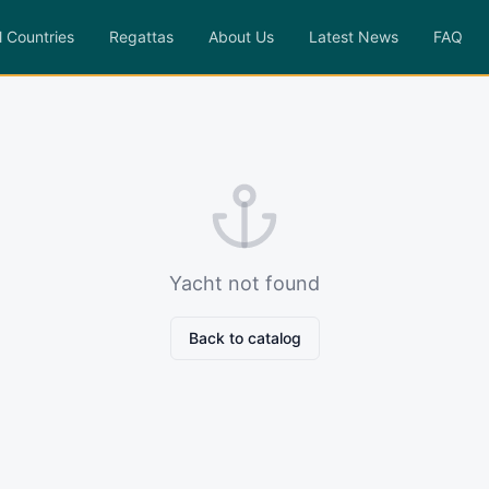
l Countries
Regattas
About Us
Latest News
FAQ
Yacht not found
Back to catalog