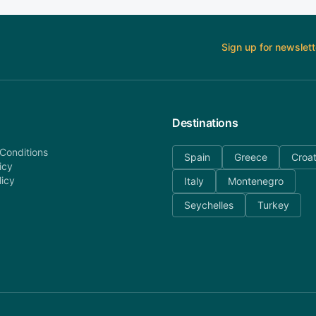
Sign up for newslett
Destinations
Conditions
Spain
Greece
Croat
icy
licy
Italy
Montenegro
Seychelles
Turkey