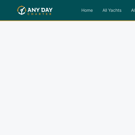
Home
All Yachts
Al