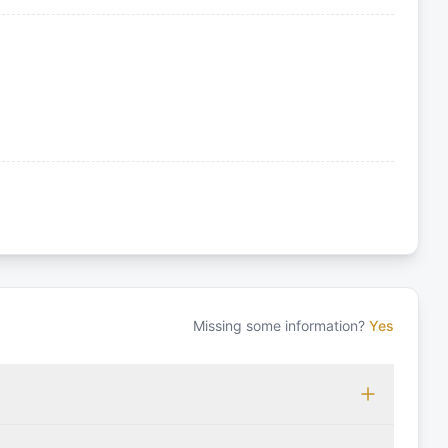
Missing some information?
Yes
 which may vary based on the sailing area. You can confirm