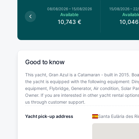
026
–
08/08/2026
08/08/2026
–
15/08/2026
15/08/2026
–
22
Available
Available
Availabl
0,743
€
10,743
€
10,046
Good to know
This yacht, Gran Azul is a Catamaran - built in 2015. Boa
the yacht is equipped with the following equipment: Din
equipment, Flybridge, Generator, Air condition, Solar 
Owner. If you are interested in other yacht rental optio
us through customer support.
Yacht pick-up address
Santa Eulària des Ri