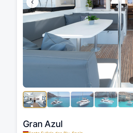
Gran Azul