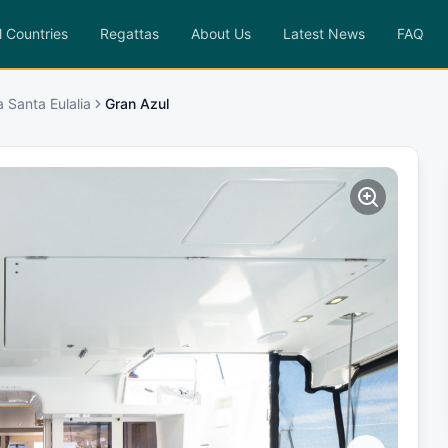
l Countries
Regattas
About Us
Latest News
FAQ
a Santa Eulalia
Gran Azul