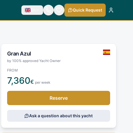
En
Quick Request
Gran Azul
by 100% approved Yacht Owner
FROM
7,360
€
per week
Reserve
Ask a question about this yacht