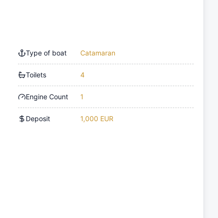
Type of boat
Catamaran
Toilets
4
Engine Count
1
Deposit
1,000 EUR