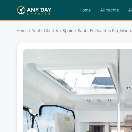
Home
All Yachts
Al
Home
Yacht Charter
Spain
Santa Eulària des Riu, Marin