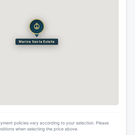
Marina Santa Eulalia
yment policies vary according to your selection. Please
itions when selecting the price above.