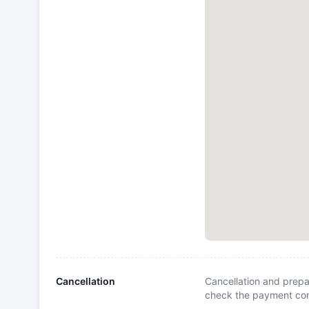
Cancellation
Cancellation and prepa
check the payment cond