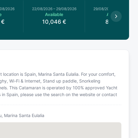
/08/2026
22/08/2026
–
29/08/2026
29/08/2026
–
05/09/2026
e
Available
Available
€
10,046
€
8,839
€
t location is Spain, Marina Santa Eulalia. For your comfort,
ghy, Wi-Fi & Internet, Stand up paddle, Snorkeling
Panels. This Catamaran is operated by 100% approved Yacht
ns in Spain, please use the search on the website or contact
u, Marina Santa Eulalia