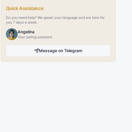
Quick Assistance
Do you need help? We speak your language and are here for
you 7 days a week.
Angelina
Your sailing assistant
Message on Telegram