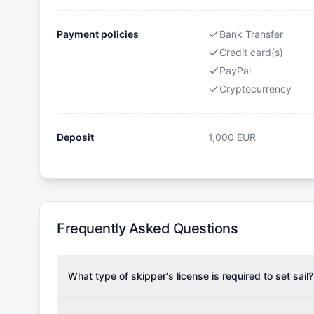
Payment policies
Bank Transfer
Credit card(s)
PayPal
Cryptocurrency
Deposit
1,000
EUR
Frequently Asked Questions
What type of skipper's license is required to set sail?
To rent this boat, a valid sailing license is required,