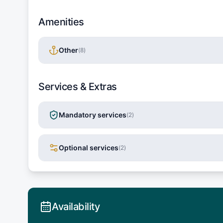
Amenities
Other
(
8
)
Services & Extras
Mandatory services
(
2
)
Optional services
(
2
)
Availability