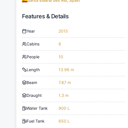
Santa Eulària des Riu, Spain
Features & Details
Year
2015
Cabins
6
People
10
Length
13.96 m
Beam
7.87 m
Draught
1.3 m
Water Tank
900 L
Fuel Tank
650 L