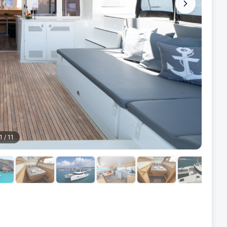
1
/
11