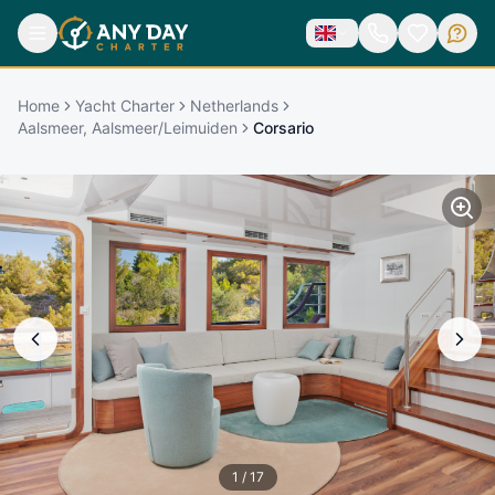
Home
Yacht Charter
Netherlands
Aalsmeer, Aalsmeer/Leimuiden
Corsario
1
/
17