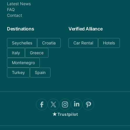
Latest News
FAQ
Contact
Destinations
Verified Alliance
Seychelles
Croatia
Car Rental
Hotels
Italy
Greece
Montenegro
Turkey
Spain
★
Trustpilot