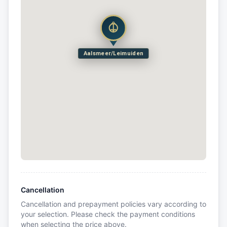
Aalsmeer/Leimuiden
Cancellation
Cancellation and prepayment policies vary according to
your selection. Please check the payment conditions
when selecting the price above.