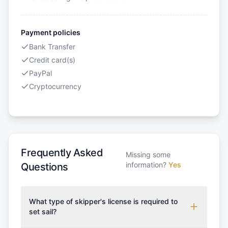
Payment policies
Bank Transfer
Credit card(s)
PayPal
Cryptocurrency
Frequently Asked
Missing some
information?
Yes
Questions
What type of skipper's license is required to
set sail?