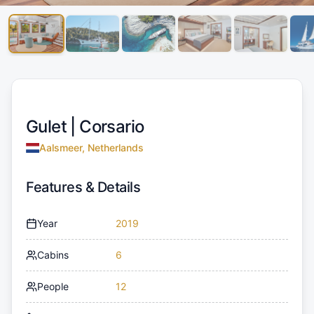
Gulet |
Corsario
Aalsmeer, Netherlands
Features & Details
Year
2019
Cabins
6
People
12