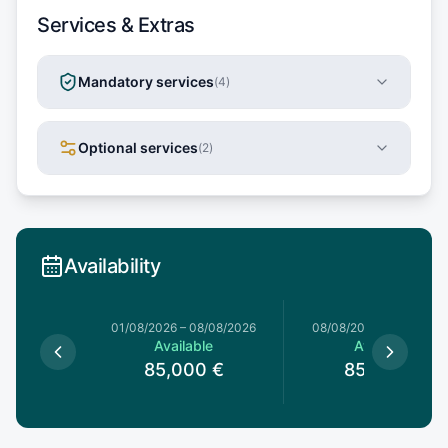
Services & Extras
Mandatory services
(
4
)
Optional services
(
2
)
Availability
1/08/2026
01/08/2026
–
08/08/2026
08/08/2026
–
15/08/20
le
Available
Available
0
€
85,000
€
85,000
€