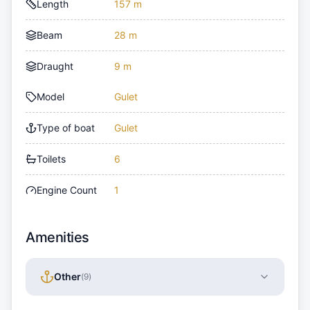
Length
157 m
Beam
28 m
Draught
9 m
Model
Gulet
Type of boat
Gulet
Toilets
6
Engine Count
1
Amenities
Other
(
9
)