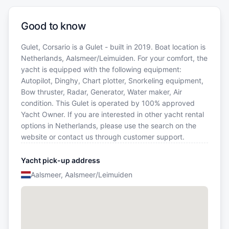
Good to know
Gulet, Corsario is a Gulet - built in 2019. Boat location is
Netherlands, Aalsmeer/Leimuiden. For your comfort, the
yacht is equipped with the following equipment:
Autopilot, Dinghy, Chart plotter, Snorkeling equipment,
Bow thruster, Radar, Generator, Water maker, Air
condition. This Gulet is operated by 100% approved
Yacht Owner. If you are interested in other yacht rental
options in Netherlands, please use the search on the
website or contact us through customer support.
Yacht pick-up address
Aalsmeer, Aalsmeer/Leimuiden