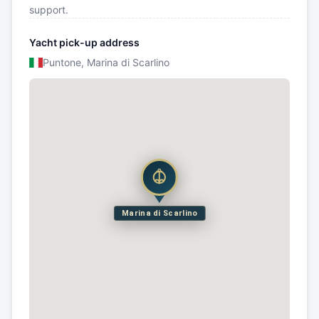
support.
Yacht pick-up address
Puntone, Marina di Scarlino
Marina di Scarlino