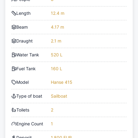
Length
12.4 m
Beam
4.17 m
Draught
2.1 m
Water Tank
520 L
Fuel Tank
160 L
Model
Hanse 415
Type of boat
Sailboat
Toilets
2
Engine Count
1
Deposit
1,800 EUR