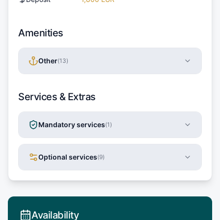
Amenities
Other
(
13
)
Services & Extras
Mandatory services
(
1
)
Optional services
(
9
)
Availability