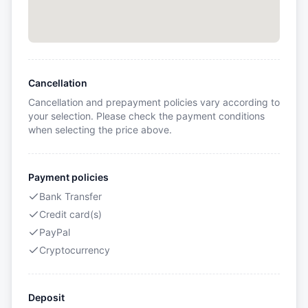
Cancellation
Cancellation and prepayment policies vary according to
your selection. Please check the payment conditions
when selecting the price above.
Payment policies
Bank Transfer
Credit card(s)
PayPal
Cryptocurrency
Deposit