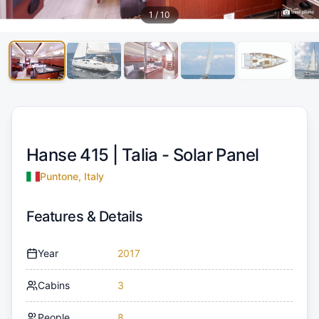
1
/
10
Hanse 415 |
Talia - Solar Panel
Puntone, Italy
Features & Details
Year
2017
Cabins
3
People
8