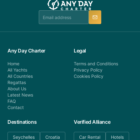
team is available to provide assistance in a timely
manner.
Any Day Charter
Legal
Home
Terms and Conditions
All Yachts
Privacy Policy
All Countries
Cookies Policy
Regattas
About Us
Latest News
FAQ
Contact
Destinations
Verified Alliance
Seychelles
Croatia
Car Rental
Hotels