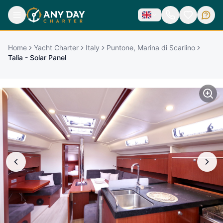
Home
Yacht Charter
Italy
Puntone, Marina di Scarlino
Talia - Solar Panel