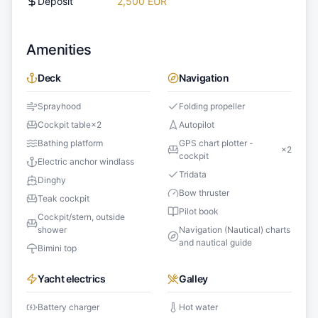
Deposit
2,500 EUR
Amenities
Deck
Navigation
Sprayhood
Folding propeller
Cockpit table
×
2
Autopilot
Bathing platform
GPS chart plotter -
×
2
cockpit
Electric anchor windlass
Tridata
Dinghy
Bow thruster
Teak cockpit
Pilot book
Cockpit/stern, outside
shower
Navigation (Nautical) charts
and nautical guide
Bimini top
Yacht electrics
Galley
Battery charger
Hot water