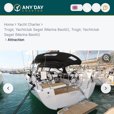
Home
Yacht Charter
Trogir, Yachtclub Seget (Marina Baotić), Trogir, Yachtclub
Seget (Marina Baotić)
Attraction