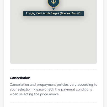
Trogir, Yachtclub Seget (Marina Baotić)
Cancellation
Cancellation and prepayment policies vary according to
your selection. Please check the payment conditions
when selecting the price above.