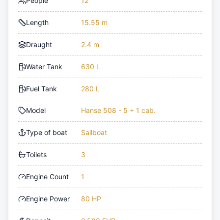
People
12
Length
15.55 m
Draught
2.4 m
Water Tank
630 L
Fuel Tank
280 L
Model
Hanse 508 - 5 + 1 cab.
Type of boat
Sailboat
Toilets
3
Engine Count
1
Engine Power
80 HP