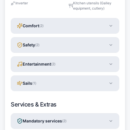
Inverter
Kitchen utensils (Galley
equipment, cutlery)
Comfort
(
2
)
Safety
(
2
)
Entertainment
(
2
)
Sails
(
1
)
Services & Extras
Mandatory services
(
2
)