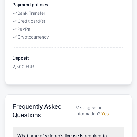
Payment policies
Bank Transfer
Credit card(s)
PayPal
Cryptocurrency
Deposit
2,500
EUR
Frequently Asked
Missing some
information?
Yes
Questions
What type of skipper's license is required to