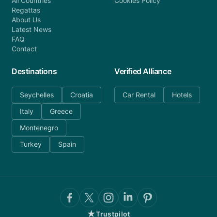
All Countries
Cookies Policy
Regattas
About Us
Latest News
FAQ
Contact
Destinations
Verified Alliance
Seychelles
Croatia
Car Rental
Hotels
Italy
Greece
Montenegro
Turkey
Spain
★
Trustpilot