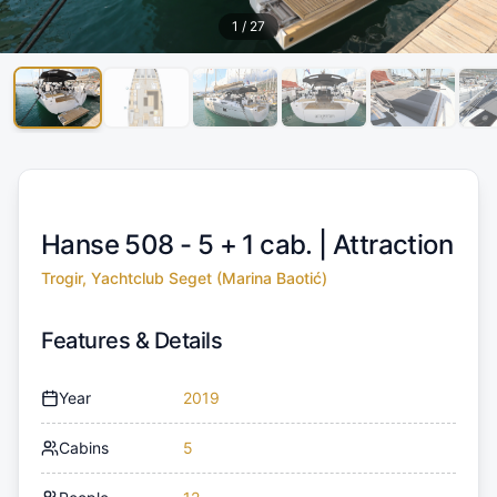
1
/
27
Hanse 508 - 5 + 1 cab. |
Attraction
Trogir, Yachtclub Seget (Marina Baotić)
Features & Details
Year
2019
Cabins
5