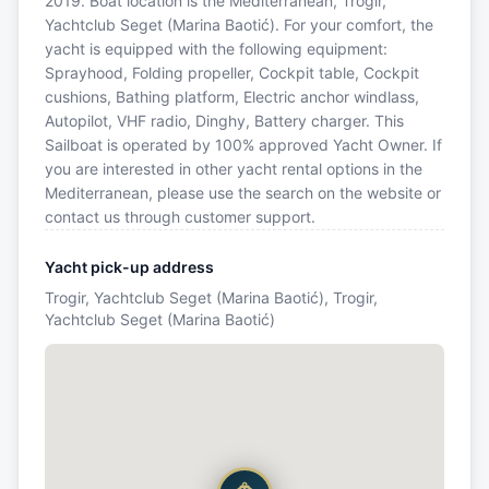
2019. Boat location is the Mediterranean, Trogir,
Yachtclub Seget (Marina Baotić). For your comfort, the
yacht is equipped with the following equipment:
Sprayhood, Folding propeller, Cockpit table, Cockpit
cushions, Bathing platform, Electric anchor windlass,
Autopilot, VHF radio, Dinghy, Battery charger. This
Sailboat is operated by 100% approved Yacht Owner. If
you are interested in other yacht rental options in the
Mediterranean, please use the search on the website or
contact us through customer support.
Yacht pick-up address
Trogir, Yachtclub Seget (Marina Baotić), Trogir,
Yachtclub Seget (Marina Baotić)