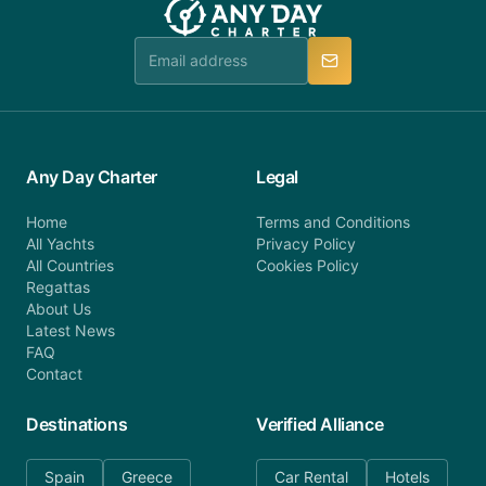
Any Day Charter
Legal
Home
Terms and Conditions
All Yachts
Privacy Policy
All Countries
Cookies Policy
Regattas
About Us
Latest News
FAQ
Contact
Destinations
Verified Alliance
Spain
Greece
Car Rental
Hotels