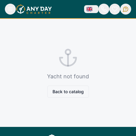
Yacht not found
Back to catalog