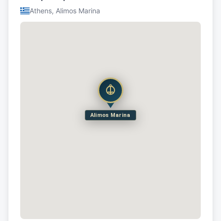
Athens, Alimos Marina
Alimos Marina