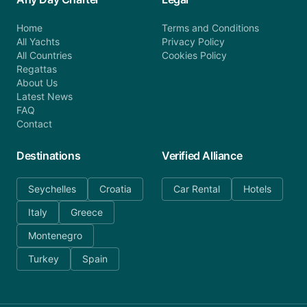
Home
Terms and Conditions
All Yachts
Privacy Policy
All Countries
Cookies Policy
Regattas
About Us
Latest News
FAQ
Contact
Destinations
Verified Alliance
Seychelles
Croatia
Car Rental
Hotels
Italy
Greece
Montenegro
Turkey
Spain