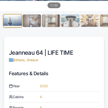
1
/
22
Jeanneau 64 |
LIFE TIME
Athens, Greece
Features & Details
Year
2020
Cabins
4
People
8