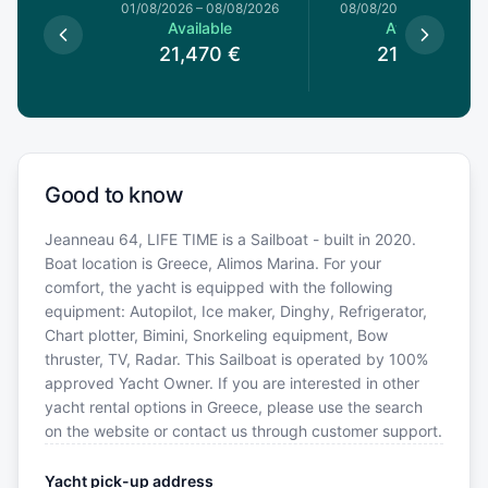
1/08/2026
01/08/2026
–
08/08/2026
08/08/2026
–
15/08/20
le
Available
Available
0
€
21,470
€
21,470
€
Good to know
Jeanneau 64, LIFE TIME is a Sailboat - built in 2020.
Boat location is Greece, Alimos Marina. For your
comfort, the yacht is equipped with the following
equipment: Autopilot, Ice maker, Dinghy, Refrigerator,
Chart plotter, Bimini, Snorkeling equipment, Bow
thruster, TV, Radar. This Sailboat is operated by 100%
approved Yacht Owner. If you are interested in other
yacht rental options in Greece, please use the search
on the website or contact us through customer support.
Yacht pick-up address