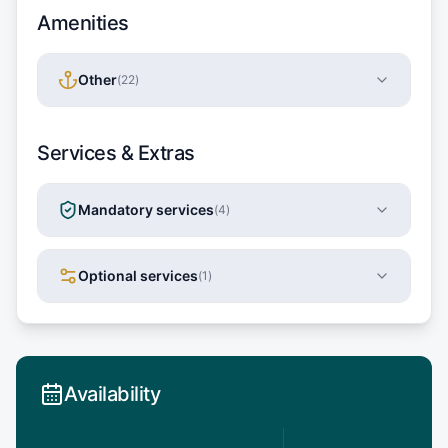
Amenities
Other
(
22
)
Services & Extras
Mandatory services
(
4
)
Optional services
(
1
)
Availability