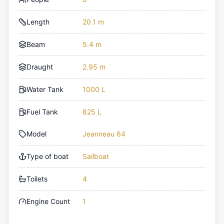
Length
20.1 m
Beam
5.4 m
Draught
2.95 m
Water Tank
1000 L
Fuel Tank
825 L
Model
Jeanneau 64
Type of boat
Sailboat
Toilets
4
Engine Count
1