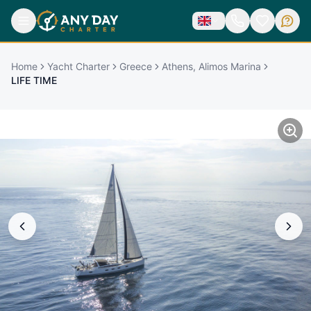
Home
Yacht Charter
Greece
Athens, Alimos Marina
LIFE TIME