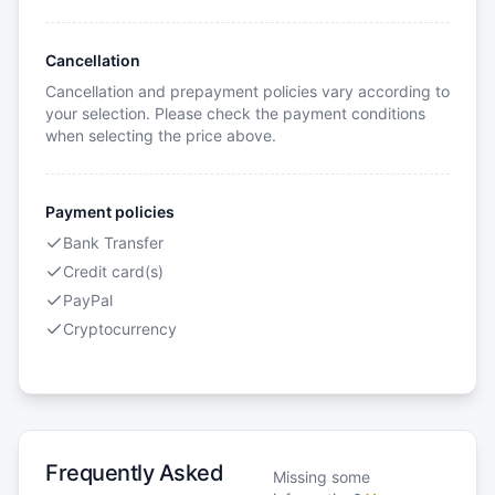
Cancellation
Cancellation and prepayment policies vary according to
your selection. Please check the payment conditions
when selecting the price above.
Payment policies
Bank Transfer
Credit card(s)
PayPal
Cryptocurrency
Frequently Asked
Missing some