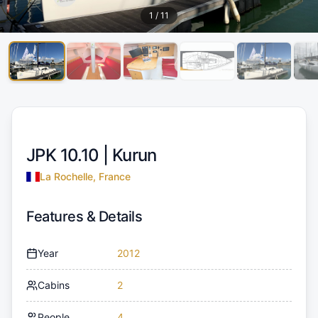
1
/
11
JPK 10.10 |
Kurun
La Rochelle, France
Features & Details
Year
2012
Cabins
2
People
4