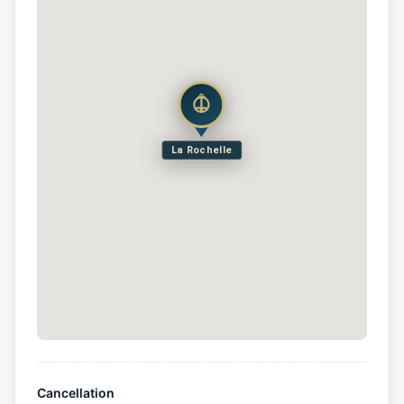
La Rochelle
Cancellation