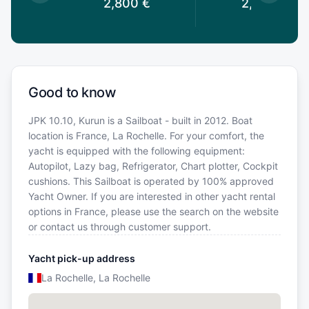
0
€
2,800
€
2,800
€
Good to know
JPK 10.10, Kurun is a Sailboat - built in 2012. Boat
location is France, La Rochelle. For your comfort, the
yacht is equipped with the following equipment:
Autopilot, Lazy bag, Refrigerator, Chart plotter, Cockpit
cushions. This Sailboat is operated by 100% approved
Yacht Owner. If you are interested in other yacht rental
options in France, please use the search on the website
or contact us through customer support.
Yacht pick-up address
La Rochelle, La Rochelle