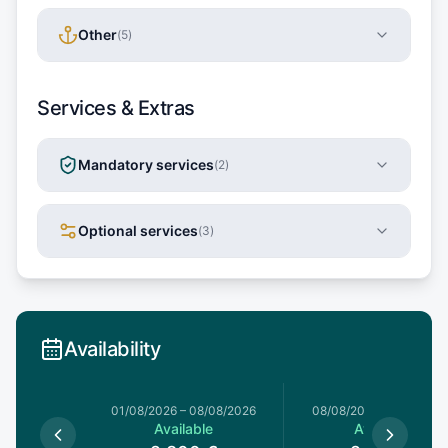
Other
(
5
)
Services & Extras
Mandatory services
(
2
)
Optional services
(
3
)
Availability
1/08/2026
01/08/2026
–
08/08/2026
08/08/2026
–
15/08/20
le
Available
Available