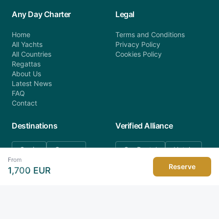
Any Day Charter
Legal
Home
Terms and Conditions
All Yachts
Privacy Policy
All Countries
Cookies Policy
Regattas
About Us
Latest News
FAQ
Contact
Destinations
Verified Alliance
Spain
Greece
Car Rental
Hotels
From
Croatia
Italy
Reserve
1,700
EUR
Montenegro
Seychelles
Turkey