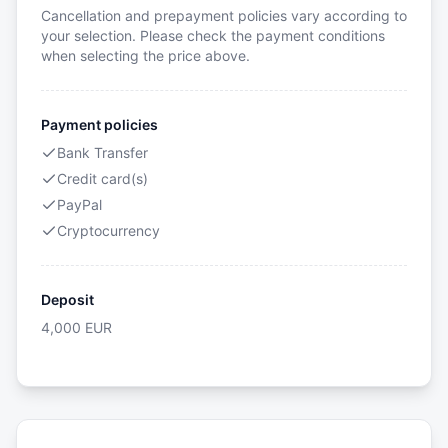
Cancellation and prepayment policies vary according to
your selection. Please check the payment conditions
when selecting the price above.
Payment policies
Bank Transfer
Credit card(s)
PayPal
Cryptocurrency
Deposit
4,000
EUR