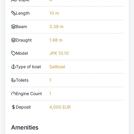
Length
10 m
Beam
3.39 m
Draught
1.98 m
Model
JPK 10.10
Type of boat
Sailboat
Toilets
1
Engine Count
1
Deposit
4,000 EUR
Amenities