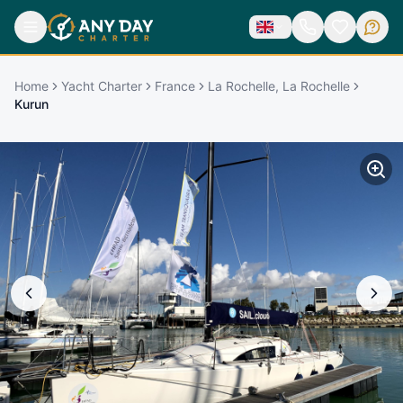
Home
Yacht Charter
France
La Rochelle, La Rochelle
Kurun