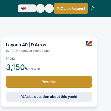
En
Quick Request
Lagoon 40 |
D Arros
by 100% approved Yacht Owner
FROM
3,150
€
per week
Reserve
Ask a question about this yacht