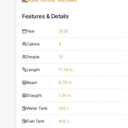
Mahe, Victoria, Seychelles
Features & Details
Year
2020
Cabins
4
People
10
Length
11.74 m
Beam
6.76 m
Draught
1.35 m
Water Tank
600 L
Fuel Tank
400 L