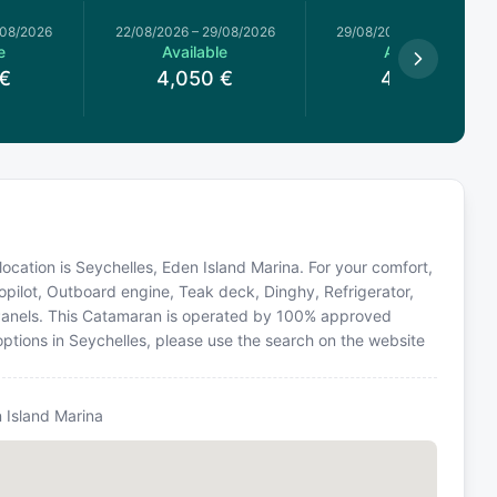
/08/2026
22/08/2026
–
29/08/2026
29/08/2026
–
05/09/2026
e
Available
Available
€
4,050
€
4,371
€
location is Seychelles, Eden Island Marina. For your comfort,
opilot, Outboard engine, Teak deck, Dinghy, Refrigerator,
r Panels. This Catamaran is operated by 100% approved
 options in Seychelles, please use the search on the website
n Island Marina