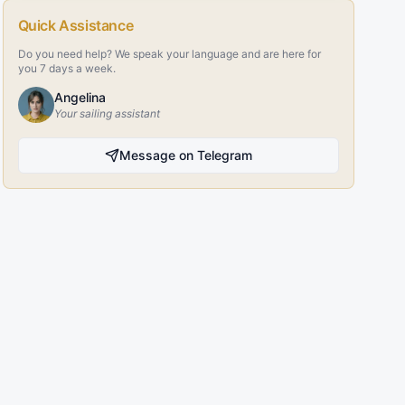
Quick Assistance
Do you need help? We speak your language and are here for
you 7 days a week.
Angelina
Your sailing assistant
Message on Telegram