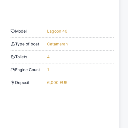
Model
Lagoon 40
Type of boat
Catamaran
Toilets
4
Engine Count
1
Deposit
6,000 EUR