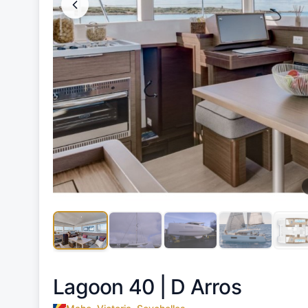
Lagoon 40 |
D Arros