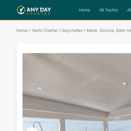
Home
All Yachts
Al
Home
Yacht Charter
Seychelles
Mahe, Victoria, Eden I