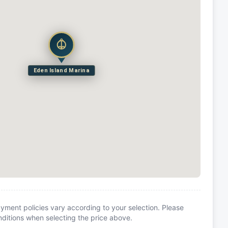
Eden Island Marina
yment policies vary according to your selection. Please
itions when selecting the price above.