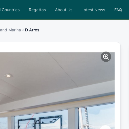
l Countries
Regattas
About Us
Latest News
FAQ
sland Marina
D Arros