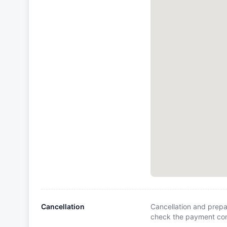
Cancellation
Cancellation and prepa
check the payment cond