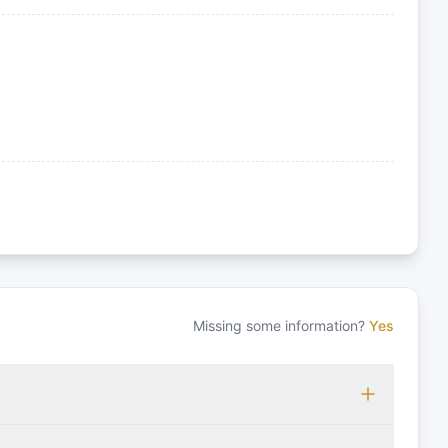
Missing some information?
Yes
 which may vary based on the sailing area. You can confirm