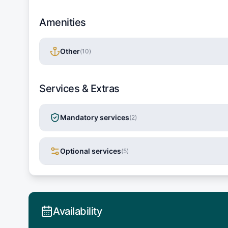
Amenities
Other
(
10
)
Services & Extras
Mandatory services
(
2
)
Optional services
(
5
)
Availability