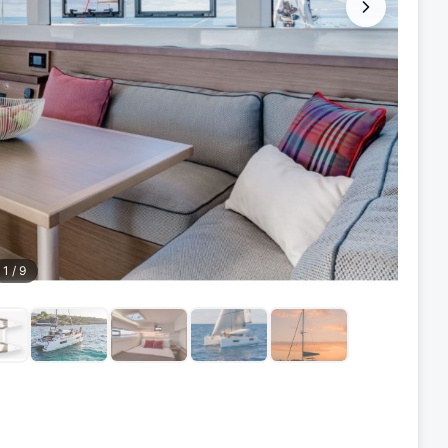
1
/
9