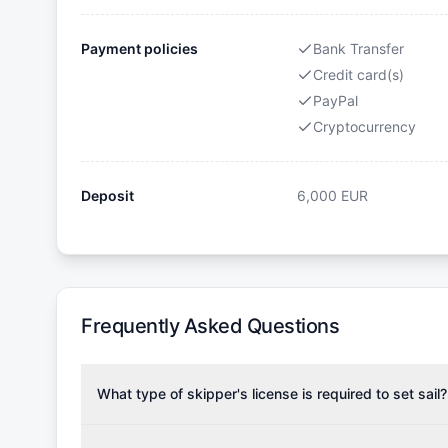
Payment policies
Bank Transfer
Credit card(s)
PayPal
Cryptocurrency
Deposit
6,000
EUR
Frequently Asked Questions
What type of skipper's license is required to set sail?
To rent this boat, a valid sailing license is required,