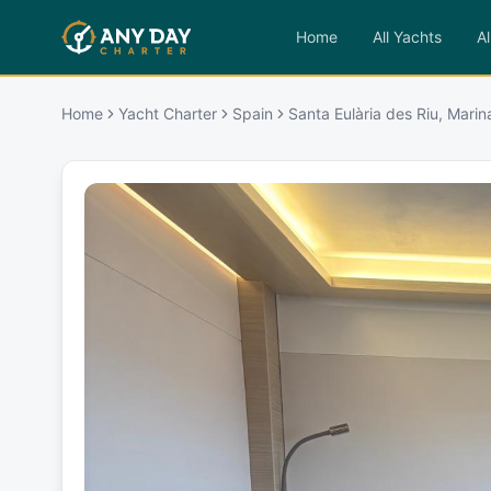
Home
All Yachts
Al
Home
Yacht Charter
Spain
Santa Eulària des Riu, Marin