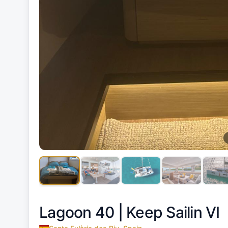
Lagoon 40 |
Keep Sailin VI