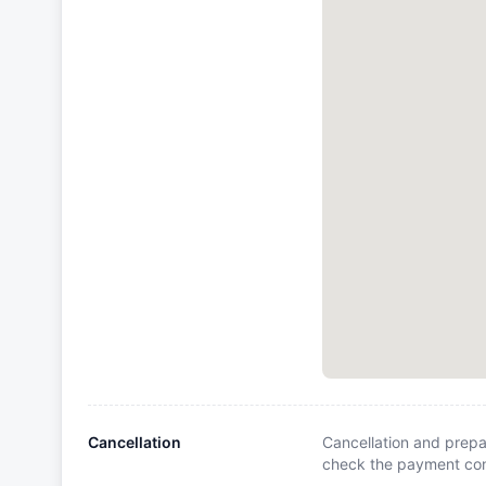
Cancellation
Cancellation and prepa
check the payment cond