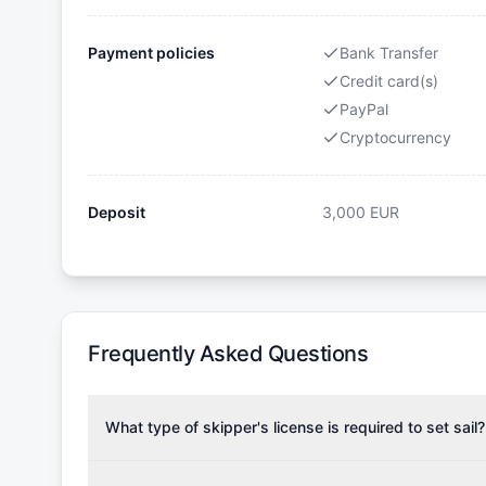
Payment policies
Bank Transfer
Credit card(s)
PayPal
Cryptocurrency
Deposit
3,000
EUR
Frequently Asked Questions
What type of skipper's license is required to set sail?
To rent this boat, a valid sailing license is required,