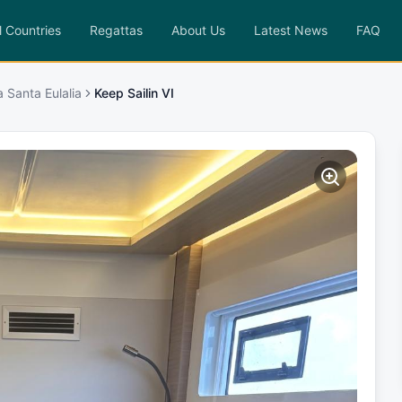
l Countries
Regattas
About Us
Latest News
FAQ
a Santa Eulalia
Keep Sailin VI