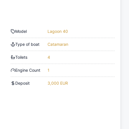
Model
Lagoon 40
Type of boat
Catamaran
Toilets
4
Engine Count
1
Deposit
3,000 EUR