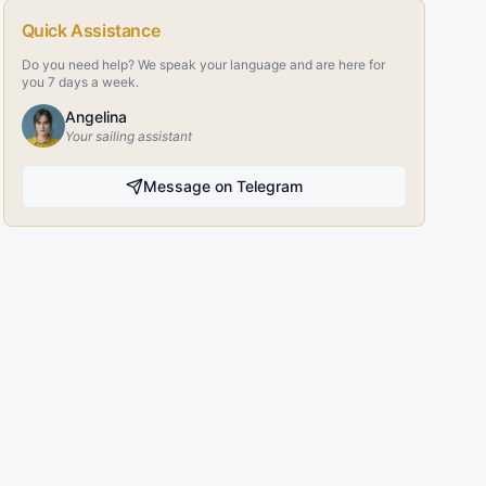
Quick Assistance
Do you need help? We speak your language and are here for
you 7 days a week.
Angelina
Your sailing assistant
Message on Telegram