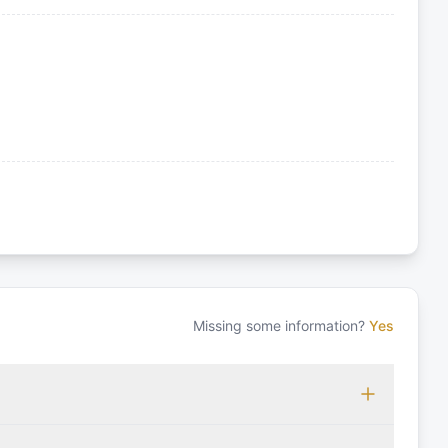
Missing some information?
Yes
 which may vary based on the sailing area. You can confirm