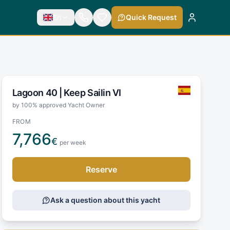
En
Quick Request
Lagoon 40 |
Keep Sailin VI
by 100% approved Yacht Owner
FROM
7,766
€
per week
Reserve
Ask a question about this yacht