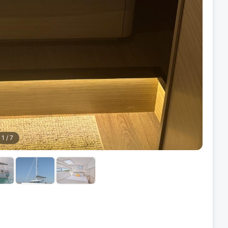
1
/
7