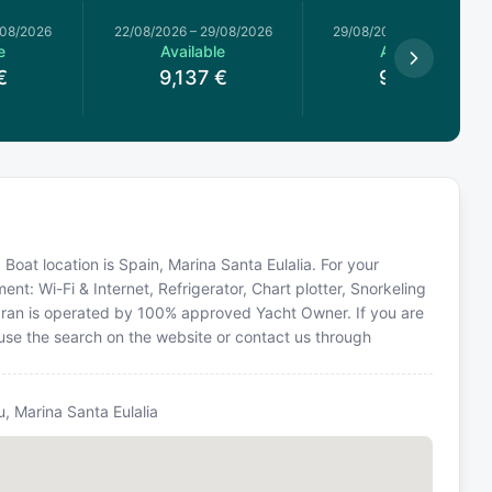
/08/2026
22/08/2026
–
29/08/2026
29/08/2026
–
05/09/2026
e
Available
Available
€
9,137
€
9,137
€
 Boat location is Spain, Marina Santa Eulalia. For your
nt: Wi-Fi & Internet, Refrigerator, Chart plotter, Snorkeling
ran is operated by 100% approved Yacht Owner. If you are
e use the search on the website or contact us through
u, Marina Santa Eulalia