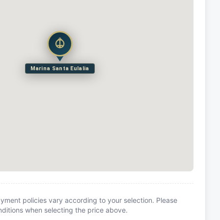
Marina Santa Eulalia
yment policies vary according to your selection. Please
itions when selecting the price above.