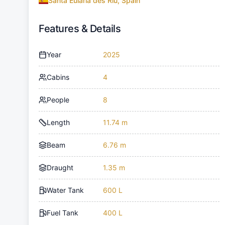
Santa Eulària des Riu, Spain
Features & Details
Year
2025
Cabins
4
People
8
Length
11.74 m
Beam
6.76 m
Draught
1.35 m
Water Tank
600 L
Fuel Tank
400 L