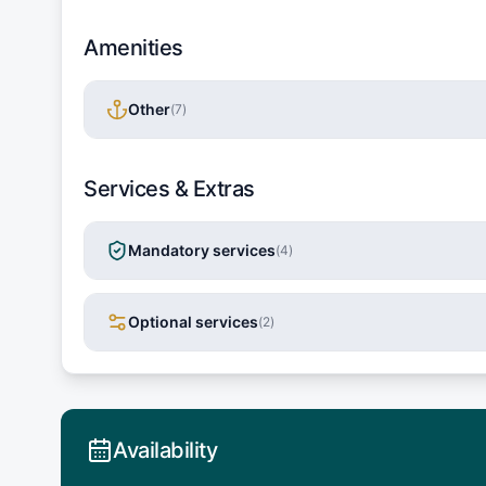
Amenities
Other
(
7
)
Services & Extras
Mandatory services
(
4
)
Optional services
(
2
)
Availability