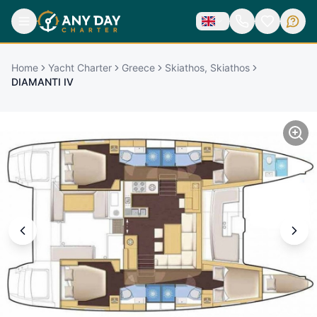
Home
Yacht Charter
Greece
Skiathos, Skiathos
DIAMANTI IV