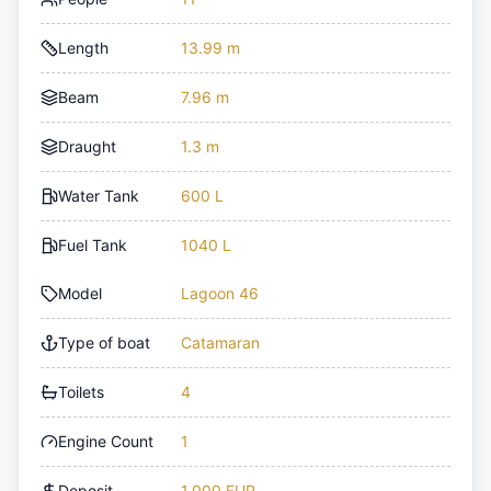
Length
13.99 m
Beam
7.96 m
Draught
1.3 m
Water Tank
600 L
Fuel Tank
1040 L
Model
Lagoon 46
Type of boat
Catamaran
Toilets
4
Engine Count
1
Deposit
1,000 EUR