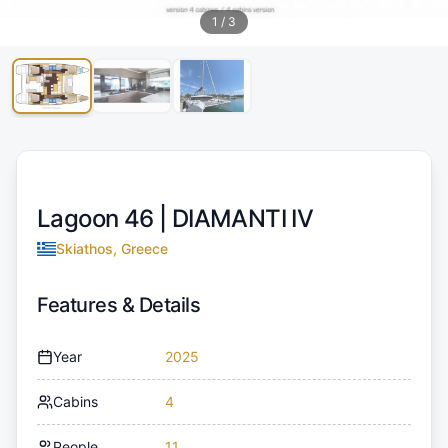
1
/
3
Lagoon 46 |
DIAMANTI IV
Skiathos, Greece
Features & Details
Year
2025
Cabins
4
People
11