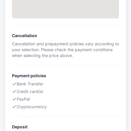
Cancellation
Cancellation and prepayment policies vary according to
your selection. Please check the payment conditions
when selecting the price above.
Payment policies
Bank Transfer
Credit card(s)
PayPal
Cryptocurrency
Deposit