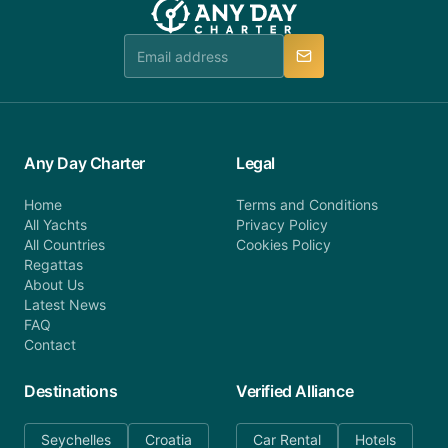
booking@anydaycharter.com. AnyDayCharter.com
team is available to provide assistance in a timely
manner.
Any Day Charter
Legal
Home
Terms and Conditions
All Yachts
Privacy Policy
All Countries
Cookies Policy
Regattas
About Us
Latest News
FAQ
Contact
Destinations
Verified Alliance
Seychelles
Croatia
Car Rental
Hotels