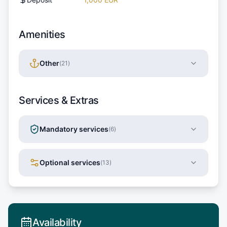
Amenities
Other
(
21
)
Services & Extras
Mandatory services
(
6
)
Optional services
(
13
)
Availability