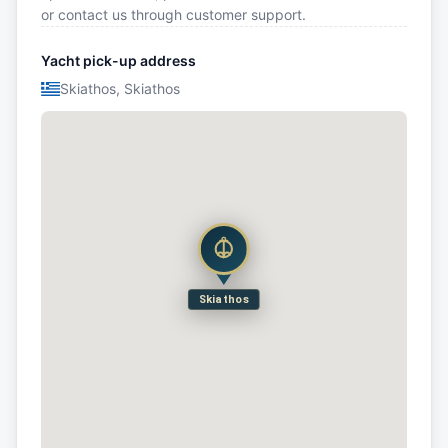
or contact us through customer support.
Yacht pick-up address
Skiathos, Skiathos
Skiathos