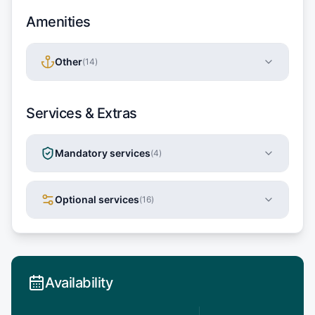
Amenities
Other
(
14
)
Services & Extras
Mandatory services
(
4
)
Optional services
(
16
)
Availability