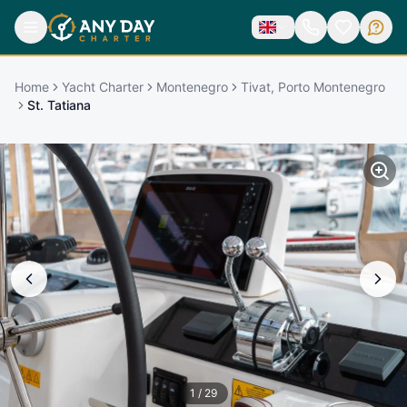
Home
Yacht Charter
Montenegro
Tivat, Porto Montenegro
St. Tatiana
1
/
29