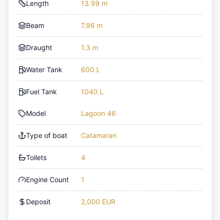
Length
13.99 m
Beam
7.96 m
Draught
1.3 m
Water Tank
600 L
Fuel Tank
1040 L
Model
Lagoon 46
Type of boat
Catamaran
Toilets
4
Engine Count
1
Deposit
2,000 EUR