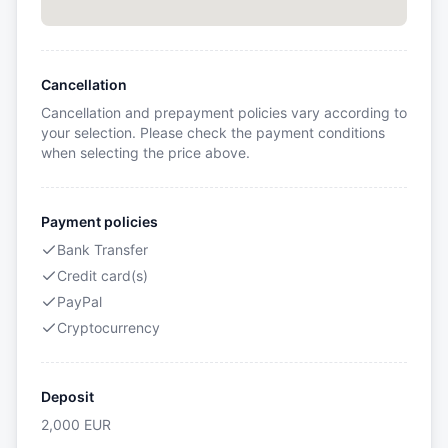
Cancellation
Cancellation and prepayment policies vary according to
your selection. Please check the payment conditions
when selecting the price above.
Payment policies
Bank Transfer
Credit card(s)
PayPal
Cryptocurrency
Deposit
2,000
EUR