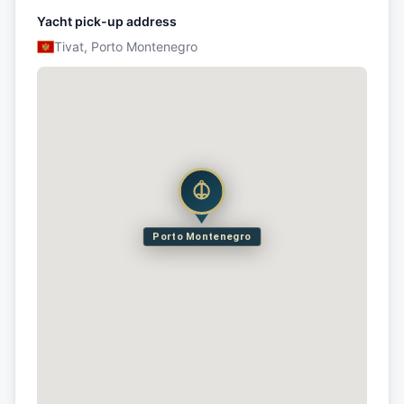
Yacht pick-up address
Tivat, Porto Montenegro
Porto Montenegro