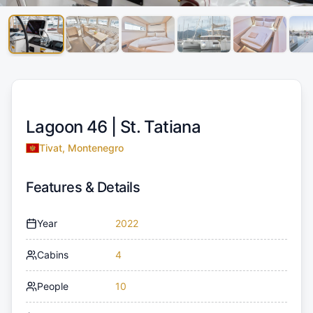
Lagoon 46 |
St. Tatiana
Tivat, Montenegro
Features & Details
Year
2022
Cabins
4
People
10