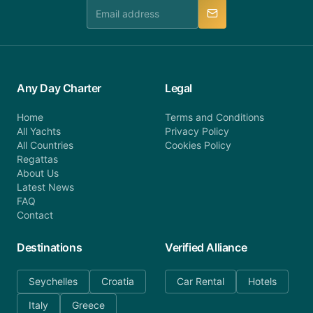
manner.
Any Day Charter
Legal
Home
Terms and Conditions
All Yachts
Privacy Policy
All Countries
Cookies Policy
Regattas
About Us
Latest News
FAQ
Contact
Destinations
Verified Alliance
Seychelles
Croatia
Car Rental
Hotels
Italy
Greece