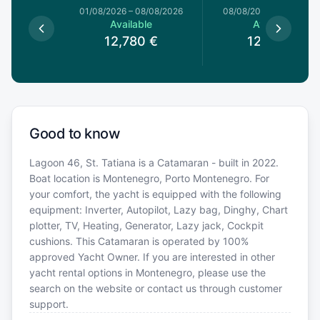
1/08/2026
01/08/2026
–
08/08/2026
08/08/2026
–
15/08/20
le
Available
Available
0
€
12,780
€
12,780
€
Good to know
Lagoon 46, St. Tatiana is a Catamaran - built in 2022.
Boat location is Montenegro, Porto Montenegro. For
your comfort, the yacht is equipped with the following
equipment: Inverter, Autopilot, Lazy bag, Dinghy, Chart
plotter, TV, Heating, Generator, Lazy jack, Cockpit
cushions. This Catamaran is operated by 100%
approved Yacht Owner. If you are interested in other
yacht rental options in Montenegro, please use the
search on the website or contact us through customer
support.