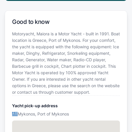
Good to know
Motoryacht, Maiora is a Motor Yacht - built in 1991. Boat
location is Greece, Port of Mykonos. For your comfort,
the yacht is equipped with the following equipment: Ice
maker, Dinghy, Refrigerator, Snorkeling equipment,
Radar, Generator, Water maker, Radio-CD player,
Barbecue grill in cockpit, Chart plotter in cockpit. This
Motor Yacht is operated by 100% approved Yacht
Owner. If you are interested in other yacht rental
options in Greece, please use the search on the website
or contact us through customer support.
Yacht pick-up address
Mykonos, Port of Mykonos