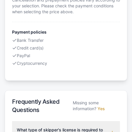
your selection. Please check the payment conditions
when selecting the price above.
Payment policies
Bank Transfer
Credit card(s)
PayPal
Cryptocurrency
Frequently Asked
Missing some
information?
Yes
Questions
What type of skipper's license is required to