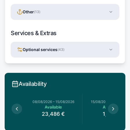
Other
(
13
)
Services & Extras
Optional services
(
43
)
Availability
8/08/2026
08/08/2026
–
15/08/2026
15/08/2026
–
15/08/202
le
Available
Available
€
23,486
€
1,185
€