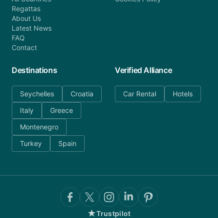
Regattas
About Us
Latest News
FAQ
Contact
Destinations
Verified Alliance
Seychelles
Croatia
Car Rental
Hotels
Italy
Greece
Montenegro
Turkey
Spain
★
Trustpilot