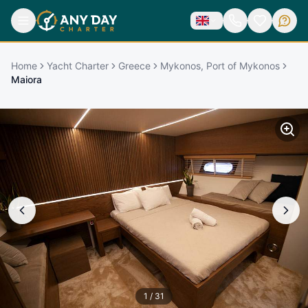
Home
Yacht Charter
Greece
Mykonos, Port of Mykonos
Maiora
1
/
31