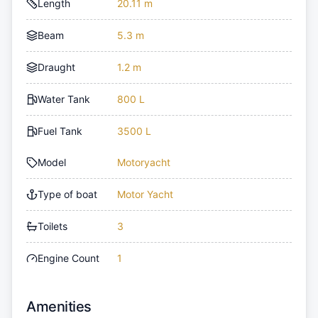
Length
20.11 m
Beam
5.3 m
Draught
1.2 m
Water Tank
800 L
Fuel Tank
3500 L
Model
Motoryacht
Type of boat
Motor Yacht
Toilets
3
Engine Count
1
Amenities