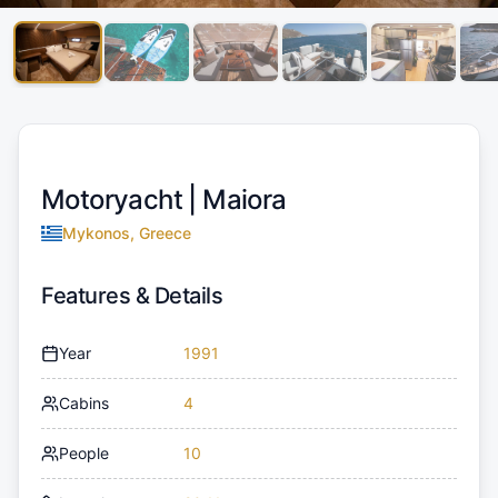
Motoryacht |
Maiora
Mykonos, Greece
Features & Details
Year
1991
Cabins
4
People
10