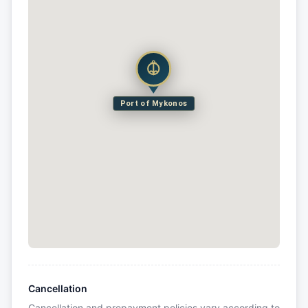
Port of Mykonos
Cancellation
Cancellation and prepayment policies vary according to