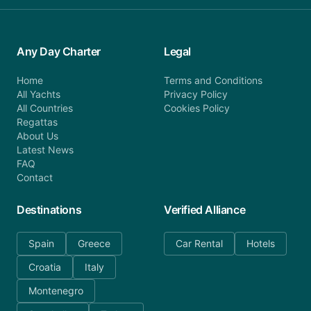
Any Day Charter
Legal
Home
Terms and Conditions
All Yachts
Privacy Policy
All Countries
Cookies Policy
Regattas
About Us
Latest News
FAQ
Contact
Destinations
Verified Alliance
Spain
Greece
Car Rental
Hotels
Croatia
Italy
Montenegro