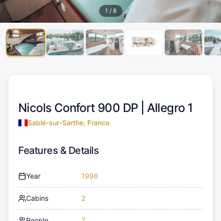
1
/
8
Nicols Confort 900 DP |
Allegro 1
Sablé-sur-Sarthe, France
Features & Details
Year
1996
Cabins
2
People
7