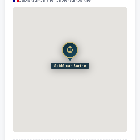
Sablé-sur-Sarthe