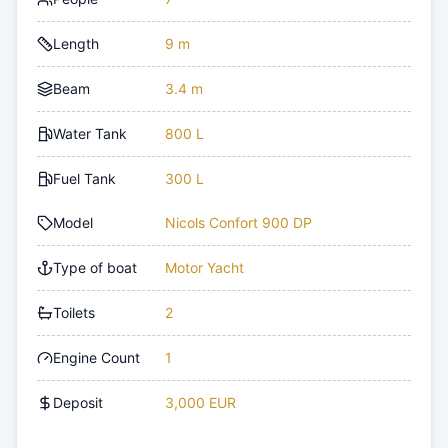
Length
9 m
Beam
3.4 m
Water Tank
800 L
Fuel Tank
300 L
Model
Nicols Confort 900 DP
Type of boat
Motor Yacht
Toilets
2
Engine Count
1
Deposit
3,000 EUR