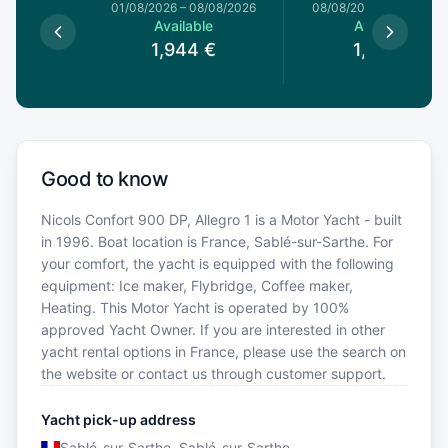
1/08/2026
01/08/2026
–
08/08/2026
08/08/2026
–
15/08/20
le
Available
Available
€
1,944
€
1,931
€
Good to know
Nicols Confort 900 DP, Allegro 1 is a Motor Yacht - built
in 1996. Boat location is France, Sablé-sur-Sarthe. For
your comfort, the yacht is equipped with the following
equipment: Ice maker, Flybridge, Coffee maker,
Heating. This Motor Yacht is operated by 100%
approved Yacht Owner. If you are interested in other
yacht rental options in France, please use the search on
the website or contact us through customer support.
Yacht pick-up address
Sablé-sur-Sarthe, Sablé-sur-Sarthe