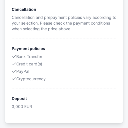
Cancellation
Cancellation and prepayment policies vary according to
your selection. Please check the payment conditions
when selecting the price above.
Payment policies
Bank Transfer
Credit card(s)
PayPal
Cryptocurrency
Deposit
3,000
EUR