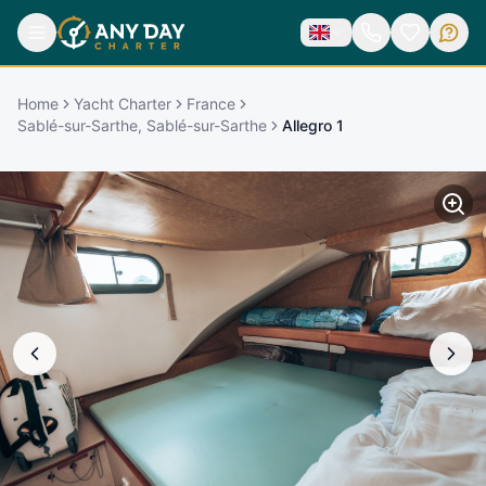
Home
Yacht Charter
France
Sablé-sur-Sarthe, Sablé-sur-Sarthe
Allegro 1