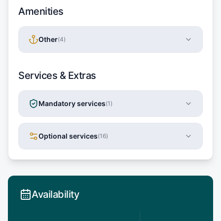
Amenities
Other
(
4
)
Services & Extras
Mandatory services
(
1
)
Optional services
(
16
)
Availability