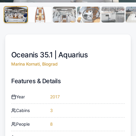
Oceanis 35.1 |
Aquarius
Marina Kornati, Biograd
Features & Details
Year
2017
Cabins
3
People
8