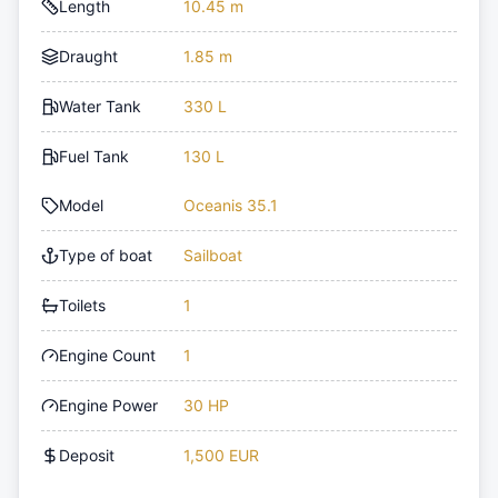
Length
10.45 m
Draught
1.85 m
Water Tank
330 L
Fuel Tank
130 L
Model
Oceanis 35.1
Type of boat
Sailboat
Toilets
1
Engine Count
1
Engine Power
30 HP
Deposit
1,500 EUR