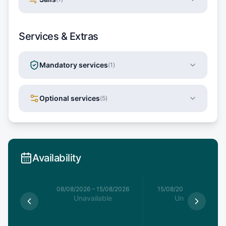
Services & Extras
Mandatory services
(
1
)
Optional services
(
5
)
Availability
8/08/2026
08/08/2026
–
15/08/2026
15/08/2026
–
22/08/20
able
Unavailable
Unavailable