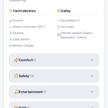
Bimini top
Yacht electrics
Galley
Inverter
Gas bottles
×
2
Shore connection 220 V
Hot water
Heating
Kitchen utensils (Galley
equipment, cutlery)
Solar panels
Battery charger
Comfort
(
1
)
Safety
(
12
)
Entertainment
(
2
)
Sails
(
1
)