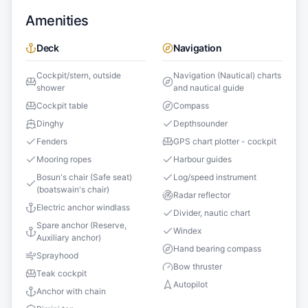
Amenities
Deck
Navigation
Cockpit/stern, outside
Navigation (Nautical) charts
shower
and nautical guide
Cockpit table
Compass
Dinghy
Depthsounder
Fenders
GPS chart plotter - cockpit
Mooring ropes
Harbour guides
Bosun's chair (Safe seat)
Log/speed instrument
(boatswain's chair)
Radar reflector
Electric anchor windlass
Divider, nautic chart
Spare anchor (Reserve,
Windex
Auxiliary anchor)
Hand bearing compass
Sprayhood
Bow thruster
Teak cockpit
Autopilot
Anchor with chain