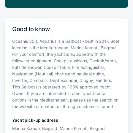
Good to know
Oceanis 35.1, Aquarius is a Sailboat - built in 2017. Boat
location is the Mediterranean, Marina Kornati, Biograd.
For your comfort, the yacht is equipped with the
following equipment: Cockpit cushions, Cockpit/stern,
outside shower, Cockpit table, Fire extinguisher,
Navigation (Nautical) charts and nautical guide,
Inverter, Compass, Depthsounder, Dinghy, Fenders.
This Sailboat is operated by 100% approved Yacht
Owner. If you are interested in other yacht rental
options in the Mediterranean, please use the search on
the website or contact us through customer support.
Yacht pick-up address
Marina Kornati, Biograd, Marina Kornati, Biograd