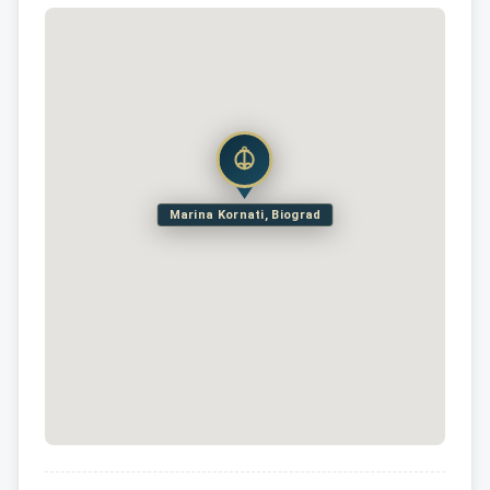
Marina Kornati, Biograd