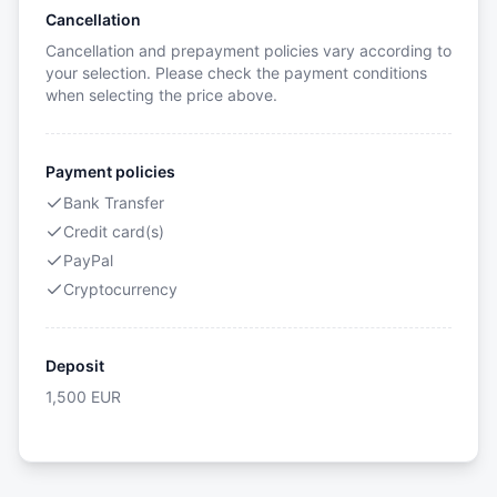
Cancellation
Cancellation and prepayment policies vary according to
your selection. Please check the payment conditions
when selecting the price above.
Payment policies
Bank Transfer
Credit card(s)
PayPal
Cryptocurrency
Deposit
1,500
EUR