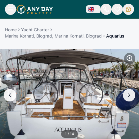
Home
Yacht Charter
Marina Kornati, Biograd, Marina Kornati, Biograd
Aquarius
1
/
14