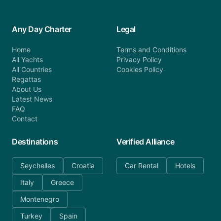
Any Day Charter
Legal
Home
Terms and Conditions
All Yachts
Privacy Policy
All Countries
Cookies Policy
Regattas
About Us
Latest News
FAQ
Contact
Destinations
Verified Alliance
Seychelles
Croatia
Car Rental
Hotels
Italy
Greece
Montenegro
Turkey
Spain