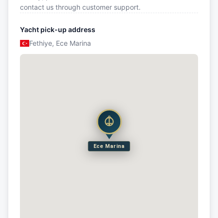
contact us through customer support.
Yacht pick-up address
Fethiye, Ece Marina
Ece Marina