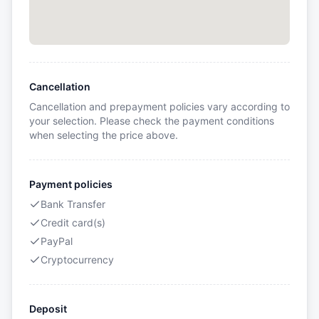
Cancellation
Cancellation and prepayment policies vary according to
your selection. Please check the payment conditions
when selecting the price above.
Payment policies
Bank Transfer
Credit card(s)
PayPal
Cryptocurrency
Deposit