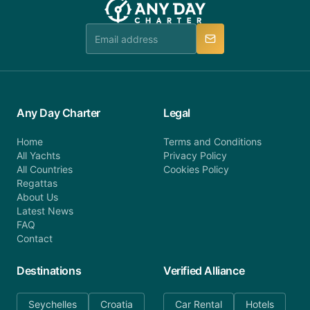
booking@anydaycharter.com. AnyDayCharter.com
team is available to provide assistance in a timely
manner.
Any Day Charter
Legal
Home
Terms and Conditions
All Yachts
Privacy Policy
All Countries
Cookies Policy
Regattas
About Us
Latest News
FAQ
Contact
Destinations
Verified Alliance
Seychelles
Croatia
Car Rental
Hotels