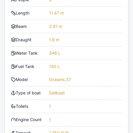
Length
11.47 m
Beam
3.91 m
Draught
1.9 m
Water Tank
346 L
Fuel Tank
140 L
Model
Oceanis 37
Type of boat
Sailboat
Toilets
1
Engine Count
1
Deposit
1,750 EUR