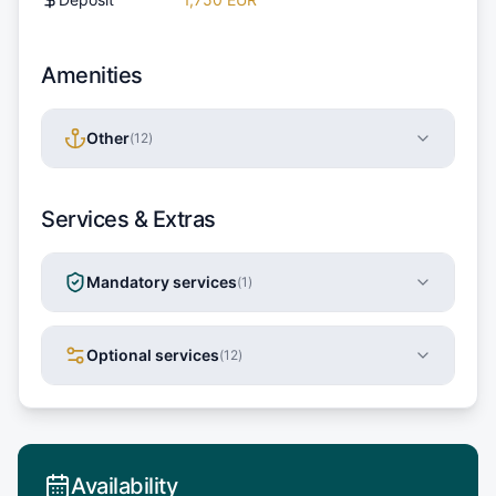
Amenities
Other
(
12
)
Services & Extras
Mandatory services
(
1
)
Optional services
(
12
)
Availability