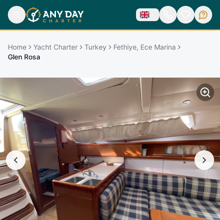
Home
Yacht Charter
Turkey
Fethiye, Ece Marina
Glen Rosa