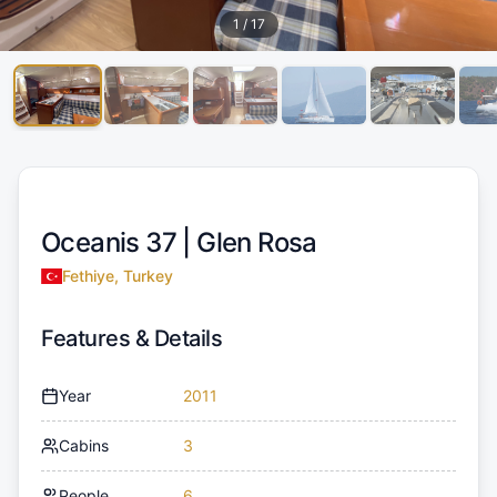
1
/
17
Oceanis 37 |
Glen Rosa
Fethiye, Turkey
Features & Details
Year
2011
Cabins
3
People
6