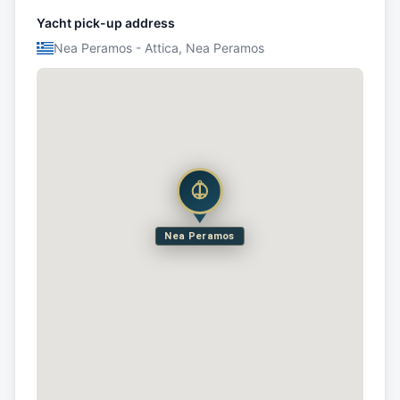
Yacht pick-up address
Nea Peramos - Attica, Nea Peramos
Nea Peramos