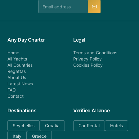
manner.
Any Day Charter
Legal
Home
Terms and Conditions
All Yachts
Privacy Policy
All Countries
Cookies Policy
Regattas
About Us
Latest News
FAQ
Contact
Destinations
Verified Alliance
Seychelles
Croatia
Car Rental
Hotels
Italy
Greece