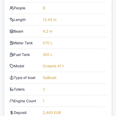
People
8
Length
12.43 m
Beam
4.2 m
Water Tank
570 L
Fuel Tank
200 L
Model
Oceanis 41.1
Type of boat
Sailboat
Toilets
2
Engine Count
1
Deposit
2,400 EUR