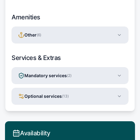
Amenities
Other
(
6
)
Services & Extras
Mandatory services
(
2
)
Optional services
(
13
)
Availability