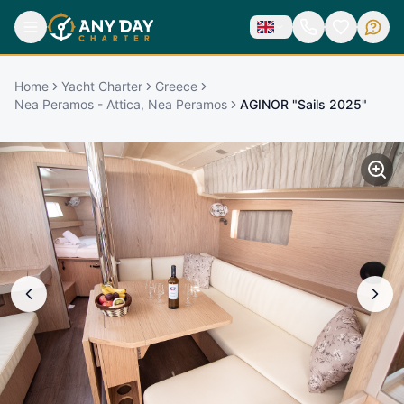
Home
Yacht Charter
Greece
Nea Peramos - Attica, Nea Peramos
AGINOR "Sails 2025"