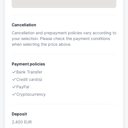
Cancellation
Cancellation and prepayment policies vary according to
your selection. Please check the payment conditions
when selecting the price above.
Payment policies
Bank Transfer
Credit card(s)
PayPal
Cryptocurrency
Deposit
2,400
EUR