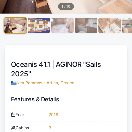
1
/
10
Oceanis 41.1 |
AGINOR "Sails
2025"
Nea Peramos - Attica, Greece
Features & Details
Year
2018
Cabins
3