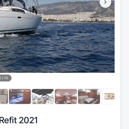
1
/
10
Refit 2021