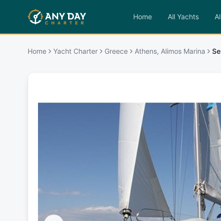
Home
All Yachts
Al
Home
Yacht Charter
Greece
Athens, Alimos Marina
Se