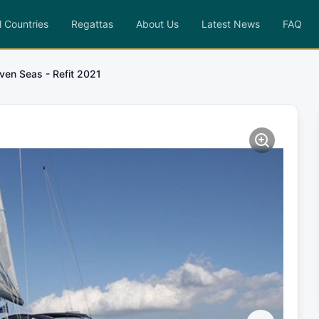
l Countries
Regattas
About Us
Latest News
FAQ
ven Seas - Refit 2021