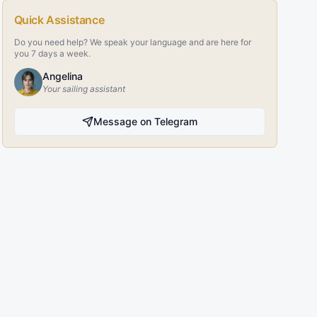
Quick Assistance
Do you need help? We speak your language and are here for
you 7 days a week.
Angelina
Your sailing assistant
Message on Telegram