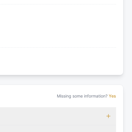
Missing some information?
Yes
 which may vary based on the sailing area. You can confirm