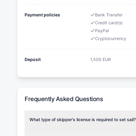
Payment policies
Bank Transfer
Credit card(s)
PayPal
Cryptocurrency
Deposit
1,500
EUR
Frequently Asked Questions
What type of skipper's license is required to set sail?
To rent this boat, a valid sailing license is required,