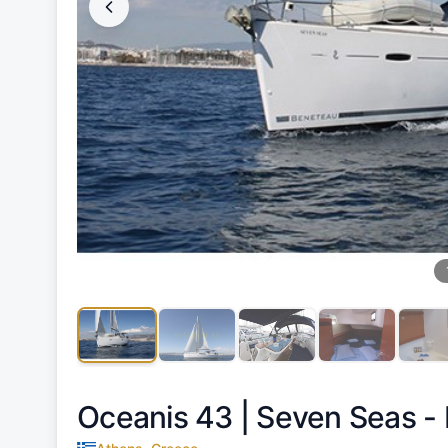
Oceanis 43 |
Seven Seas - 