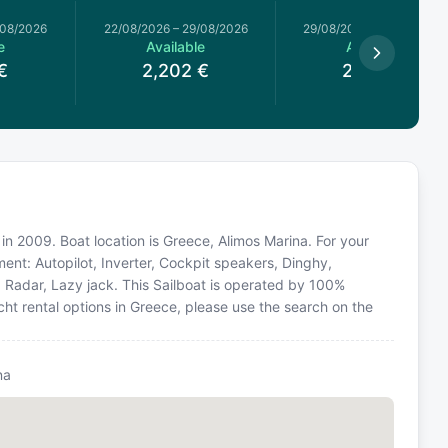
/08/2026
22/08/2026
–
29/08/2026
29/08/2026
–
05/09/2026
e
Available
Available
€
2,202
€
2,202
€
 in 2009. Boat location is Greece, Alimos Marina. For your
ent: Autopilot, Inverter, Cockpit speakers, Dinghy,
, Radar, Lazy jack. This Sailboat is operated by 100%
ht rental options in Greece, please use the search on the
na