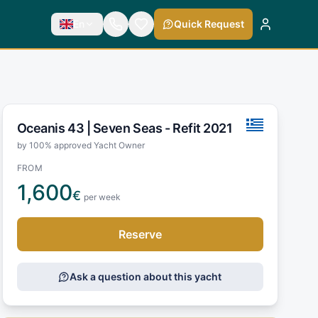
En
Quick Request
Oceanis 43 |
Seven Seas - Refit 2021
by 100% approved Yacht Owner
FROM
1,600
€
per week
Reserve
Ask a question about this yacht