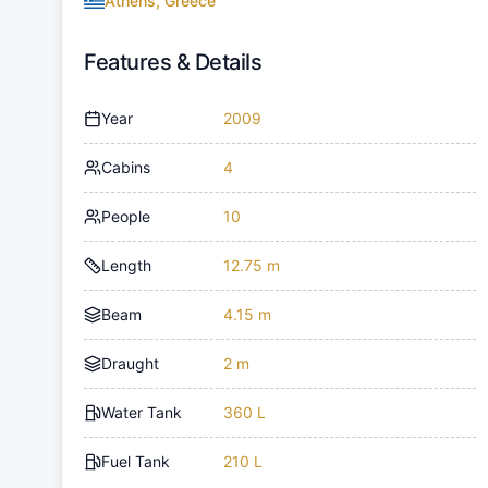
Athens, Greece
Features & Details
Year
2009
Cabins
4
People
10
Length
12.75 m
Beam
4.15 m
Draught
2 m
Water Tank
360 L
Fuel Tank
210 L