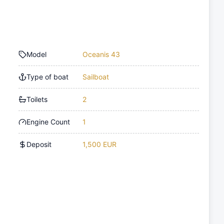
Model
Oceanis 43
Type of boat
Sailboat
Toilets
2
Engine Count
1
Deposit
1,500 EUR