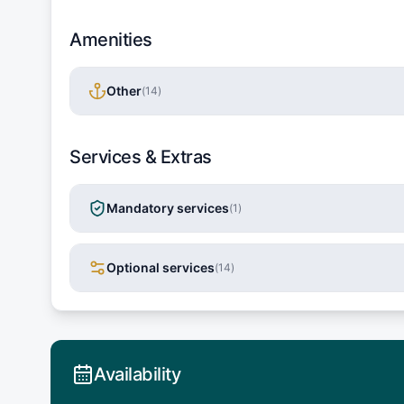
Amenities
Other
(
14
)
Services & Extras
Mandatory services
(
1
)
Optional services
(
14
)
Availability