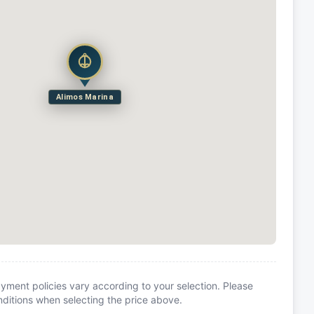
Alimos Marina
yment policies vary according to your selection. Please
itions when selecting the price above.