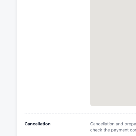
Cancellation
Cancellation and prepa
check the payment cond