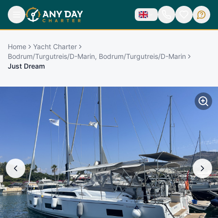
Home
Yacht Charter
Bodrum/Turgutreis/D-Marin, Bodrum/Turgutreis/D-Marin
Just Dream