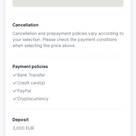
Cancellation
Cancellation and prepayment policies vary according to
your selection. Please check the payment conditions
when selecting the price above.
Payment policies
Bank Transfer
Credit card(s)
PayPal
Cryptocurrency
Deposit
3,000
EUR