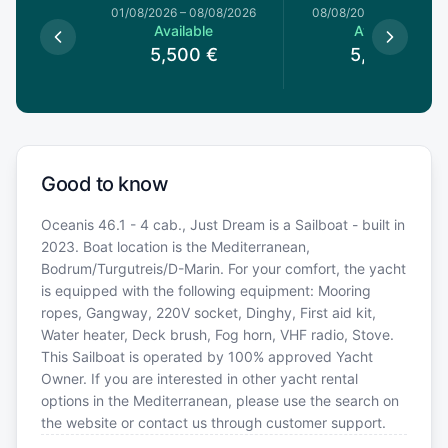
1/08/2026
01/08/2026
–
08/08/2026
08/08/2026
–
15/08/20
le
Available
Available
0
€
5,500
€
5,500
€
Good to know
Oceanis 46.1 - 4 cab., Just Dream is a Sailboat - built in
2023. Boat location is the Mediterranean,
Bodrum/Turgutreis/D-Marin. For your comfort, the yacht
is equipped with the following equipment: Mooring
ropes, Gangway, 220V socket, Dinghy, First aid kit,
Water heater, Deck brush, Fog horn, VHF radio, Stove.
This Sailboat is operated by 100% approved Yacht
Owner. If you are interested in other yacht rental
options in the Mediterranean, please use the search on
the website or contact us through customer support.