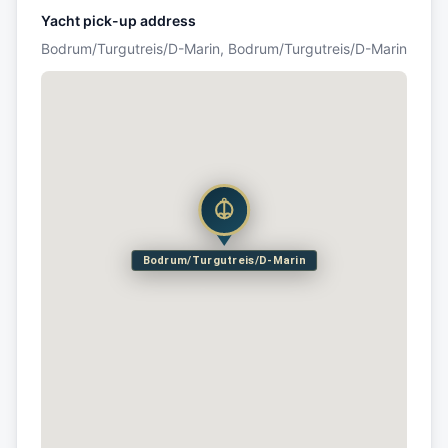
Yacht pick-up address
Bodrum/Turgutreis/D-Marin, Bodrum/Turgutreis/D-Marin
Bodrum/Turgutreis/D-Marin