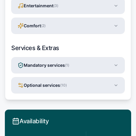
Entertainment
(
3
)
Comfort
(
2
)
Services & Extras
Mandatory services
(
1
)
Optional services
(
10
)
Availability