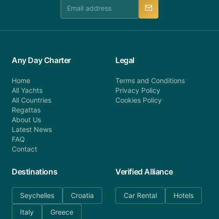
manner.
Any Day Charter
Legal
Home
Terms and Conditions
All Yachts
Privacy Policy
All Countries
Cookies Policy
Regattas
About Us
Latest News
FAQ
Contact
Destinations
Verified Alliance
Seychelles
Croatia
Car Rental
Hotels
Italy
Greece