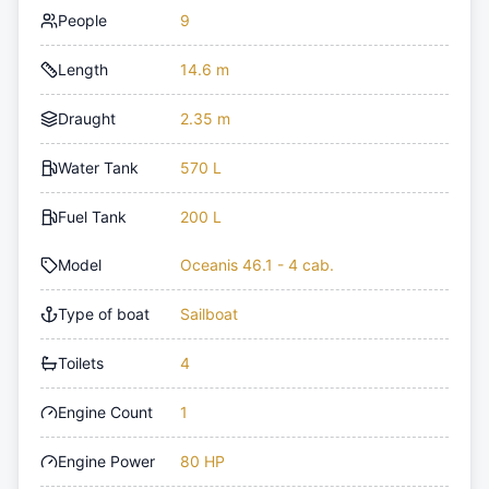
People
9
Length
14.6 m
Draught
2.35 m
Water Tank
570 L
Fuel Tank
200 L
Model
Oceanis 46.1 - 4 cab.
Type of boat
Sailboat
Toilets
4
Engine Count
1
Engine Power
80 HP