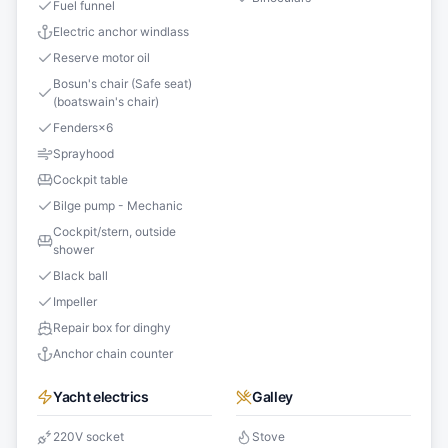
Fuel funnel
Electric anchor windlass
Reserve motor oil
Bosun's chair (Safe seat)
(boatswain's chair)
Fenders
×
6
Sprayhood
Cockpit table
Bilge pump - Mechanic
Cockpit/stern, outside
shower
Black ball
Impeller
Repair box for dinghy
Anchor chain counter
Yacht electrics
Galley
220V socket
Stove