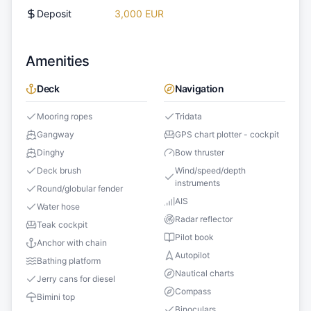
Deposit
3,000 EUR
Amenities
Deck
Navigation
Mooring ropes
Tridata
Gangway
GPS chart plotter - cockpit
Dinghy
Bow thruster
Deck brush
Wind/speed/depth
instruments
Round/globular fender
AIS
Water hose
Radar reflector
Teak cockpit
Pilot book
Anchor with chain
Autopilot
Bathing platform
Nautical charts
Jerry cans for diesel
Compass
Bimini top
Binoculars