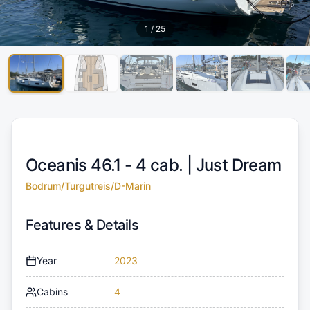
1
/
25
Oceanis 46.1 - 4 cab. |
Just Dream
Bodrum/Turgutreis/D-Marin
Features & Details
Year
2023
Cabins
4