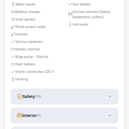
Water heater
Gas bottles
Battery charger
Kitchen utensils (Galley
equipment, cutlery)
Solar panels
Hot water
Shore power cable
Inverter
Service batteries
Battery monitor
Bilge pump - Electric
Start battery
Shore connection 220 V
Heating
Safety
(
14
)
Interior
(
1
)