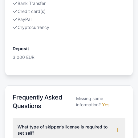
Bank Transfer
Credit card(s)
PayPal
Cryptocurrency
Deposit
3,000
EUR
Frequently Asked
Missing some
information?
Yes
Questions
What type of skipper's license is required to
set sail?