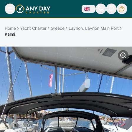
Home
Yacht Charter
Greece
Lavrion, Lavrion Main Port
Kalmi