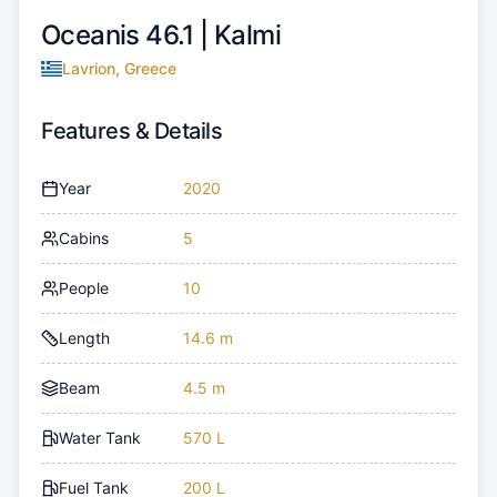
Oceanis 46.1 |
Kalmi
Lavrion, Greece
Features & Details
Year
2020
Cabins
5
People
10
Length
14.6 m
Beam
4.5 m
Water Tank
570 L
Fuel Tank
200 L