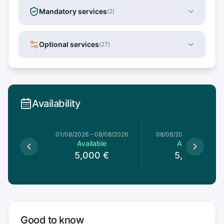
Mandatory services
(
2
)
Optional services
(
27
)
Availability
1/08/2026
01/08/2026
–
08/08/2026
08/08/2026
–
15/08/20
le
Available
Available
0
€
5,000
€
5,000
€
Good to know