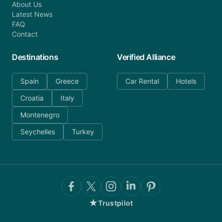
About Us
Latest News
FAQ
Contact
Destinations
Verified Alliance
Spain
Greece
Car Rental
Hotels
Croatia
Italy
Montenegro
Seychelles
Turkey
★
Trustpilot