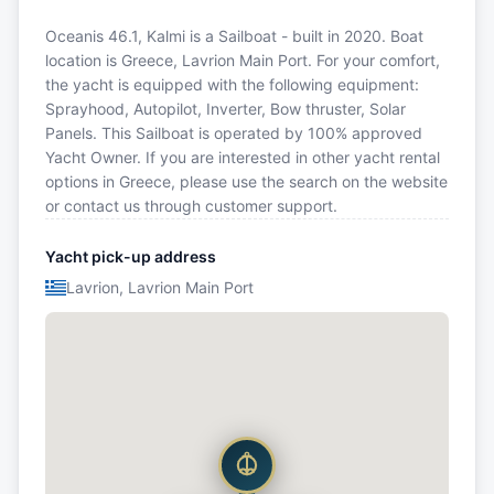
Oceanis 46.1, Kalmi is a Sailboat - built in 2020. Boat
location is Greece, Lavrion Main Port. For your comfort,
the yacht is equipped with the following equipment:
Sprayhood, Autopilot, Inverter, Bow thruster, Solar
Panels. This Sailboat is operated by 100% approved
Yacht Owner. If you are interested in other yacht rental
options in Greece, please use the search on the website
or contact us through customer support.
Yacht pick-up address
Lavrion, Lavrion Main Port