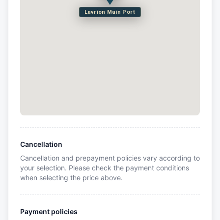
Lavrion Main Port
Cancellation
Cancellation and prepayment policies vary according to
your selection. Please check the payment conditions
when selecting the price above.
Payment policies