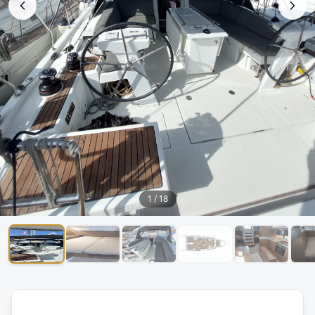
1
/
18