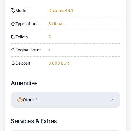
Model
Oceanis 46.1
Type of boat
Sailboat
Toilets
3
Engine Count
1
Deposit
3,000 EUR
Amenities
Other
(
5
)
Services & Extras